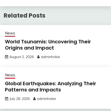
Related Posts
News
World Tsunamis: Uncovering Their
Origins and Impact
August 2, 2026
adminhokie
News
Global Earthquakes: Analyzing Their
Patterns and Impacts
July 28, 2026
adminhokie