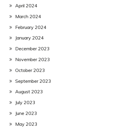
April 2024
March 2024
February 2024
January 2024
December 2023
November 2023
October 2023
September 2023
August 2023
July 2023
June 2023
May 2023