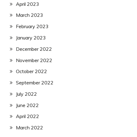
April 2023
March 2023
February 2023
January 2023
December 2022
November 2022
October 2022
September 2022
July 2022
June 2022
April 2022
March 2022