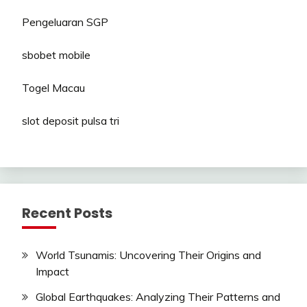
Pengeluaran SGP
sbobet mobile
Togel Macau
slot deposit pulsa tri
Recent Posts
World Tsunamis: Uncovering Their Origins and
Impact
Global Earthquakes: Analyzing Their Patterns and