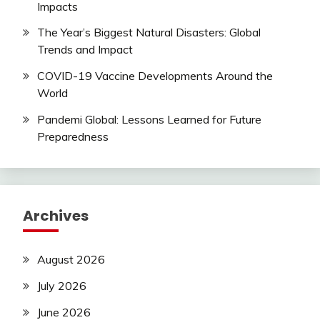
Impacts
The Year’s Biggest Natural Disasters: Global
Trends and Impact
COVID-19 Vaccine Developments Around the
World
Pandemi Global: Lessons Learned for Future
Preparedness
Archives
August 2026
July 2026
June 2026