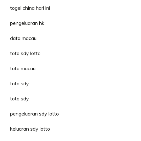
togel china hari ini
pengeluaran hk
data macau
toto sdy lotto
toto macau
toto sdy
toto sdy
pengeluaran sdy lotto
keluaran sdy lotto