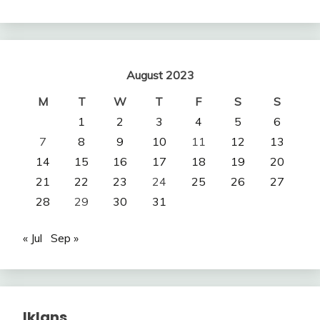
August 2023
M
T
W
T
F
S
S
1
2
3
4
5
6
7
8
9
10
11
12
13
14
15
16
17
18
19
20
21
22
23
24
25
26
27
28
29
30
31
« Jul
Sep »
Iklans