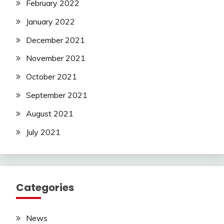
February 2022
January 2022
December 2021
November 2021
October 2021
September 2021
August 2021
July 2021
Categories
News