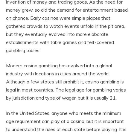
invention of money and trading goods. As the need for
money grew, so did the demand for entertainment based
on chance. Early casinos were simple places that
gathered crowds to watch events unfold in the pit area,
but they eventually evolved into more elaborate
establishments with table games and felt-covered
gambling tables.
Modern casino gambling has evolved into a global
industry with locations in cities around the world.
Although a few states still prohibit it, casino gambling is
legal in most countries. The legal age for gambling varies
by jurisdiction and type of wager, but it is usually 21.
In the United States, anyone who meets the minimum
age requirement can play at a casino, but it is important
to understand the rules of each state before playing. It is