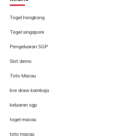
Togel hongkong
Togel singapore
Pengeluaran SGP
Slot demo
Toto Macau
live draw kamboja
keluaran sgp
togel macau
toto macau