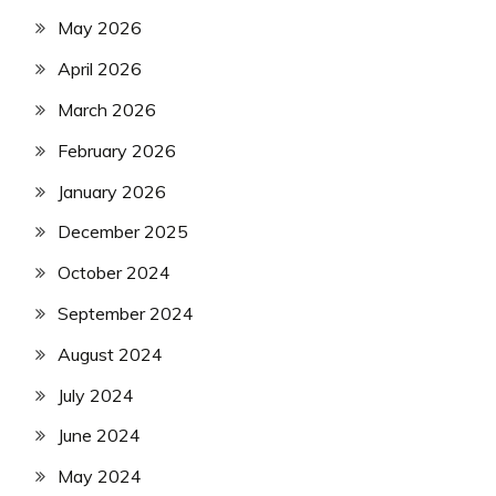
May 2026
April 2026
March 2026
February 2026
January 2026
December 2025
October 2024
September 2024
August 2024
July 2024
June 2024
May 2024