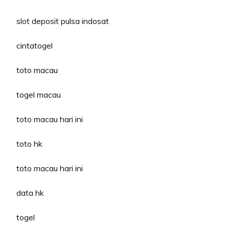
slot deposit pulsa indosat
cintatogel
toto macau
togel macau
toto macau hari ini
toto hk
toto macau hari ini
data hk
togel