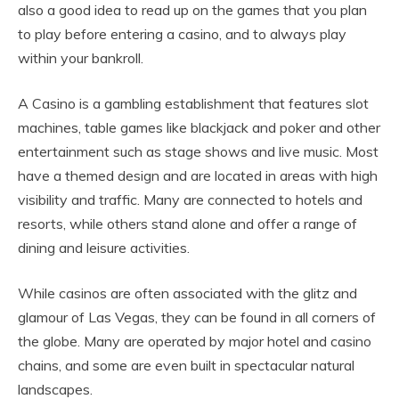
also a good idea to read up on the games that you plan
to play before entering a casino, and to always play
within your bankroll.
A Casino is a gambling establishment that features slot
machines, table games like blackjack and poker and other
entertainment such as stage shows and live music. Most
have a themed design and are located in areas with high
visibility and traffic. Many are connected to hotels and
resorts, while others stand alone and offer a range of
dining and leisure activities.
While casinos are often associated with the glitz and
glamour of Las Vegas, they can be found in all corners of
the globe. Many are operated by major hotel and casino
chains, and some are even built in spectacular natural
landscapes.