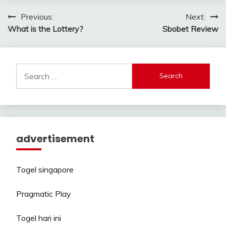
Post
Previous:
Next:
What is the Lottery?
Sbobet Review
navigation
Search
for:
advertisement
Togel singapore
Pragmatic Play
Togel hari ini