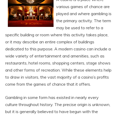
various games of chance are
played and where gambling is
the primary activity. The term
may be used to refer to a
specific building or room where this activity takes place,
or it may describe an entire complex of buildings
dedicated to this purpose. A modern casino can include a
wide variety of entertainment and amenities, such as
restaurants, hotel rooms, shopping centers, stage shows
and other forms of recreation. While these elements help
to draw in visitors, the vast majority of a casino’s profits
come from the games of chance that it offers.
Gambling in some form has existed in nearly every
culture throughout history. The precise origin is unknown,
but it is generally believed to have begun with the