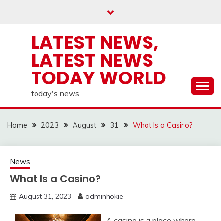
Skip
to
content
LATEST NEWS,
LATEST NEWS
TODAY WORLD
today's news
Home
2023
August
31
What Is a Casino?
News
What Is a Casino?
August 31, 2023
adminhokie
A casino is a place where