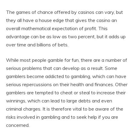
The games of chance offered by casinos can vary, but
they all have a house edge that gives the casino an
overall mathematical expectation of profit. This
advantage can be as low as two percent, but it adds up
over time and billions of bets.
While most people gamble for fun, there are a number of
serious problems that can develop as a result. Some
gamblers become addicted to gambling, which can have
serious repercussions on their health and finances. Other
gamblers are tempted to cheat or steal to increase their
winnings, which can lead to large debts and even
criminal charges. It is therefore vital to be aware of the
risks involved in gambling and to seek help if you are
concerned.