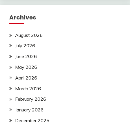
Archives
August 2026
July 2026
June 2026
May 2026
April 2026
March 2026
February 2026
January 2026
December 2025