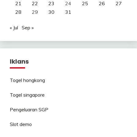
21
22
23
24
25
26
27
28
29
30
31
« Jul
Sep »
Iklans
Togel hongkong
Togel singapore
Pengeluaran SGP
Slot demo