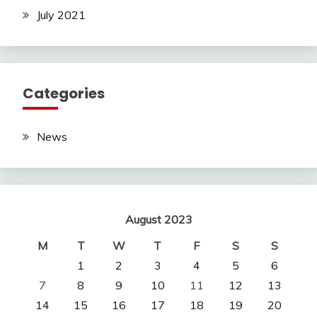
July 2021
Categories
News
August 2023
M
T
W
T
F
S
S
1
2
3
4
5
6
7
8
9
10
11
12
13
14
15
16
17
18
19
20