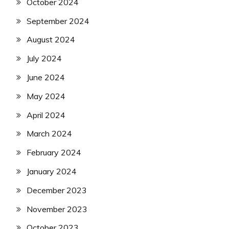
October 2024
September 2024
August 2024
July 2024
June 2024
May 2024
April 2024
March 2024
February 2024
January 2024
December 2023
November 2023
October 2023