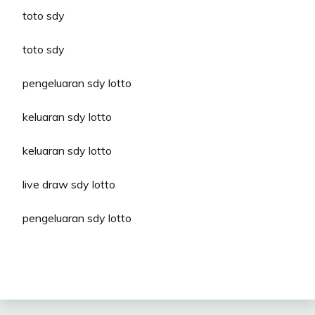
toto sdy
toto sdy
pengeluaran sdy lotto
keluaran sdy lotto
keluaran sdy lotto
live draw sdy lotto
pengeluaran sdy lotto