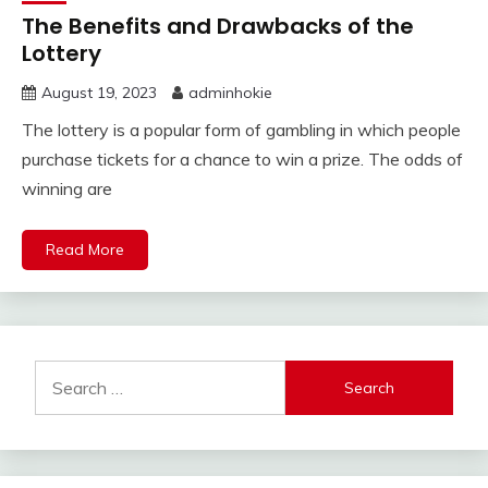
The Benefits and Drawbacks of the
Lottery
August 19, 2023
adminhokie
The lottery is a popular form of gambling in which people
purchase tickets for a chance to win a prize. The odds of
winning are
Read More
Search
for: