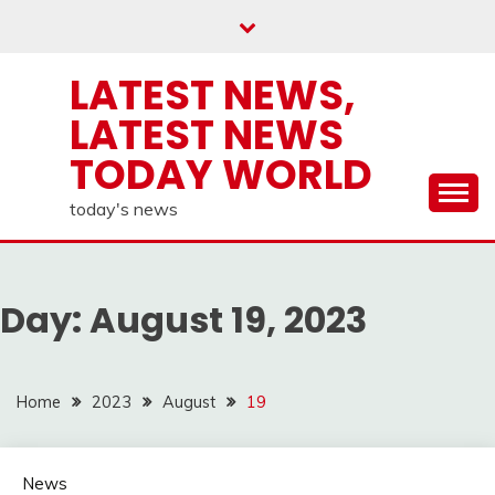
Skip
to
content
LATEST NEWS,
LATEST NEWS
TODAY WORLD
today's news
Day:
August 19, 2023
Home
2023
August
19
News