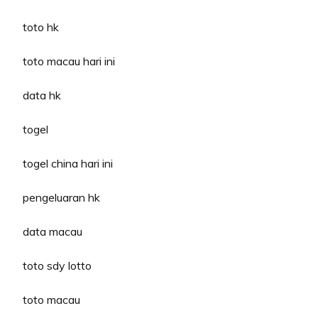
toto hk
toto macau hari ini
data hk
togel
togel china hari ini
pengeluaran hk
data macau
toto sdy lotto
toto macau