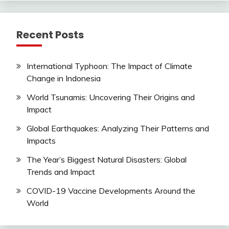
Recent Posts
International Typhoon: The Impact of Climate
Change in Indonesia
World Tsunamis: Uncovering Their Origins and
Impact
Global Earthquakes: Analyzing Their Patterns and
Impacts
The Year’s Biggest Natural Disasters: Global
Trends and Impact
COVID-19 Vaccine Developments Around the
World