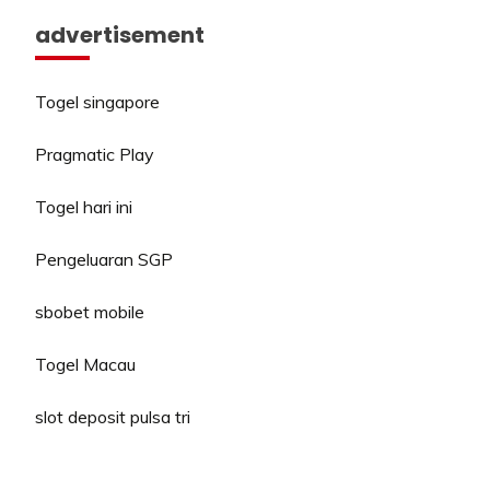
advertisement
Togel singapore
Pragmatic Play
Togel hari ini
Pengeluaran SGP
sbobet mobile
Togel Macau
slot deposit pulsa tri