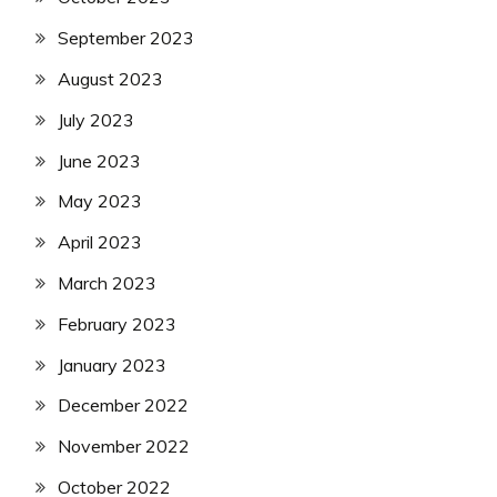
September 2023
August 2023
July 2023
June 2023
May 2023
April 2023
March 2023
February 2023
January 2023
December 2022
November 2022
October 2022