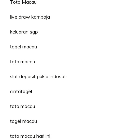
Toto Macau
live draw kamboja
keluaran sgp
togel macau
toto macau
slot deposit pulsa indosat
cintatogel
toto macau
togel macau
toto macau hari ini