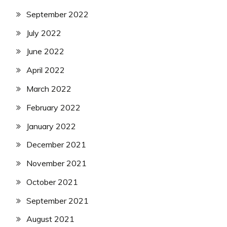
September 2022
July 2022
June 2022
April 2022
March 2022
February 2022
January 2022
December 2021
November 2021
October 2021
September 2021
August 2021