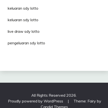
keluaran sdy lotto
keluaran sdy lotto
live draw sdy lotto
pengeluaran sdy lotto
All Rights Reserved 2026.
Proudly powered by WordPress
|
Theme: Fairy by
Candid Themes
.