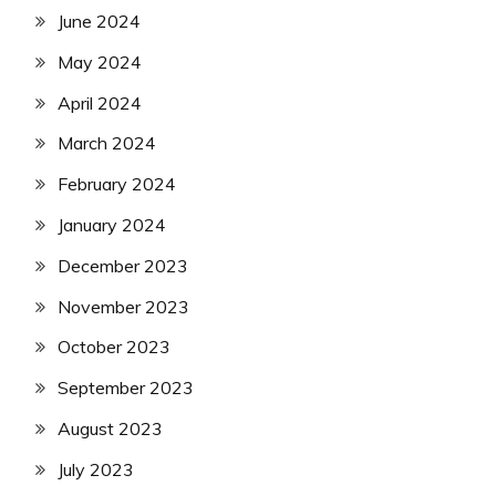
June 2024
May 2024
April 2024
March 2024
February 2024
January 2024
December 2023
November 2023
October 2023
September 2023
August 2023
July 2023