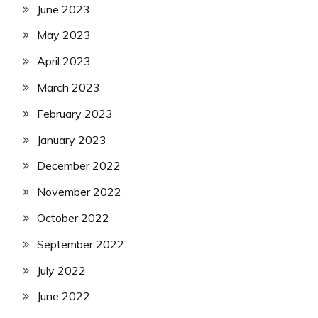
June 2023
May 2023
April 2023
March 2023
February 2023
January 2023
December 2022
November 2022
October 2022
September 2022
July 2022
June 2022