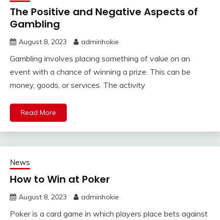
The Positive and Negative Aspects of
Gambling
August 8, 2023
adminhokie
Gambling involves placing something of value on an
event with a chance of winning a prize. This can be
money, goods, or services. The activity
Read More
News
How to Win at Poker
August 8, 2023
adminhokie
Poker is a card game in which players place bets against