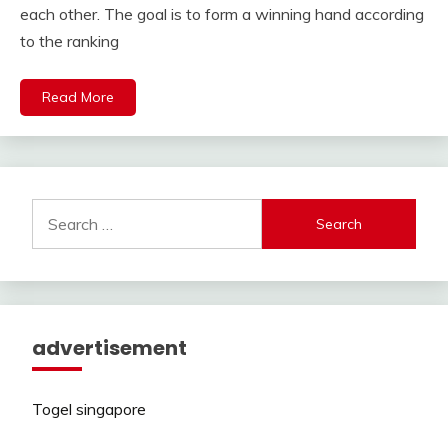
each other. The goal is to form a winning hand according
to the ranking
Read More
Search
for:
advertisement
Togel singapore