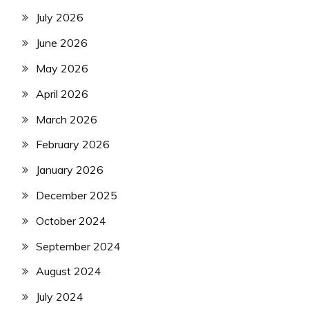
July 2026
June 2026
May 2026
April 2026
March 2026
February 2026
January 2026
December 2025
October 2024
September 2024
August 2024
July 2024