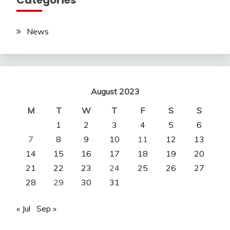
Categories
News
August 2023
M
T
W
T
F
S
S
1
2
3
4
5
6
7
8
9
10
11
12
13
14
15
16
17
18
19
20
21
22
23
24
25
26
27
28
29
30
31
« Jul
Sep »