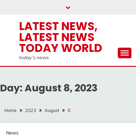
Skip
to
content
LATEST NEWS,
LATEST NEWS
TODAY WORLD
today's news
Day:
August 8, 2023
Home
2023
August
8
News