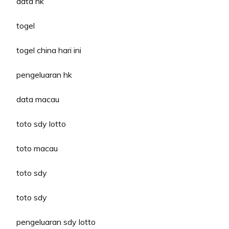
data hk
togel
togel china hari ini
pengeluaran hk
data macau
toto sdy lotto
toto macau
toto sdy
toto sdy
pengeluaran sdy lotto