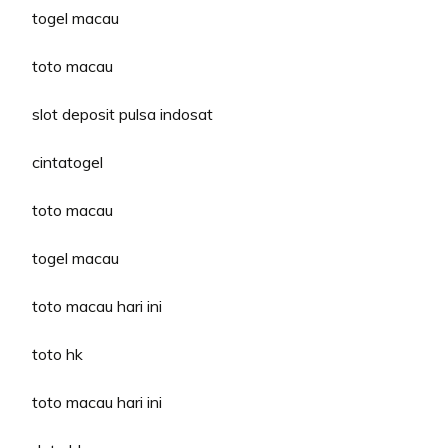
togel macau
toto macau
slot deposit pulsa indosat
cintatogel
toto macau
togel macau
toto macau hari ini
toto hk
toto macau hari ini