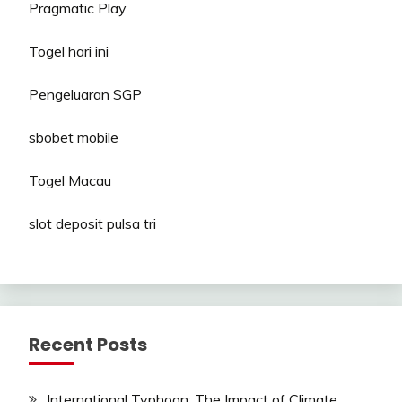
Pragmatic Play
Togel hari ini
Pengeluaran SGP
sbobet mobile
Togel Macau
slot deposit pulsa tri
Recent Posts
International Typhoon: The Impact of Climate