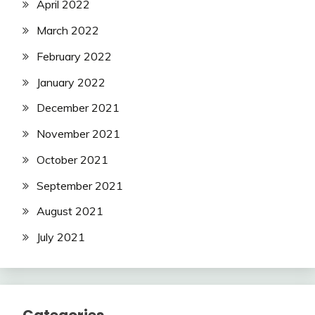
April 2022
March 2022
February 2022
January 2022
December 2021
November 2021
October 2021
September 2021
August 2021
July 2021