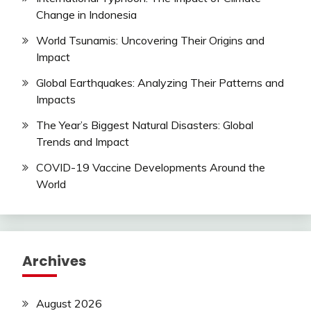
Change in Indonesia
World Tsunamis: Uncovering Their Origins and
Impact
Global Earthquakes: Analyzing Their Patterns and
Impacts
The Year’s Biggest Natural Disasters: Global
Trends and Impact
COVID-19 Vaccine Developments Around the
World
Archives
August 2026