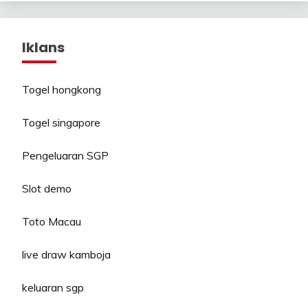
Iklans
Togel hongkong
Togel singapore
Pengeluaran SGP
Slot demo
Toto Macau
live draw kamboja
keluaran sgp