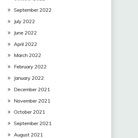
September 2022
July 2022
June 2022
April 2022
March 2022
February 2022
January 2022
December 2021
November 2021
October 2021
September 2021
August 2021