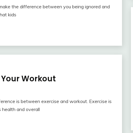
y make the difference between you being ignored and
hat kids
g Your Workout
erence is between exercise and workout. Exercise is
s health and overall