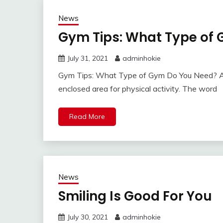
News
Gym Tips: What Type of
July 31, 2021
adminhokie
Gym Tips: What Type of Gym Do You Need? A g
enclosed area for physical activity. The word
Read More
News
Smiling Is Good For You
July 30, 2021
adminhokie