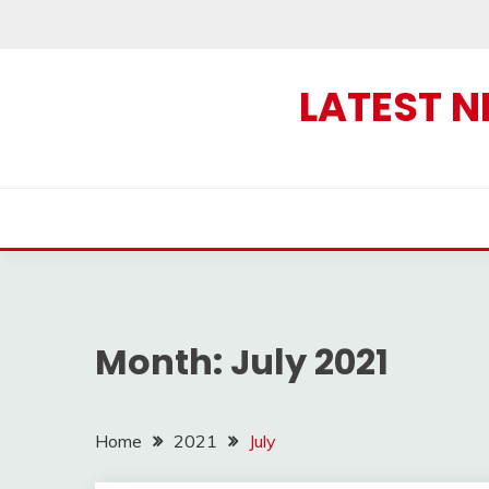
Skip
to
content
LATEST 
Month:
July 2021
Home
2021
July