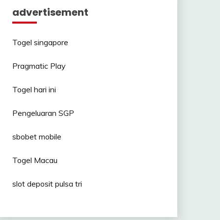
advertisement
Togel singapore
Pragmatic Play
Togel hari ini
Pengeluaran SGP
sbobet mobile
Togel Macau
slot deposit pulsa tri