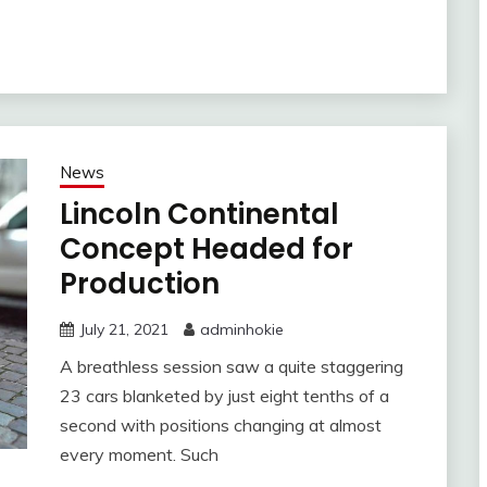
News
Lincoln Continental
Concept Headed for
Production
July 21, 2021
adminhokie
A breathless session saw a quite staggering
23 cars blanketed by just eight tenths of a
second with positions changing at almost
every moment. Such