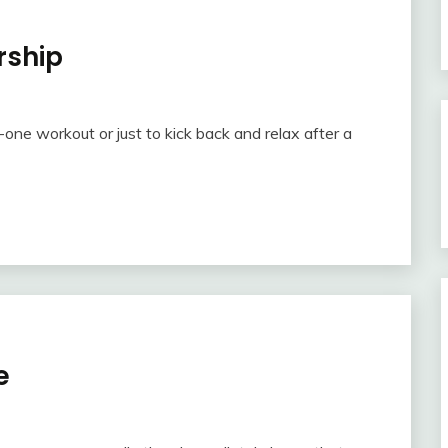
ship
one workout or just to kick back and relax after a
e