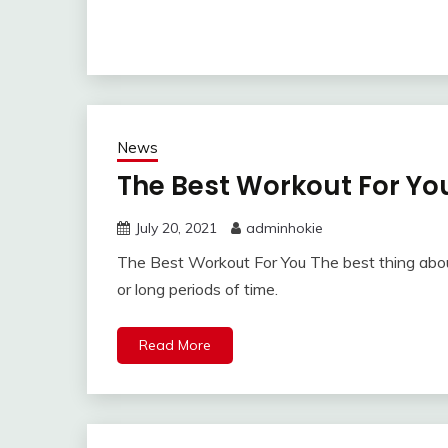
News
The Best Workout For Yo
July 20, 2021
adminhokie
The Best Workout For You The best thing about 
or long periods of time.
Read More