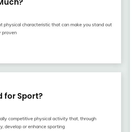
 Much?
t physical characteristic that can make you stand out
y proven
 for Sport?
cally competitive physical activity that, through
oy, develop or enhance sporting