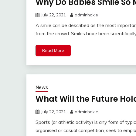
Why Do Babies Smile So
July 22, 2021
adminhokie
A smile can be described as the most importan
from the crowd. Smiles have been scientificall
Read More
News
What Will the Future Hold
July 22, 2021
adminhokie
Sports (or athletic activity) is any form of typi
organised or casual competition, seek to empl