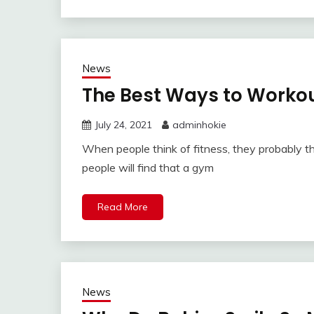
News
The Best Ways to Worko
July 24, 2021
adminhokie
When people think of fitness, they probably th
people will find that a gym
Read More
News