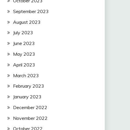
October 2023
September 2023
August 2023
July 2023
June 2023
May 2023
April 2023
March 2023
February 2023
January 2023
December 2022
November 2022
October 2022