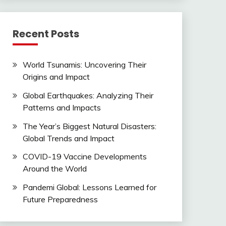
Recent Posts
World Tsunamis: Uncovering Their
Origins and Impact
Global Earthquakes: Analyzing Their
Patterns and Impacts
The Year’s Biggest Natural Disasters:
Global Trends and Impact
COVID-19 Vaccine Developments
Around the World
Pandemi Global: Lessons Learned for
Future Preparedness