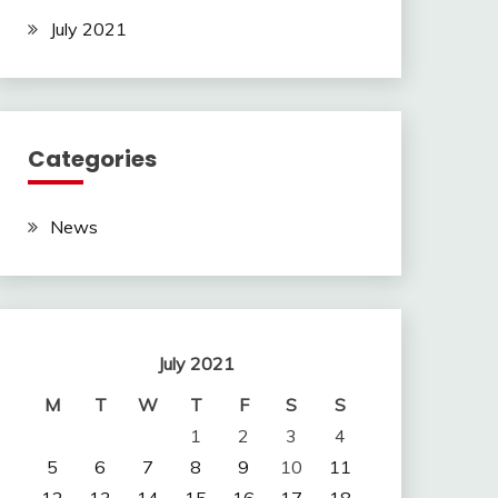
July 2021
Categories
News
July 2021
M
T
W
T
F
S
S
1
2
3
4
5
6
7
8
9
10
11
12
13
14
15
16
17
18