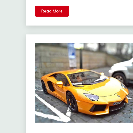
Read More