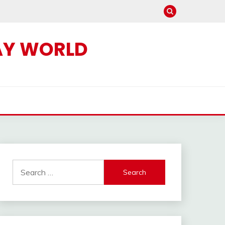
AY WORLD
Search
for: