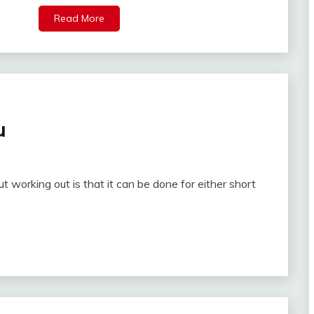
Read More
u
working out is that it can be done for either short