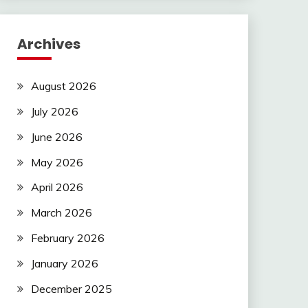
Archives
August 2026
July 2026
June 2026
May 2026
April 2026
March 2026
February 2026
January 2026
December 2025