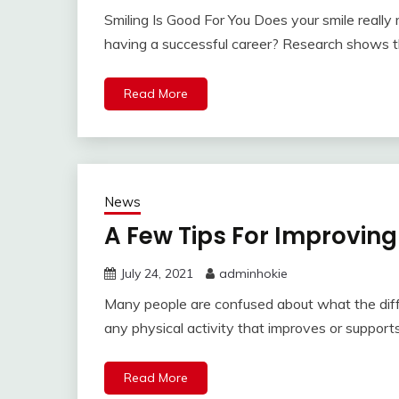
Smiling Is Good For You Does your smile reall
having a successful career? Research shows t
Read More
News
A Few Tips For Improvin
July 24, 2021
adminhokie
Many people are confused about what the diff
any physical activity that improves or support
Read More