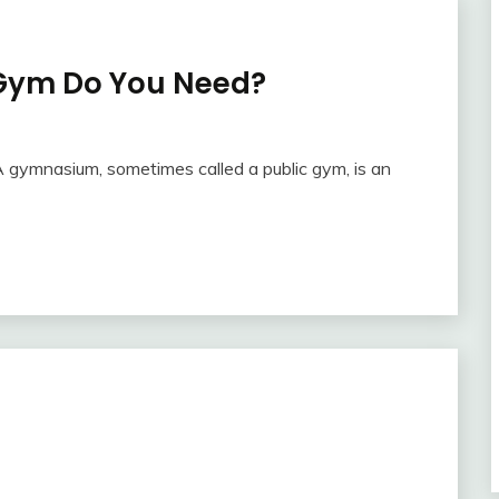
 Gym Do You Need?
ymnasium, sometimes called a public gym, is an