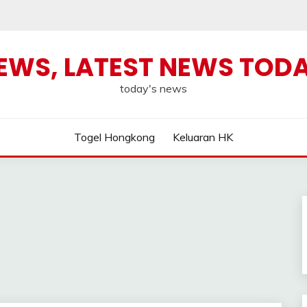
NEWS, LATEST NEWS TOD
today's news
Togel Hongkong
Keluaran HK