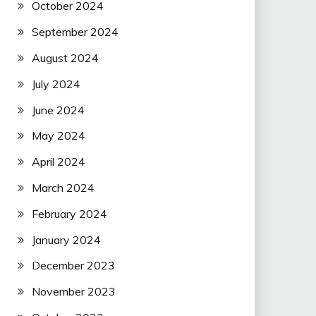
October 2024
September 2024
August 2024
July 2024
June 2024
May 2024
April 2024
March 2024
February 2024
January 2024
December 2023
November 2023