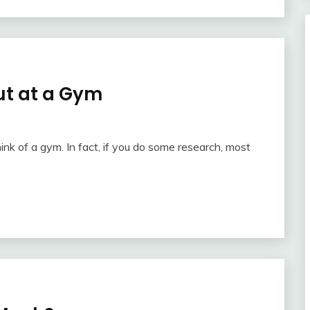
ut at a Gym
ink of a gym. In fact, if you do some research, most