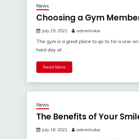
News
Choosing a Gym Member
July 19, 2021
adminhokie
The gym is a great place to go to for a one-on-
hard day at
Read More
News
The Benefits of Your Smil
July 18, 2021
adminhokie