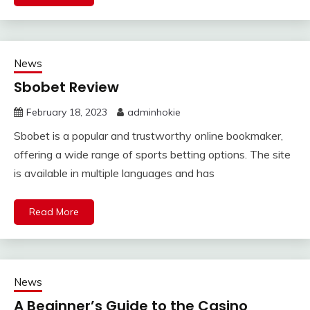
News
Sbobet Review
February 18, 2023
adminhokie
Sbobet is a popular and trustworthy online bookmaker,
offering a wide range of sports betting options. The site
is available in multiple languages and has
Read More
News
A Beginner’s Guide to the Casino