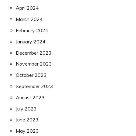
April 2024
March 2024
February 2024
January 2024
December 2023
November 2023
October 2023
September 2023
August 2023
July 2023
June 2023
May 2023