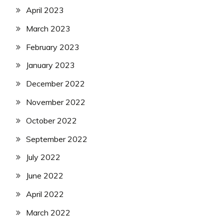
April 2023
March 2023
February 2023
January 2023
December 2022
November 2022
October 2022
September 2022
July 2022
June 2022
April 2022
March 2022