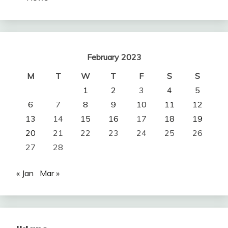
February 2023
M
T
W
T
F
S
S
1
2
3
4
5
6
7
8
9
10
11
12
13
14
15
16
17
18
19
20
21
22
23
24
25
26
27
28
« Jan
Mar »