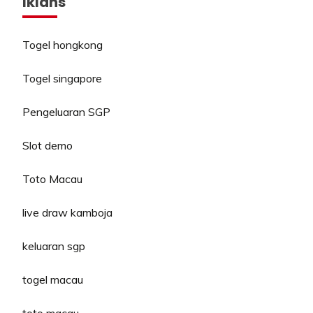
Iklans
Togel hongkong
Togel singapore
Pengeluaran SGP
Slot demo
Toto Macau
live draw kamboja
keluaran sgp
togel macau