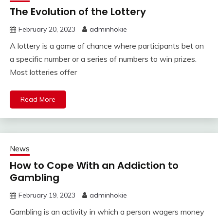
The Evolution of the Lottery
February 20, 2023
adminhokie
A lottery is a game of chance where participants bet on
a specific number or a series of numbers to win prizes.
Most lotteries offer
Read More
News
How to Cope With an Addiction to
Gambling
February 19, 2023
adminhokie
Gambling is an activity in which a person wagers money