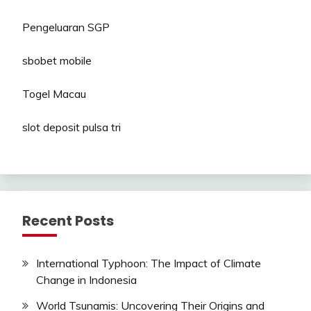
Pengeluaran SGP
sbobet mobile
Togel Macau
slot deposit pulsa tri
Recent Posts
International Typhoon: The Impact of Climate
Change in Indonesia
World Tsunamis: Uncovering Their Origins and