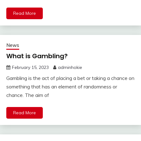
Read More
News
What is Gambling?
February 15, 2023
adminhokie
Gambling is the act of placing a bet or taking a chance on
something that has an element of randomness or
chance. The aim of
Read More