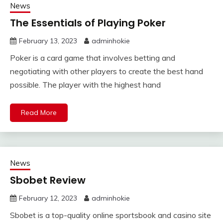
News
The Essentials of Playing Poker
February 13, 2023
adminhokie
Poker is a card game that involves betting and
negotiating with other players to create the best hand
possible. The player with the highest hand
Read More
News
Sbobet Review
February 12, 2023
adminhokie
Sbobet is a top-quality online sportsbook and casino site