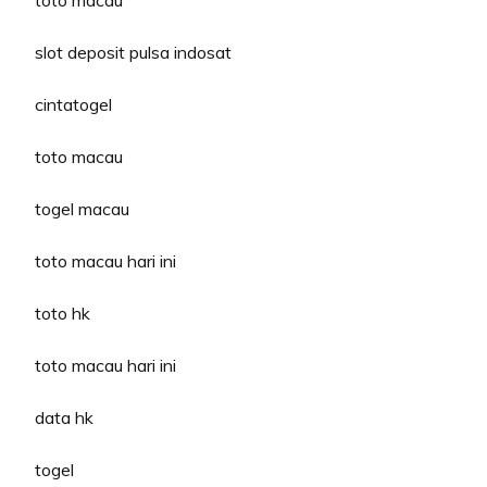
toto macau
slot deposit pulsa indosat
cintatogel
toto macau
togel macau
toto macau hari ini
toto hk
toto macau hari ini
data hk
togel