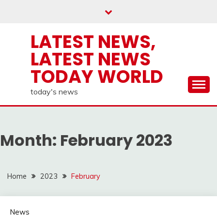
Skip
to
content
LATEST NEWS,
LATEST NEWS
TODAY WORLD
today's news
Month:
February 2023
Home
2023
February
News