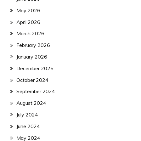
May 2026
April 2026
March 2026
February 2026
January 2026
December 2025
October 2024
September 2024
August 2024
July 2024
June 2024
May 2024