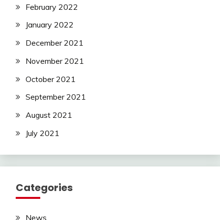
February 2022
January 2022
December 2021
November 2021
October 2021
September 2021
August 2021
July 2021
Categories
News