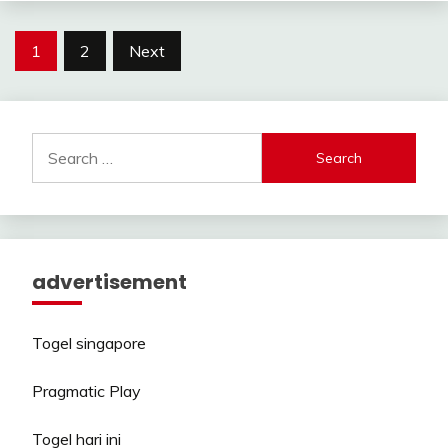
Posts
1
2
Next
pagination
Search
for:
advertisement
Togel singapore
Pragmatic Play
Togel hari ini