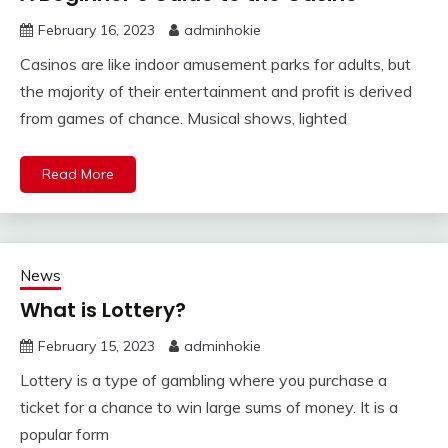
February 16, 2023
adminhokie
Casinos are like indoor amusement parks for adults, but
the majority of their entertainment and profit is derived
from games of chance. Musical shows, lighted
Read More
News
What is Lottery?
February 15, 2023
adminhokie
Lottery is a type of gambling where you purchase a
ticket for a chance to win large sums of money. It is a
popular form