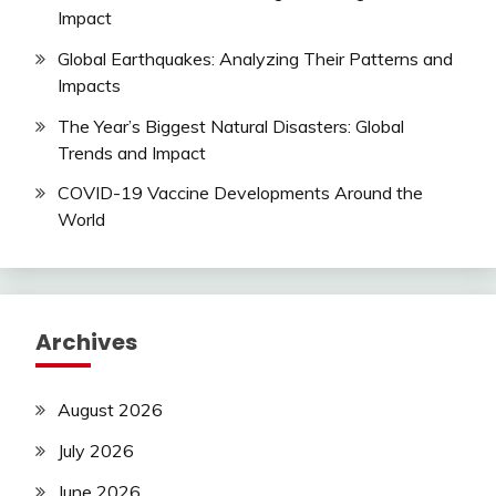
Impact
Global Earthquakes: Analyzing Their Patterns and
Impacts
The Year’s Biggest Natural Disasters: Global
Trends and Impact
COVID-19 Vaccine Developments Around the
World
Archives
August 2026
July 2026
June 2026