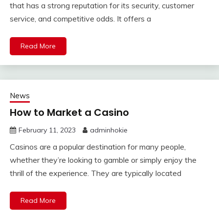
that has a strong reputation for its security, customer
service, and competitive odds. It offers a
Read More
News
How to Market a Casino
February 11, 2023
adminhokie
Casinos are a popular destination for many people,
whether they’re looking to gamble or simply enjoy the
thrill of the experience. They are typically located
Read More