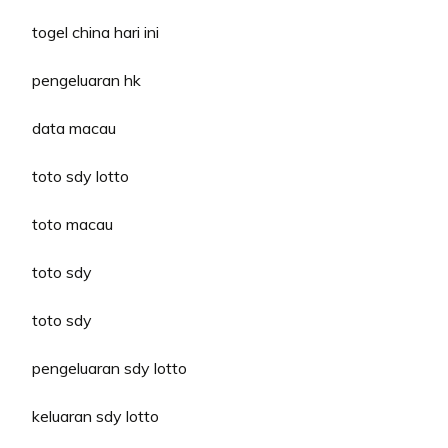
togel china hari ini
pengeluaran hk
data macau
toto sdy lotto
toto macau
toto sdy
toto sdy
pengeluaran sdy lotto
keluaran sdy lotto