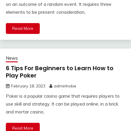
on an outcome of a random event. It requires three
elements to be present: consideration,
Read More
News
6 Tips For Beginners to Learn How to
Play Poker
February 18, 2023
adminhokie
Poker is a popular casino game that requires players to
use skill and strategy. It can be played online, in a brick
and mortar casino,
Read More