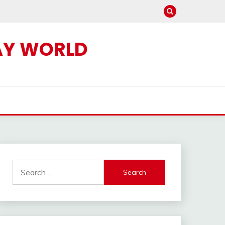
AY WORLD
Search
for: