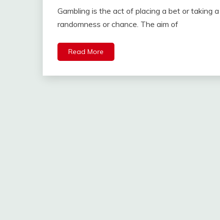
Gambling is the act of placing a bet or taking
randomness or chance. The aim of
Read More