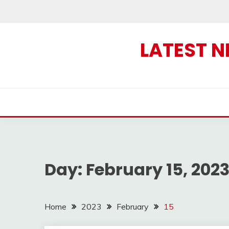
Skip
to
content
LATEST 
Day:
February 15, 202
Home
2023
February
15