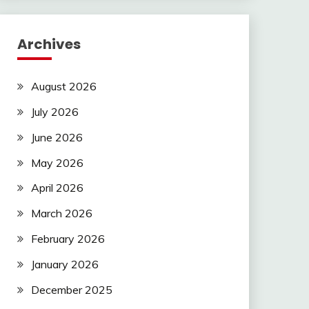
Archives
August 2026
July 2026
June 2026
May 2026
April 2026
March 2026
February 2026
January 2026
December 2025