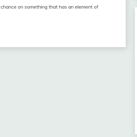
 a chance on something that has an element of