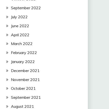
September 2022
July 2022
June 2022
April 2022
March 2022
February 2022
January 2022
December 2021
November 2021
October 2021
September 2021
August 2021