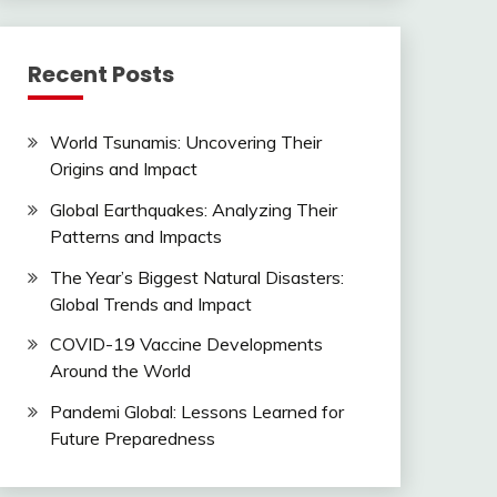
Recent Posts
World Tsunamis: Uncovering Their
Origins and Impact
Global Earthquakes: Analyzing Their
Patterns and Impacts
The Year’s Biggest Natural Disasters:
Global Trends and Impact
COVID-19 Vaccine Developments
Around the World
Pandemi Global: Lessons Learned for
Future Preparedness