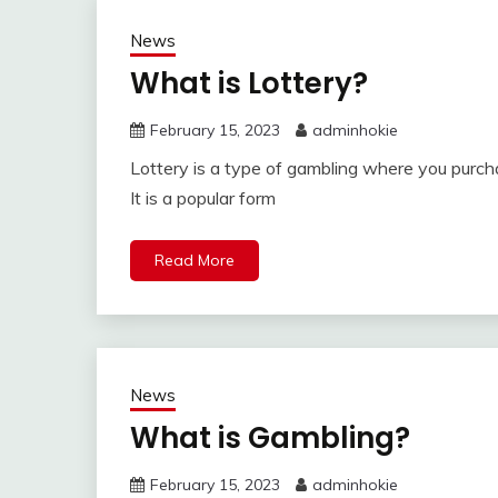
News
What is Lottery?
February 15, 2023
adminhokie
Lottery is a type of gambling where you purch
It is a popular form
Read More
News
What is Gambling?
February 15, 2023
adminhokie