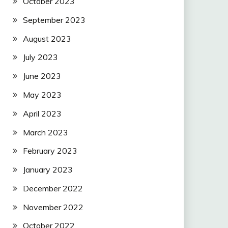
October 2023
September 2023
August 2023
July 2023
June 2023
May 2023
April 2023
March 2023
February 2023
January 2023
December 2022
November 2022
October 2022