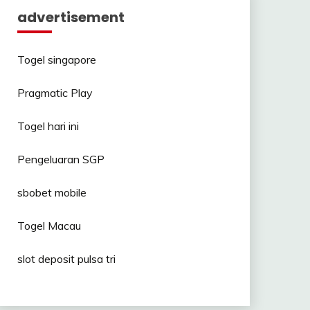
advertisement
Togel singapore
Pragmatic Play
Togel hari ini
Pengeluaran SGP
sbobet mobile
Togel Macau
slot deposit pulsa tri