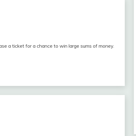
ase a ticket for a chance to win large sums of money.