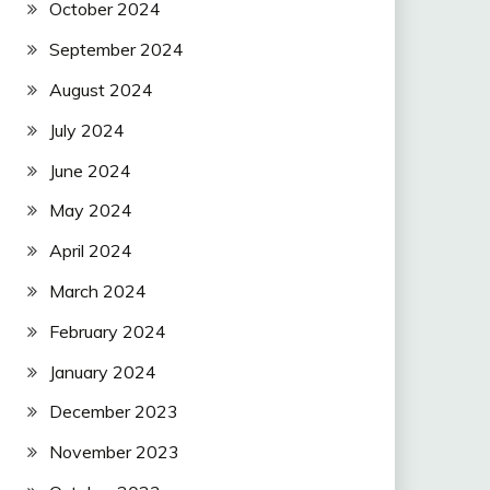
October 2024
September 2024
August 2024
July 2024
June 2024
May 2024
April 2024
March 2024
February 2024
January 2024
December 2023
November 2023