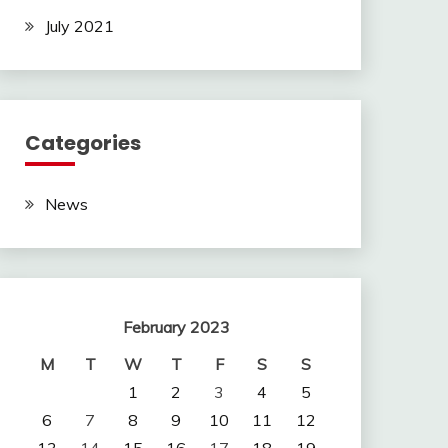
July 2021
Categories
News
February 2023
M
T
W
T
F
S
S
1
2
3
4
5
6
7
8
9
10
11
12
13
14
15
16
17
18
19