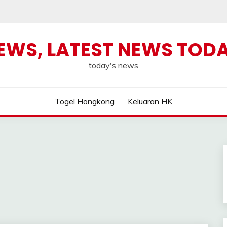
NEWS, LATEST NEWS TOD
today's news
Togel Hongkong
Keluaran HK
3