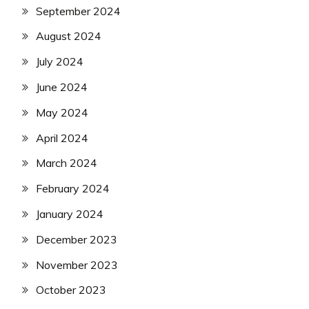
September 2024
August 2024
July 2024
June 2024
May 2024
April 2024
March 2024
February 2024
January 2024
December 2023
November 2023
October 2023