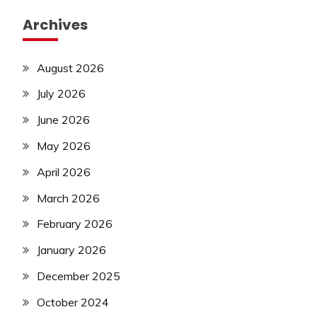
Archives
August 2026
July 2026
June 2026
May 2026
April 2026
March 2026
February 2026
January 2026
December 2025
October 2024