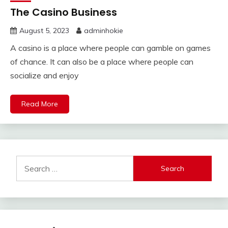
The Casino Business
August 5, 2023
adminhokie
A casino is a place where people can gamble on games
of chance. It can also be a place where people can
socialize and enjoy
Read More
Search
for: