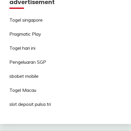
advertisement
Togel singapore
Pragmatic Play
Togel hari ini
Pengeluaran SGP
sbobet mobile
Togel Macau
slot deposit pulsa tri