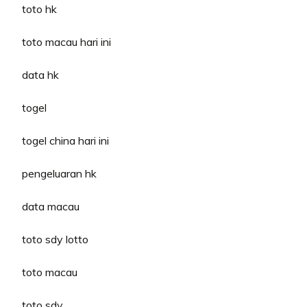
toto hk
toto macau hari ini
data hk
togel
togel china hari ini
pengeluaran hk
data macau
toto sdy lotto
toto macau
toto sdy