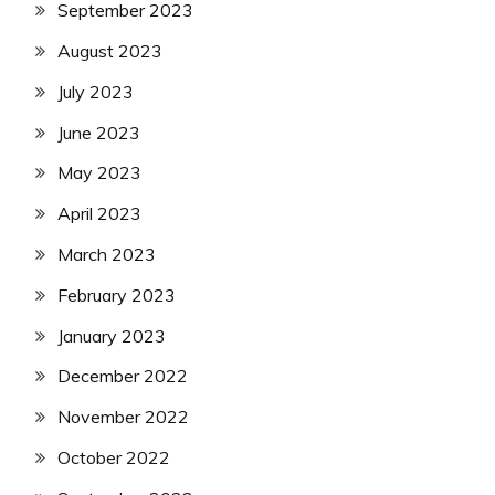
September 2023
August 2023
July 2023
June 2023
May 2023
April 2023
March 2023
February 2023
January 2023
December 2022
November 2022
October 2022