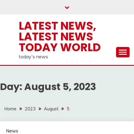
Skip
to
content
LATEST NEWS,
LATEST NEWS
TODAY WORLD
today's news
Day:
August 5, 2023
Home
2023
August
5
News