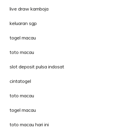
live draw kamboja
keluaran sgp
togel macau
toto macau
slot deposit pulsa indosat
cintatogel
toto macau
togel macau
toto macau hari ini