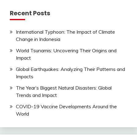
Recent Posts
International Typhoon: The Impact of Climate
Change in Indonesia
World Tsunamis: Uncovering Their Origins and
Impact
Global Earthquakes: Analyzing Their Patterns and
Impacts
The Year’s Biggest Natural Disasters: Global
Trends and Impact
COVID-19 Vaccine Developments Around the
World