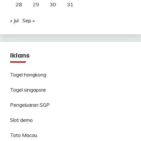
28
29
30
31
« Jul
Sep »
Iklans
Togel hongkong
Togel singapore
Pengeluaran SGP
Slot demo
Toto Macau