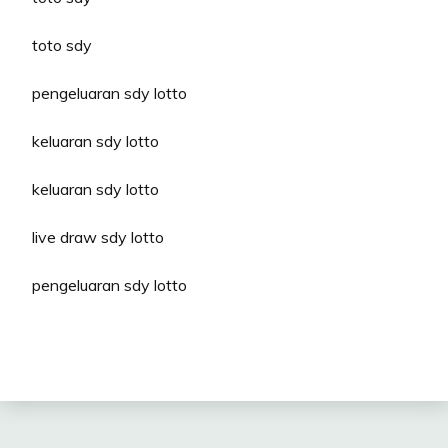
toto sdy
pengeluaran sdy lotto
keluaran sdy lotto
keluaran sdy lotto
live draw sdy lotto
pengeluaran sdy lotto