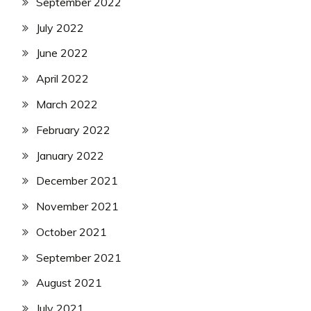
September 2022
July 2022
June 2022
April 2022
March 2022
February 2022
January 2022
December 2021
November 2021
October 2021
September 2021
August 2021
July 2021