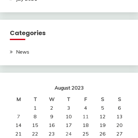
Categories
News
August 2023
M
T
W
T
F
S
S
1
2
3
4
5
6
7
8
9
10
11
12
13
14
15
16
17
18
19
20
21
22
23
24
25
26
27