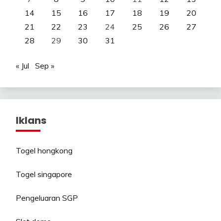
14
15
16
17
18
19
20
21
22
23
24
25
26
27
28
29
30
31
« Jul
Sep »
Iklans
Togel hongkong
Togel singapore
Pengeluaran SGP