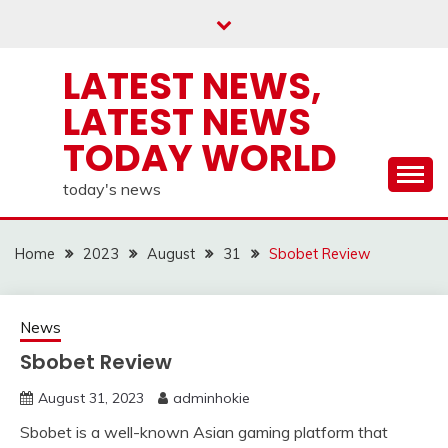
Skip
to
content
LATEST NEWS,
LATEST NEWS
TODAY WORLD
today's news
Home
2023
August
31
Sbobet Review
News
Sbobet Review
August 31, 2023
adminhokie
Sbobet is a well-known Asian gaming platform that