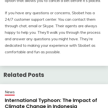
option that allows you to cancel a bet before it’s placed.
If you have any questions or concerns, Sbobet has a
24/7 customer support center. You can contact them
through chat, email or Skype. Their agents are always
happy to help you. They’ll walk you through the process
and answer any questions you might have. They’re
dedicated to making your experience with Sbobet as
comfortable and fun as possible.
Related Posts
News
International Typhoon: The Impact of
Climate Change in Indonesia