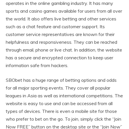
operates in the online gambling industry. It has many
sports and casino games available for users from all over
the world. It also offers live betting and other services
such as a chat feature and customer support. Its
customer service representatives are known for their
helpfulness and responsiveness. They can be reached
through email, phone or live chat. In addition, the website
has a secure and encrypted connection to keep user
information safe from hackers.
SBObet has a huge range of betting options and odds
for all major sporting events. They cover all popular
leagues in Asia as well as international competitions. The
website is easy to use and can be accessed from all
types of devices. There is even a mobile site for those
who prefer to bet on the go. To join, simply click the “Join
Now FREE” button on the desktop site or the “Join Now”