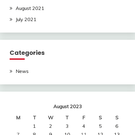
August 2021
July 2021
Categories
News
August 2023
M
T
W
T
F
S
S
1
2
3
4
5
6
7
8
9
10
11
12
13