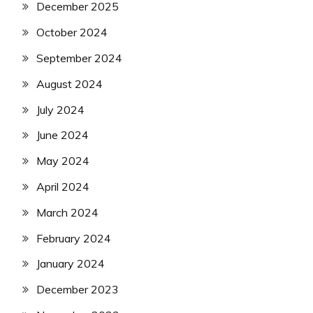
December 2025
October 2024
September 2024
August 2024
July 2024
June 2024
May 2024
April 2024
March 2024
February 2024
January 2024
December 2023