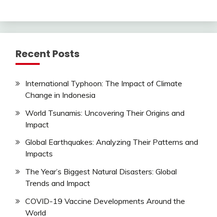
Recent Posts
International Typhoon: The Impact of Climate
Change in Indonesia
World Tsunamis: Uncovering Their Origins and
Impact
Global Earthquakes: Analyzing Their Patterns and
Impacts
The Year’s Biggest Natural Disasters: Global
Trends and Impact
COVID-19 Vaccine Developments Around the
World