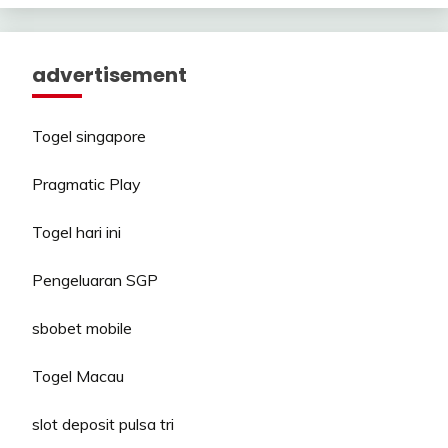
advertisement
Togel singapore
Pragmatic Play
Togel hari ini
Pengeluaran SGP
sbobet mobile
Togel Macau
slot deposit pulsa tri