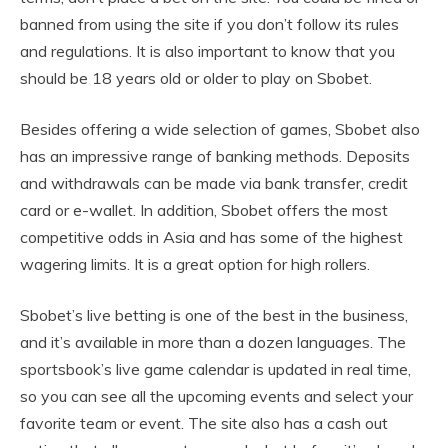
banned from using the site if you don’t follow its rules
and regulations. It is also important to know that you
should be 18 years old or older to play on Sbobet.
Besides offering a wide selection of games, Sbobet also
has an impressive range of banking methods. Deposits
and withdrawals can be made via bank transfer, credit
card or e-wallet. In addition, Sbobet offers the most
competitive odds in Asia and has some of the highest
wagering limits. It is a great option for high rollers.
Sbobet’s live betting is one of the best in the business,
and it’s available in more than a dozen languages. The
sportsbook’s live game calendar is updated in real time,
so you can see all the upcoming events and select your
favorite team or event. The site also has a cash out