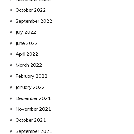
October 2022
September 2022
July 2022
June 2022
April 2022
March 2022
February 2022
January 2022
December 2021
November 2021
October 2021
September 2021