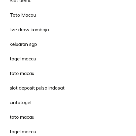
Slot demo
Toto Macau
live draw kamboja
keluaran sgp
togel macau
toto macau
slot deposit pulsa indosat
cintatogel
toto macau
togel macau