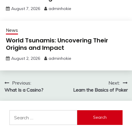
August 7, 2026
adminhokie
News
World Tsunamis: Uncovering Their
Origins and Impact
August 2, 2026
adminhokie
Post
Previous:
Next:
What Is a Casino?
Learn the Basics of Poker
navigation
Search
for: