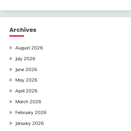
Archives
August 2026
July 2026
June 2026
May 2026
April 2026
March 2026
February 2026
January 2026