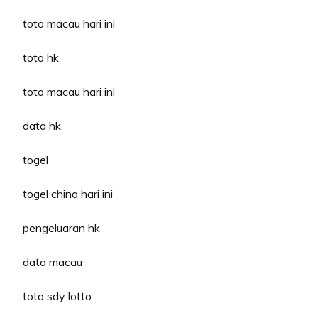
toto macau hari ini
toto hk
toto macau hari ini
data hk
togel
togel china hari ini
pengeluaran hk
data macau
toto sdy lotto