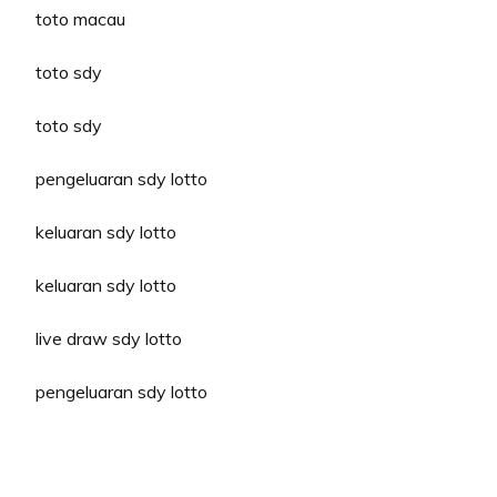
toto macau
toto sdy
toto sdy
pengeluaran sdy lotto
keluaran sdy lotto
keluaran sdy lotto
live draw sdy lotto
pengeluaran sdy lotto