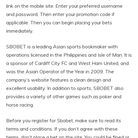
link on the mobile site. Enter your preferred username
and password. Then enter your promotion code if
applicable. Then you can begin placing your bets
immediately.
SBOBET is a leading Asian sports bookmaker with
operations licensed in the Philippines and Isle of Man. It is
a sponsor of Cardiff City FC and West Ham United, and
was the Asian Operator of the Year in 2009. The
company’s website features a clean design and
excellent usability. In addition to sports, SBOBET also
provides a variety of other games such as poker and
horse racing.
Before you register for Sbobet, make sure to read its
terms and conditions. If you don’t agree with these
terms, don’t place a bet on the site. You could be fined or