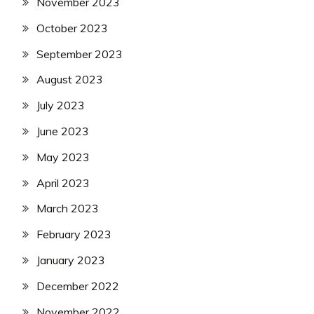
November 2023
October 2023
September 2023
August 2023
July 2023
June 2023
May 2023
April 2023
March 2023
February 2023
January 2023
December 2022
November 2022