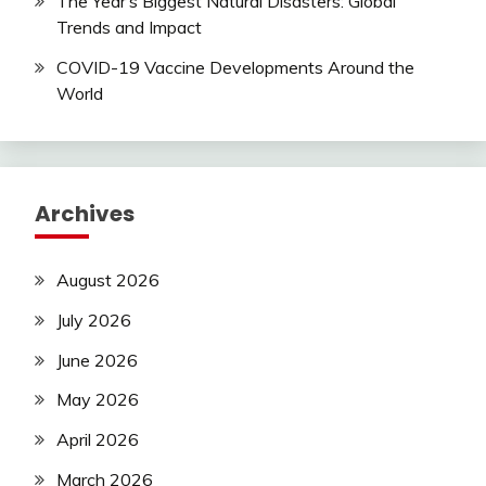
The Year’s Biggest Natural Disasters: Global
Trends and Impact
COVID-19 Vaccine Developments Around the
World
Archives
August 2026
July 2026
June 2026
May 2026
April 2026
March 2026