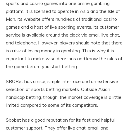
sports and casino games into one online gambling
platform. It is licensed to operate in Asia and the Isle of
Man. Its website offers hundreds of traditional casino
games and a host of live sporting events. Its customer
service is available around the clock via email, live chat,
and telephone. However, players should note that there
is a risk of losing money in gambling. This is why it is
important to make wise decisions and know the rules of
the game before you start betting.
SBOBet has a nice, simple interface and an extensive
selection of sports betting markets. Outside Asian
handicap betting, though, the market coverage is a little
limited compared to some of its competitors.
Sbobet has a good reputation for its fast and helpful
customer support. They offer live chat, email, and