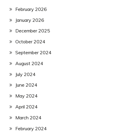
February 2026
January 2026
December 2025
October 2024
September 2024
August 2024
July 2024
June 2024
May 2024
April 2024
March 2024
February 2024