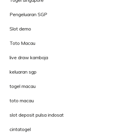
Pengeluaran SGP
Slot demo
Toto Macau
live draw kamboja
keluaran sgp
togel macau
toto macau
slot deposit pulsa indosat
cintatogel