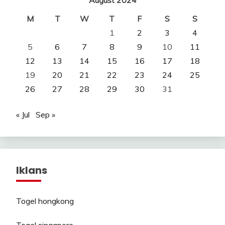
M
T
W
T
F
S
S
1
2
3
4
5
6
7
8
9
10
11
12
13
14
15
16
17
18
19
20
21
22
23
24
25
26
27
28
29
30
31
« Jul
Sep »
Iklans
Togel hongkong
Togel singapore