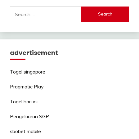
Search
for:
advertisement
Togel singapore
Pragmatic Play
Togel hari ini
Pengeluaran SGP
sbobet mobile