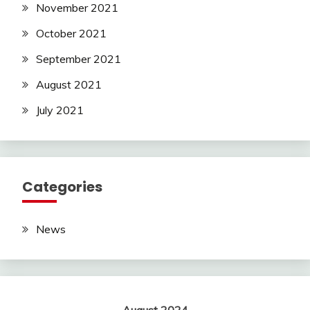
November 2021
October 2021
September 2021
August 2021
July 2021
Categories
News
August 2024