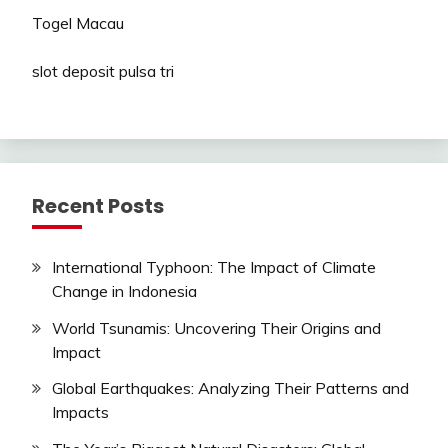
Togel Macau
slot deposit pulsa tri
Recent Posts
International Typhoon: The Impact of Climate
Change in Indonesia
World Tsunamis: Uncovering Their Origins and
Impact
Global Earthquakes: Analyzing Their Patterns and
Impacts