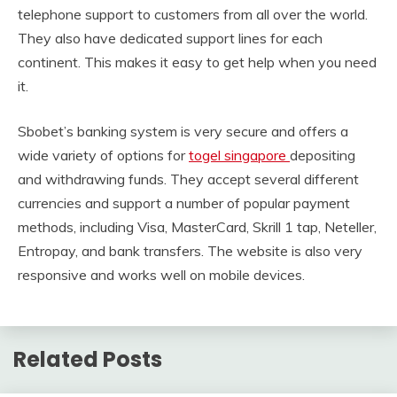
telephone support to customers from all over the world.
They also have dedicated support lines for each
continent. This makes it easy to get help when you need
it.
Sbobet’s banking system is very secure and offers a
wide variety of options for
togel singapore
depositing
and withdrawing funds. They accept several different
currencies and support a number of popular payment
methods, including Visa, MasterCard, Skrill 1 tap, Neteller,
Entropay, and bank transfers. The website is also very
responsive and works well on mobile devices.
Related Posts