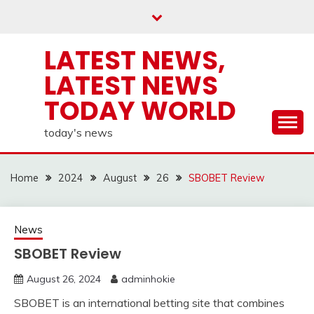
Skip
to
content
LATEST NEWS,
LATEST NEWS
TODAY WORLD
today's news
Home
2024
August
26
SBOBET Review
News
SBOBET Review
August 26, 2024
adminhokie
SBOBET is an international betting site that combines