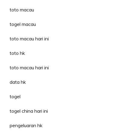
toto macau
togel macau
toto macau hari ini
toto hk
toto macau hari ini
data hk
togel
togel china hari ini
pengeluaran hk