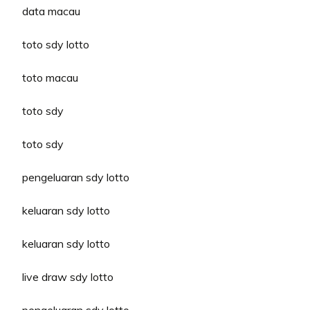
data macau
toto sdy lotto
toto macau
toto sdy
toto sdy
pengeluaran sdy lotto
keluaran sdy lotto
keluaran sdy lotto
live draw sdy lotto
pengeluaran sdy lotto