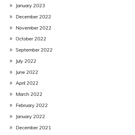
January 2023
December 2022
November 2022
October 2022
September 2022
July 2022
June 2022
April 2022
March 2022
February 2022
January 2022
December 2021