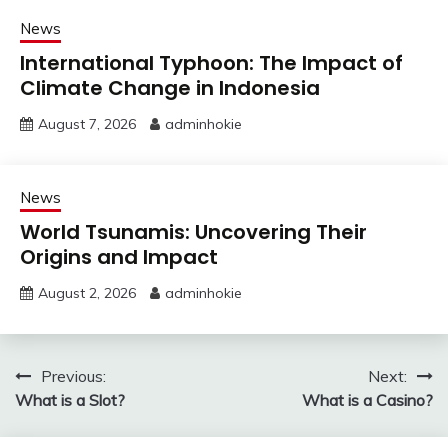
News
International Typhoon: The Impact of
Climate Change in Indonesia
August 7, 2026
adminhokie
News
World Tsunamis: Uncovering Their
Origins and Impact
August 2, 2026
adminhokie
Post
Previous:
Next:
What is a Slot?
What is a Casino?
navigation