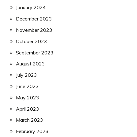
January 2024
December 2023
November 2023
October 2023
September 2023
August 2023
July 2023
June 2023
May 2023
April 2023
March 2023
February 2023