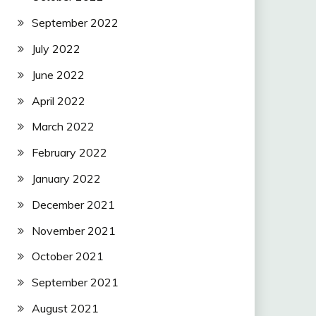
September 2022
July 2022
June 2022
April 2022
March 2022
February 2022
January 2022
December 2021
November 2021
October 2021
September 2021
August 2021