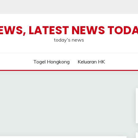
NEWS, LATEST NEWS TOD
today's news
Togel Hongkong
Keluaran HK