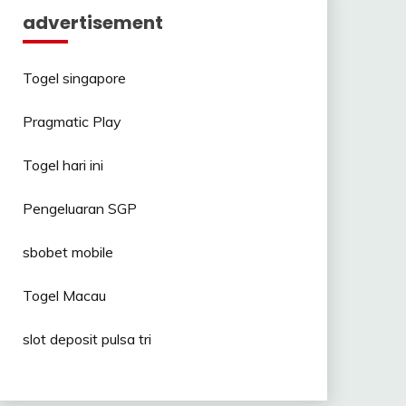
advertisement
Togel singapore
Pragmatic Play
Togel hari ini
Pengeluaran SGP
sbobet mobile
Togel Macau
slot deposit pulsa tri