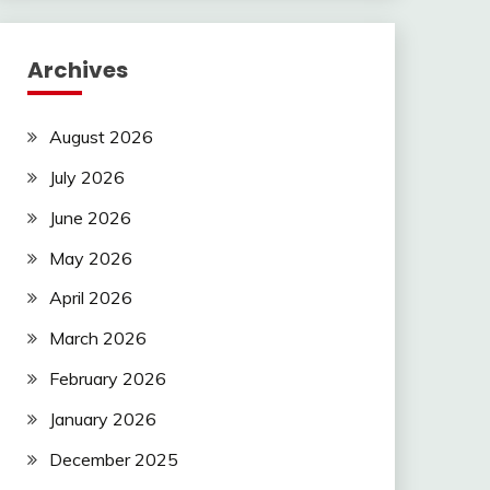
Archives
August 2026
July 2026
June 2026
May 2026
April 2026
March 2026
February 2026
January 2026
December 2025