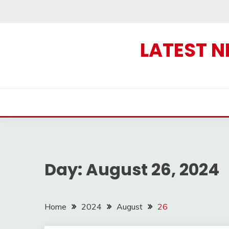
Skip
to
content
LATEST 
Day:
August 26, 2024
Home
2024
August
26