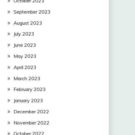
October 2023
September 2023
August 2023
July 2023
June 2023
May 2023
April 2023
March 2023
February 2023
January 2023
December 2022
November 2022
October 2022