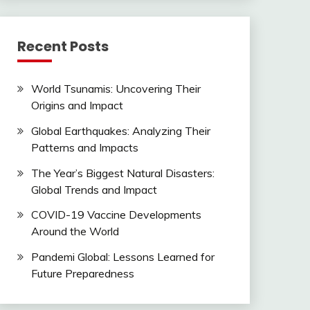
Recent Posts
World Tsunamis: Uncovering Their
Origins and Impact
Global Earthquakes: Analyzing Their
Patterns and Impacts
The Year’s Biggest Natural Disasters:
Global Trends and Impact
COVID-19 Vaccine Developments
Around the World
Pandemi Global: Lessons Learned for
Future Preparedness