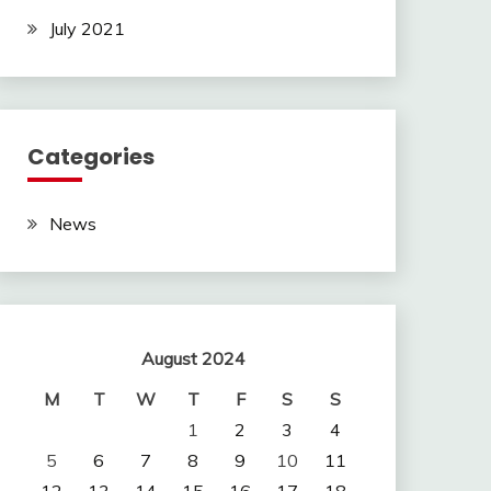
July 2021
Categories
News
August 2024
M
T
W
T
F
S
S
1
2
3
4
5
6
7
8
9
10
11
12
13
14
15
16
17
18