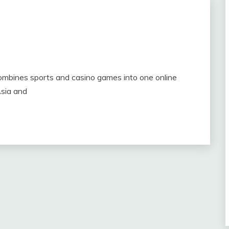
combines sports and casino games into one online
Asia and