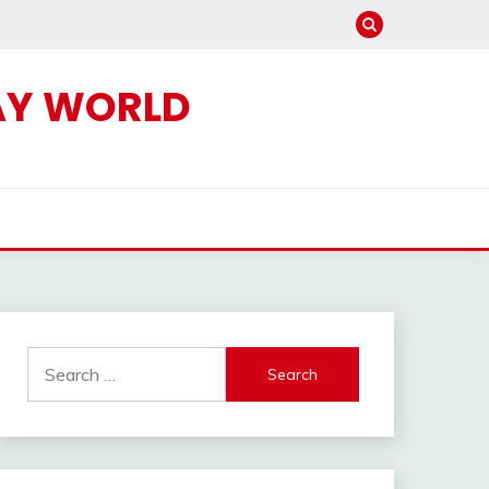
AY WORLD
Search
for: