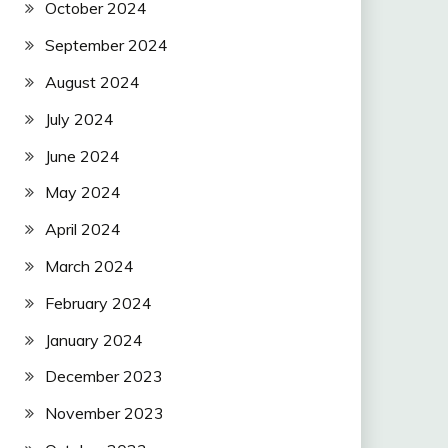
October 2024
September 2024
August 2024
July 2024
June 2024
May 2024
April 2024
March 2024
February 2024
January 2024
December 2023
November 2023