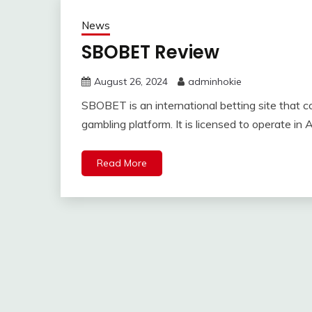
News
SBOBET Review
August 26, 2024
adminhokie
SBOBET is an international betting site that 
gambling platform. It is licensed to operate in 
Read More