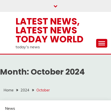
Skip
to
content
LATEST NEWS,
LATEST NEWS
TODAY WORLD
today's news
Month:
October 2024
Home
2024
October
News