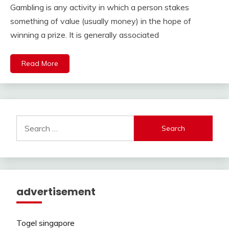
Gambling is any activity in which a person stakes
something of value (usually money) in the hope of
winning a prize. It is generally associated
Read More
Search
for:
advertisement
Togel singapore