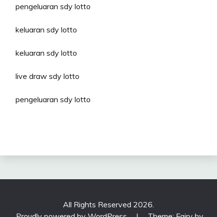
pengeluaran sdy lotto
keluaran sdy lotto
keluaran sdy lotto
live draw sdy lotto
pengeluaran sdy lotto
All Rights Reserved 2026.
Proudly powered by WordPress
|
Theme: Fairy by