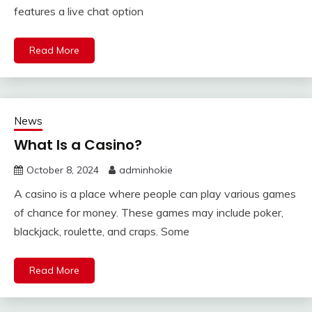
features a live chat option
Read More
News
What Is a Casino?
October 8, 2024
adminhokie
A casino is a place where people can play various games
of chance for money. These games may include poker,
blackjack, roulette, and craps. Some
Read More