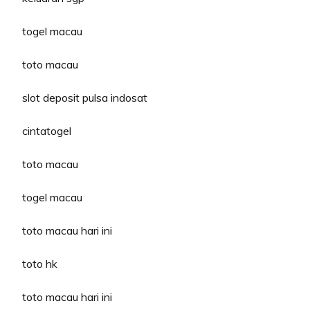
togel macau
toto macau
slot deposit pulsa indosat
cintatogel
toto macau
togel macau
toto macau hari ini
toto hk
toto macau hari ini