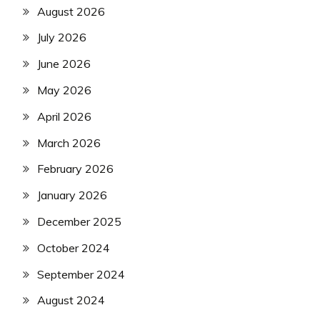
August 2026
July 2026
June 2026
May 2026
April 2026
March 2026
February 2026
January 2026
December 2025
October 2024
September 2024
August 2024