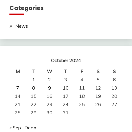
Categories
News
October 2024
M
T
W
T
F
S
S
1
2
3
4
5
6
7
8
9
10
11
12
13
14
15
16
17
18
19
20
21
22
23
24
25
26
27
28
29
30
31
« Sep
Dec »