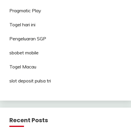
Pragmatic Play
Togel hari ini
Pengeluaran SGP
sbobet mobile
Togel Macau
slot deposit pulsa tri
Recent Posts