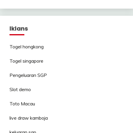
Iklans
Togel hongkong
Togel singapore
Pengeluaran SGP
Slot demo
Toto Macau
live draw kamboja
keluaran sgp