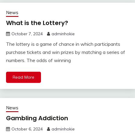
News
What is the Lottery?
October 7, 2024
adminhokie
The lottery is a game of chance in which participants
purchase tickets and win prizes by matching a series of
numbers. The odds of winning
Read More
News
Gambling Addiction
October 6, 2024
adminhokie