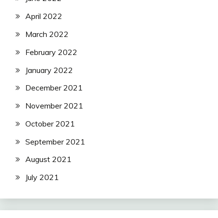
April 2022
March 2022
February 2022
January 2022
December 2021
November 2021
October 2021
September 2021
August 2021
July 2021