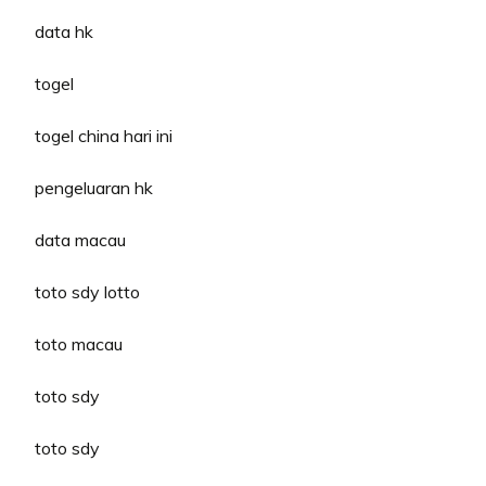
data hk
togel
togel china hari ini
pengeluaran hk
data macau
toto sdy lotto
toto macau
toto sdy
toto sdy