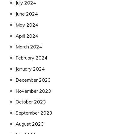
July 2024
June 2024
May 2024
April 2024
March 2024
February 2024
January 2024
December 2023
November 2023
October 2023
September 2023
August 2023