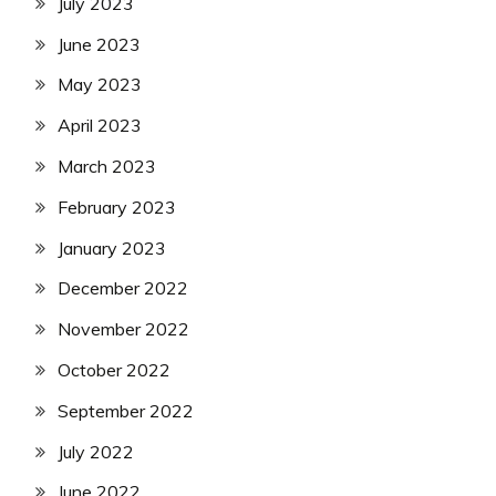
July 2023
June 2023
May 2023
April 2023
March 2023
February 2023
January 2023
December 2022
November 2022
October 2022
September 2022
July 2022
June 2022