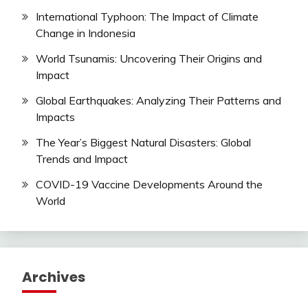
International Typhoon: The Impact of Climate
Change in Indonesia
World Tsunamis: Uncovering Their Origins and
Impact
Global Earthquakes: Analyzing Their Patterns and
Impacts
The Year’s Biggest Natural Disasters: Global
Trends and Impact
COVID-19 Vaccine Developments Around the
World
Archives