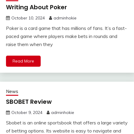
Writing About Poker
October 10, 2024
adminhokie
Poker is a card game that has millions of fans. It’s a fast-
paced game where players make bets in rounds and
raise them when they
Read More
News
SBOBET Review
October 9, 2024
adminhokie
Sbobet is an online sportsbook that offers a large variety
of betting options. Its website is easy to navigate and