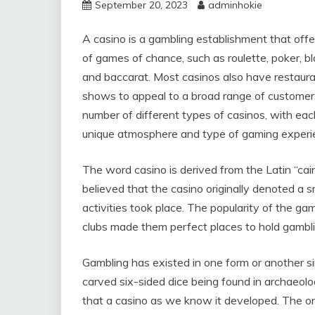
September 20, 2023
adminhokie
A casino is a gambling establishment that offe
of games of chance, such as roulette, poker, bl
and baccarat. Most casinos also have restaur
shows to appeal to a broad range of customer
number of different types of casinos, with eac
unique atmosphere and type of gaming experi
The word casino is derived from the Latin “cai
believed that the casino originally denoted a sm
activities took place. The popularity of the ga
clubs made them perfect places to hold gambling
Gambling has existed in one form or another si
carved six-sided dice being found in archaeolog
that a casino as we know it developed. The o