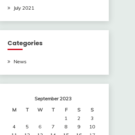
July 2021
Categories
News
September 2023
M
T
W
T
F
S
S
1
2
3
4
5
6
7
8
9
10
11
12
13
14
15
16
17