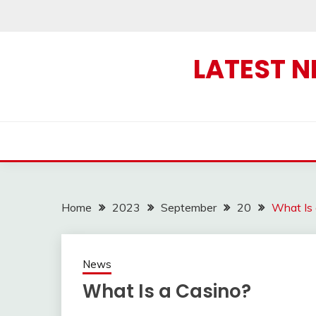
Skip
to
content
LATEST 
Home
2023
September
20
What Is 
News
What Is a Casino?