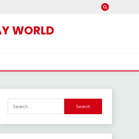
AY WORLD
Search
for: