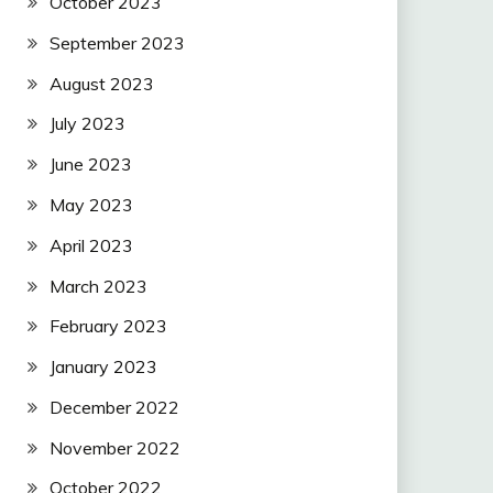
October 2023
September 2023
August 2023
July 2023
June 2023
May 2023
April 2023
March 2023
February 2023
January 2023
December 2022
November 2022
October 2022