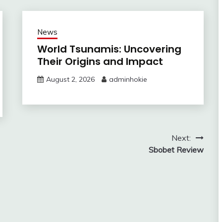
News
World Tsunamis: Uncovering
Their Origins and Impact
August 2, 2026
adminhokie
Next:
Sbobet Review