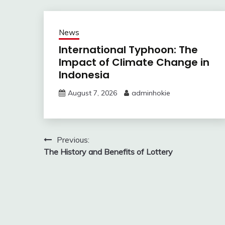
News
International Typhoon: The
Impact of Climate Change in
Indonesia
August 7, 2026
adminhokie
Post
Previous:
The History and Benefits of Lottery
navigation