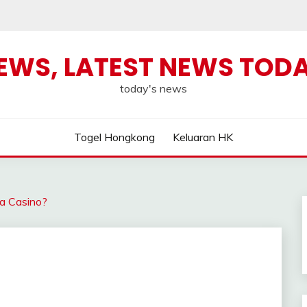
NEWS, LATEST NEWS TOD
today's news
Togel Hongkong
Keluaran HK
a Casino?