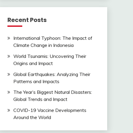
Recent Posts
International Typhoon: The Impact of
Climate Change in Indonesia
World Tsunamis: Uncovering Their
Origins and Impact
Global Earthquakes: Analyzing Their
Patterns and Impacts
The Year’s Biggest Natural Disasters:
Global Trends and Impact
COVID-19 Vaccine Developments
Around the World