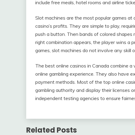
include free meals, hotel rooms and airline ticke
Slot machines are the most popular games at a
casino’s profits. They are simple to play, requi
push a button. Then bands of colored shapes rol
right combination appears, the player wins a 
games, slot machines do not involve any skill o
The best online casinos in Canada combine a 
online gambling experience. They also have ex
payment methods. Most of the top online casi
gambling authority and display their licenses o
independent testing agencies to ensure fairne
Related Posts