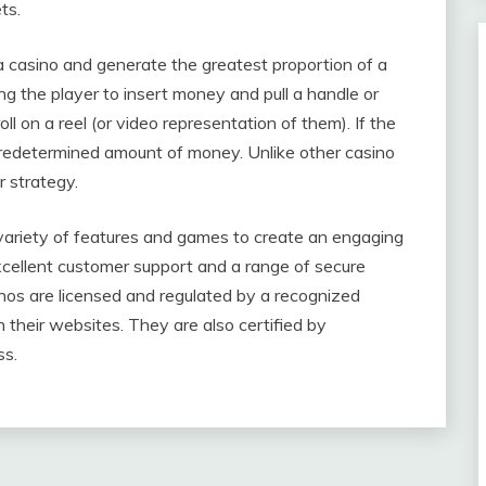
ts.
 casino and generate the greatest proportion of a
ring the player to insert money and pull a handle or
l on a reel (or video representation of them). If the
predetermined amount of money. Unlike other casino
r strategy.
variety of features and games to create an engaging
cellent customer support and a range of secure
nos are licensed and regulated by a recognized
n their websites. They are also certified by
ss.