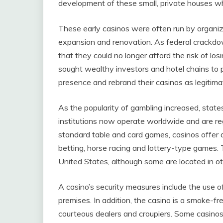
development of these small, private houses w
These early casinos were often run by organiz
expansion and renovation. As federal crackdow
that they could no longer afford the risk of lo
sought wealthy investors and hotel chains to p
presence and rebrand their casinos as legitima
As the popularity of gambling increased, stat
institutions now operate worldwide and are re
standard table and card games, casinos offer a
betting, horse racing and lottery-type games. 
United States, although some are located in ot
A casino’s security measures include the use 
premises. In addition, the casino is a smoke-f
courteous dealers and croupiers. Some casinos 