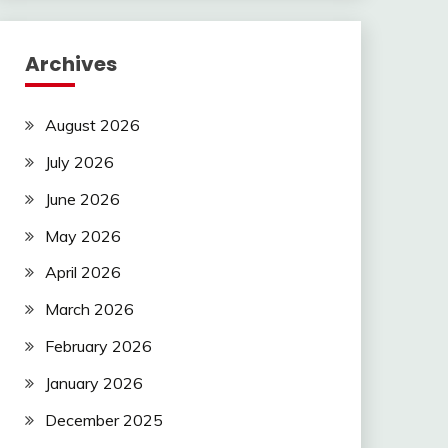
Archives
August 2026
July 2026
June 2026
May 2026
April 2026
March 2026
February 2026
January 2026
December 2025