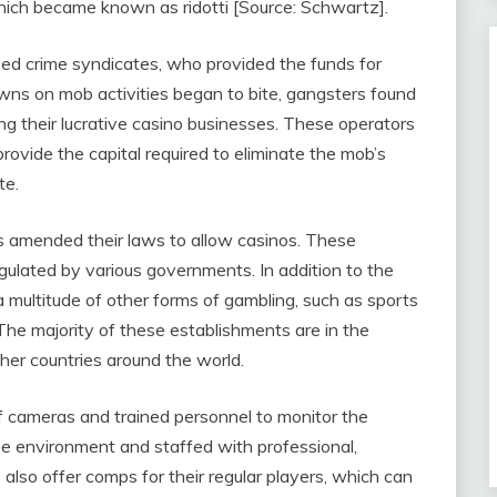
hich became known as ridotti [Source: Schwartz].
ed crime syndicates, who provided the funds for
ns on mob activities began to bite, gangsters found
sing their lucrative casino businesses. These operators
rovide the capital required to eliminate the mob’s
te.
es amended their laws to allow casinos. These
gulated by various governments. In addition to the
 multitude of other forms of gambling, such as sports
The majority of these establishments are in the
her countries around the world.
of cameras and trained personnel to monitor the
ree environment and staffed with professional,
also offer comps for their regular players, which can