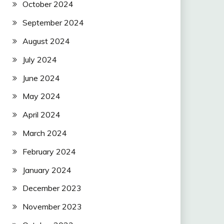
October 2024
September 2024
August 2024
July 2024
June 2024
May 2024
April 2024
March 2024
February 2024
January 2024
December 2023
November 2023