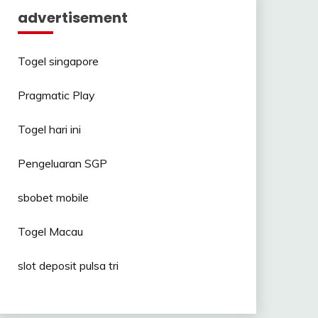
advertisement
Togel singapore
Pragmatic Play
Togel hari ini
Pengeluaran SGP
sbobet mobile
Togel Macau
slot deposit pulsa tri