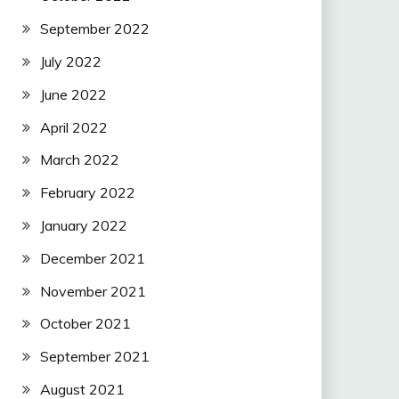
September 2022
July 2022
June 2022
April 2022
March 2022
February 2022
January 2022
December 2021
November 2021
October 2021
September 2021
August 2021