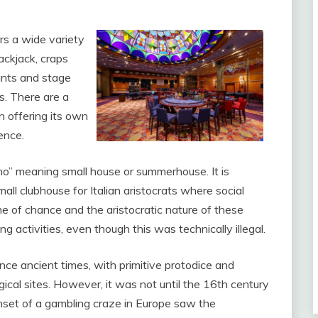
rs a wide variety
ackjack, craps
ants and stage
s. There are a
h offering its own
ence.
no” meaning small house or summerhouse. It is
all clubhouse for Italian aristocrats where social
me of chance and the aristocratic nature of these
 activities, even though this was technically illegal.
nce ancient times, with primitive protodice and
ical sites. However, it was not until the 16th century
nset of a gambling craze in Europe saw the