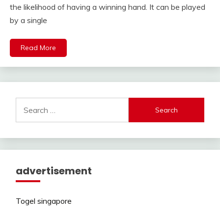
the likelihood of having a winning hand. It can be played
by a single
Read More
Search
for:
advertisement
Togel singapore