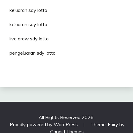
keluaran sdy lotto
keluaran sdy lotto
live draw sdy lotto
pengeluaran sdy lotto
All Rights Reserved 2026.
Proudly powered by WordPress
|
Theme: Fairy by
Candid Themes
.