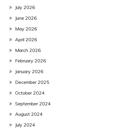
July 2026
June 2026
May 2026
April 2026
March 2026
February 2026
January 2026
December 2025
October 2024
September 2024
August 2024
July 2024