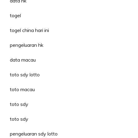
data hk
togel
togel china hari ini
pengeluaran hk
data macau
toto sdy lotto
toto macau
toto sdy
toto sdy
pengeluaran sdy lotto