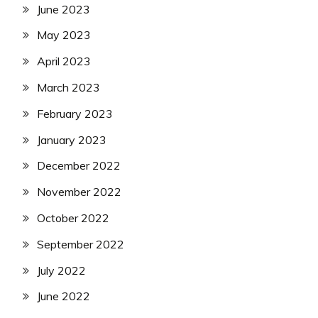
June 2023
May 2023
April 2023
March 2023
February 2023
January 2023
December 2022
November 2022
October 2022
September 2022
July 2022
June 2022