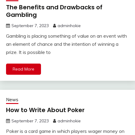
The Benefits and Drawbacks of
Gambling
September 7, 2023
adminhokie
Gambling is placing something of value on an event with
an element of chance and the intention of winning a
prize. It is possible to
Read More
News
How to Write About Poker
September 7, 2023
adminhokie
Poker is a card game in which players wager money on