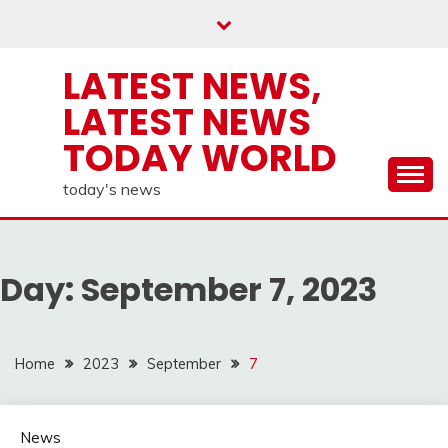
Skip
to
content
LATEST NEWS,
LATEST NEWS
TODAY WORLD
today's news
Day:
September 7, 2023
Home
2023
September
7
News