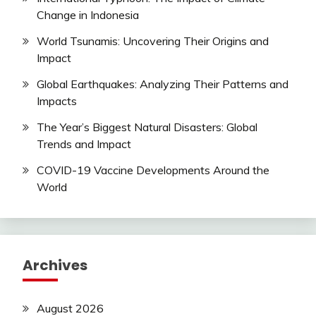
Change in Indonesia
World Tsunamis: Uncovering Their Origins and
Impact
Global Earthquakes: Analyzing Their Patterns and
Impacts
The Year’s Biggest Natural Disasters: Global
Trends and Impact
COVID-19 Vaccine Developments Around the
World
Archives
August 2026