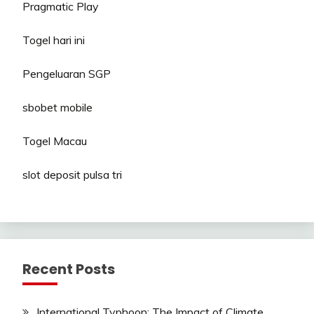
Pragmatic Play
Togel hari ini
Pengeluaran SGP
sbobet mobile
Togel Macau
slot deposit pulsa tri
Recent Posts
International Typhoon: The Impact of Climate