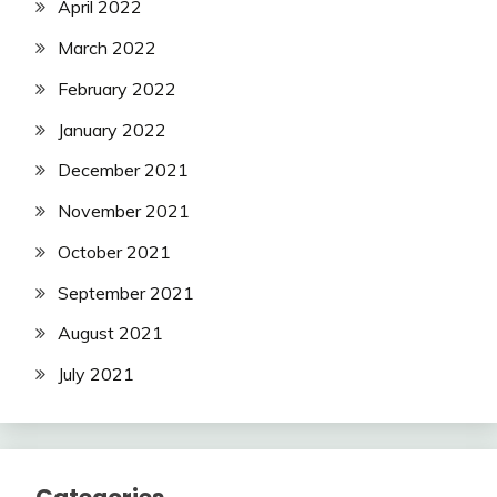
April 2022
March 2022
February 2022
January 2022
December 2021
November 2021
October 2021
September 2021
August 2021
July 2021