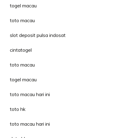
togel macau
toto macau
slot deposit pulsa indosat
cintatogel
toto macau
togel macau
toto macau hari ini
toto hk
toto macau hari ini