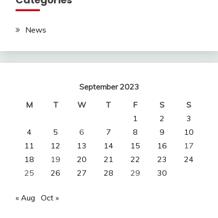
Categories
News
September 2023
M
T
W
T
F
S
S
1
2
3
4
5
6
7
8
9
10
11
12
13
14
15
16
17
18
19
20
21
22
23
24
25
26
27
28
29
30
« Aug
Oct »