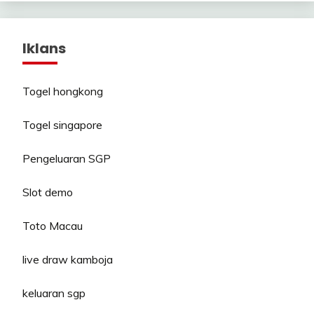
Iklans
Togel hongkong
Togel singapore
Pengeluaran SGP
Slot demo
Toto Macau
live draw kamboja
keluaran sgp