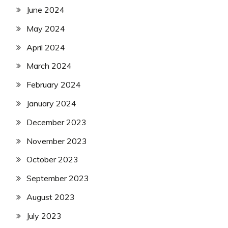
June 2024
May 2024
April 2024
March 2024
February 2024
January 2024
December 2023
November 2023
October 2023
September 2023
August 2023
July 2023