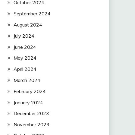
October 2024
September 2024
August 2024
July 2024
June 2024
May 2024
April 2024
March 2024
February 2024
January 2024
December 2023
November 2023