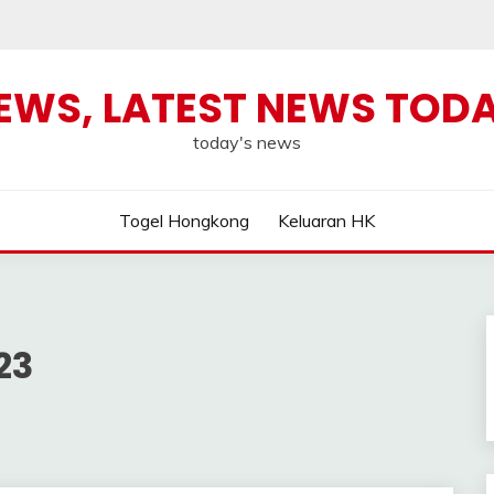
NEWS, LATEST NEWS TOD
today's news
Togel Hongkong
Keluaran HK
23