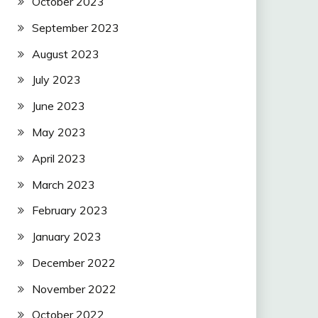
October 2023
September 2023
August 2023
July 2023
June 2023
May 2023
April 2023
March 2023
February 2023
January 2023
December 2022
November 2022
October 2022