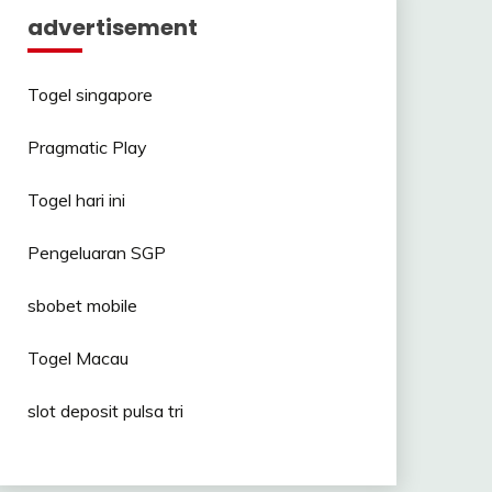
advertisement
Togel singapore
Pragmatic Play
Togel hari ini
Pengeluaran SGP
sbobet mobile
Togel Macau
slot deposit pulsa tri