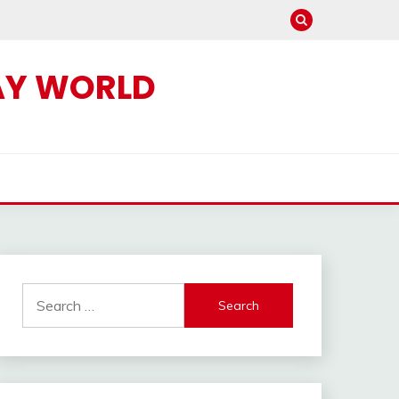
AY WORLD
Search
for: