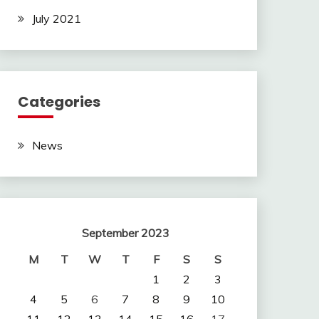
July 2021
Categories
News
September 2023
M
T
W
T
F
S
S
1
2
3
4
5
6
7
8
9
10
11
12
13
14
15
16
17