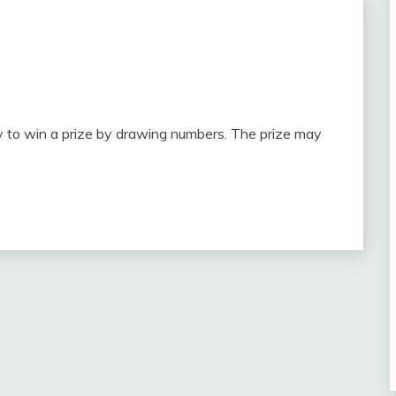
ry to win a prize by drawing numbers. The prize may