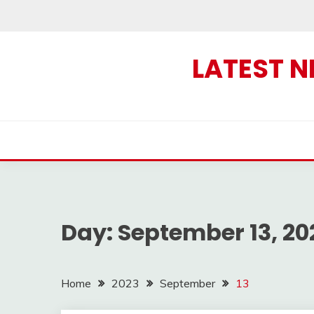
Skip
to
content
LATEST 
Day:
September 13, 20
Home
2023
September
13