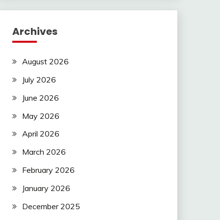
Archives
August 2026
July 2026
June 2026
May 2026
April 2026
March 2026
February 2026
January 2026
December 2025