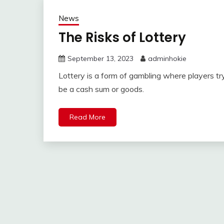
News
The Risks of Lottery
September 13, 2023
adminhokie
Lottery is a form of gambling where players t
be a cash sum or goods.
Read More