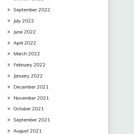
September 2022
July 2022
June 2022
April 2022
March 2022
February 2022
January 2022
December 2021
November 2021
October 2021
September 2021
August 2021