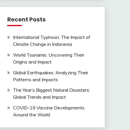
Recent Posts
International Typhoon: The Impact of
Climate Change in Indonesia
World Tsunamis: Uncovering Their
Origins and Impact
Global Earthquakes: Analyzing Their
Patterns and Impacts
The Year’s Biggest Natural Disasters:
Global Trends and Impact
COVID-19 Vaccine Developments
Around the World