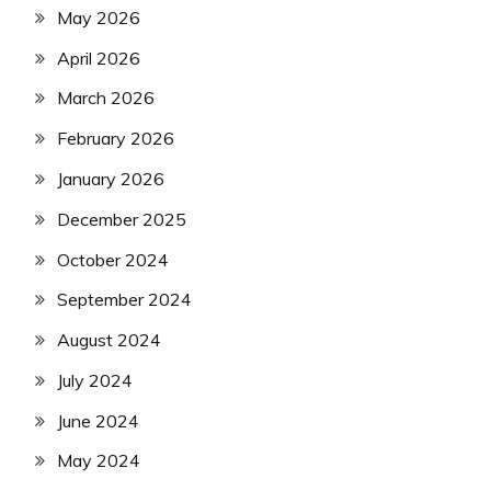
May 2026
April 2026
March 2026
February 2026
January 2026
December 2025
October 2024
September 2024
August 2024
July 2024
June 2024
May 2024