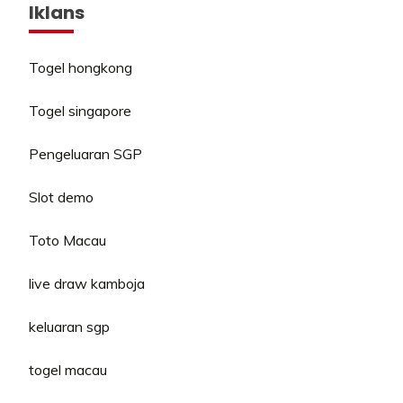
Iklans
Togel hongkong
Togel singapore
Pengeluaran SGP
Slot demo
Toto Macau
live draw kamboja
keluaran sgp
togel macau