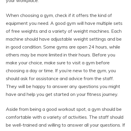
your workplace.
When choosing a gym, check if it offers the kind of
equipment you need. A good gym will have multiple sets
of free weights and a variety of weight machines. Each
machine should have adjustable weight settings and be
in good condition. Some gyms are open 24 hours, while
others may be more limited in their hours. Before you
make your choice, make sure to visit a gym before
choosing a day or time. If you’re new to the gym, you
should ask for assistance and advice from the staff.
They will be happy to answer any questions you might
have and help you get started on your fitness journey.
Aside from being a good workout spot, a gym should be
comfortable with a variety of activities. The staff should
be well-trained and willing to answer all your questions. If