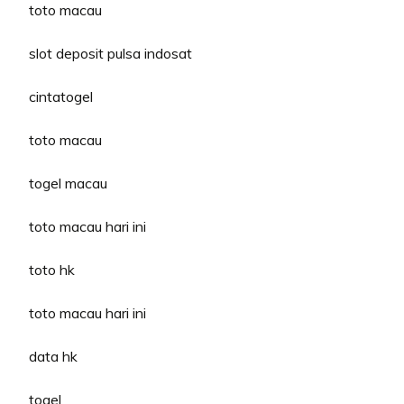
toto macau
slot deposit pulsa indosat
cintatogel
toto macau
togel macau
toto macau hari ini
toto hk
toto macau hari ini
data hk
togel