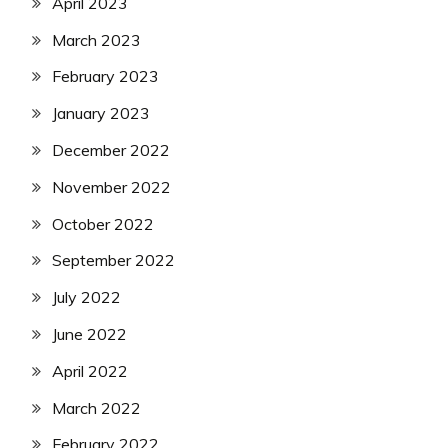
April 2023
March 2023
February 2023
January 2023
December 2022
November 2022
October 2022
September 2022
July 2022
June 2022
April 2022
March 2022
February 2022