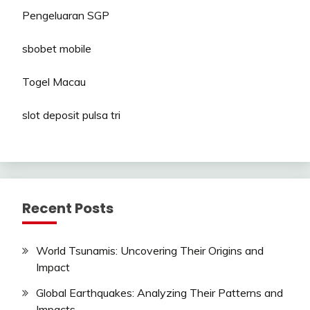
Pengeluaran SGP
sbobet mobile
Togel Macau
slot deposit pulsa tri
Recent Posts
World Tsunamis: Uncovering Their Origins and
Impact
Global Earthquakes: Analyzing Their Patterns and
Impacts