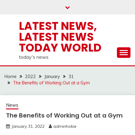
Skip
to
content
LATEST NEWS,
LATEST NEWS
TODAY WORLD
today's news
Home
2022
January
31
The Benefits of Working Out at a Gym
News
The Benefits of Working Out at a Gym
January 31, 2022
adminhokie