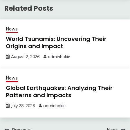
Related Posts
News
World Tsunamis: Uncovering Their
Origins and Impact
August 2, 2026
adminhokie
News
Global Earthquakes: Analyzing Their
Patterns and Impacts
July 28, 2026
adminhokie
Previous:
Next: