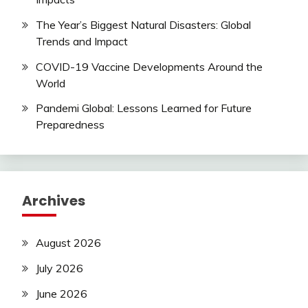
The Year’s Biggest Natural Disasters: Global
Trends and Impact
COVID-19 Vaccine Developments Around the
World
Pandemi Global: Lessons Learned for Future
Preparedness
Archives
August 2026
July 2026
June 2026