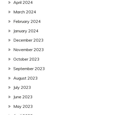
April 2024
March 2024
February 2024
January 2024
December 2023
November 2023
October 2023
September 2023
August 2023
July 2023
June 2023
May 2023