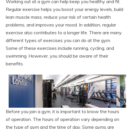
Working out at a gym can help keep you healthy and fit.
Regular exercise helps you boost your energy levels, build
lean muscle mass, reduce your risk of certain health
problems, and improves your mood. In addition, regular
exercise also contributes to a longer life. There are many
different types of exercises you can do at the gym.
Some of these exercises include running, cycling, and
swimming. However, you should be aware of their
benefits.
Before you join a gym, it is important to know the hours
of operation. The hours of operation vary depending on
the type of gym and the time of day. Some gyms are