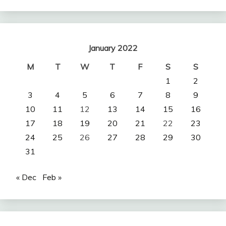
January 2022
M
T
W
T
F
S
S
1
2
3
4
5
6
7
8
9
10
11
12
13
14
15
16
17
18
19
20
21
22
23
24
25
26
27
28
29
30
31
« Dec
Feb »