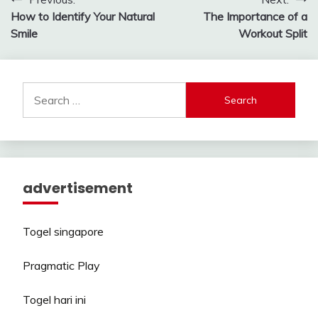
Post
How to Identify Your Natural
The Importance of a
navigation
Smile
Workout Split
Search
for:
advertisement
Togel singapore
Pragmatic Play
Togel hari ini