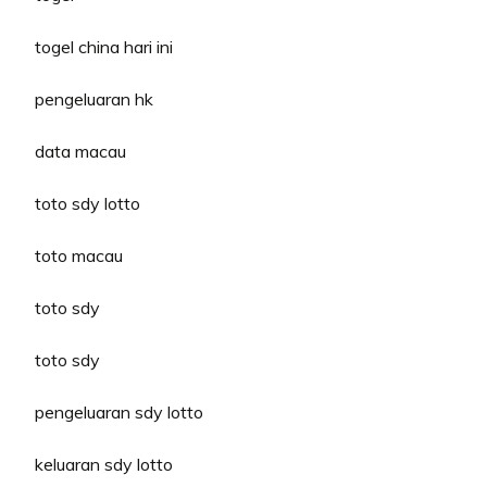
togel china hari ini
pengeluaran hk
data macau
toto sdy lotto
toto macau
toto sdy
toto sdy
pengeluaran sdy lotto
keluaran sdy lotto