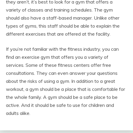
they aren’t, it’s best to look for a gym that offers a
variety of classes and training schedules. The gym
should also have a staff-based manager. Unlike other
types of gyms, this staff should be able to explain the
different exercises that are offered at the facility.
If you’re not familiar with the fitness industry, you can
find an exercise gym that offers you a variety of
services. Some of these fitness centers offer free
consultations. They can even answer your questions
about the risks of using a gym. In addition to a great
workout, a gym should be a place that is comfortable for
the whole family. A gym should be a safe place to be
active. And it should be safe to use for children and
adults alike.