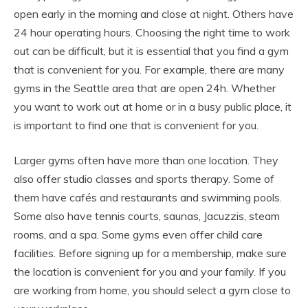
open early in the morning and close at night. Others have
24 hour operating hours. Choosing the right time to work
out can be difficult, but it is essential that you find a gym
that is convenient for you. For example, there are many
gyms in the Seattle area that are open 24h. Whether
you want to work out at home or in a busy public place, it
is important to find one that is convenient for you.
Larger gyms often have more than one location. They
also offer studio classes and sports therapy. Some of
them have cafés and restaurants and swimming pools.
Some also have tennis courts, saunas, Jacuzzis, steam
rooms, and a spa. Some gyms even offer child care
facilities. Before signing up for a membership, make sure
the location is convenient for you and your family. If you
are working from home, you should select a gym close to