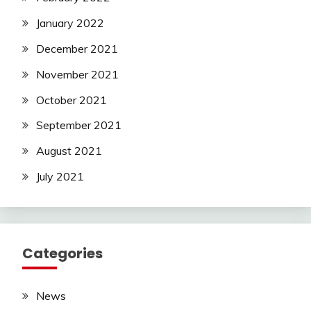
January 2022
December 2021
November 2021
October 2021
September 2021
August 2021
July 2021
Categories
News