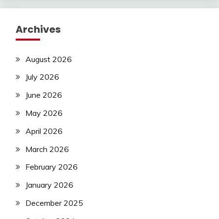
Archives
August 2026
July 2026
June 2026
May 2026
April 2026
March 2026
February 2026
January 2026
December 2025