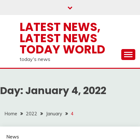
Skip
to
content
LATEST NEWS,
LATEST NEWS
TODAY WORLD
today's news
Day:
January 4, 2022
Home
2022
January
4
News