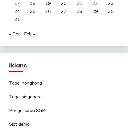
17
18
19
20
21
22
23
24
25
26
27
28
29
30
31
« Dec
Feb »
Iklans
Togel hongkong
Togel singapore
Pengeluaran SGP
Slot demo