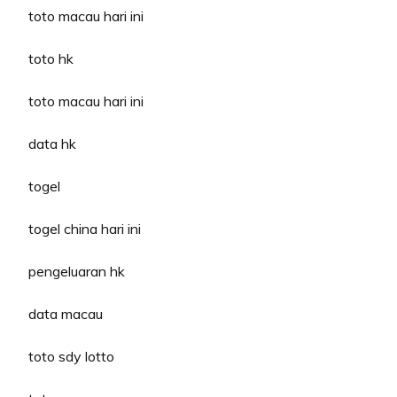
toto macau hari ini
toto hk
toto macau hari ini
data hk
togel
togel china hari ini
pengeluaran hk
data macau
toto sdy lotto