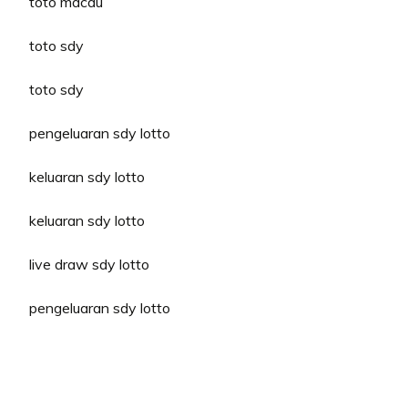
toto macau
toto sdy
toto sdy
pengeluaran sdy lotto
keluaran sdy lotto
keluaran sdy lotto
live draw sdy lotto
pengeluaran sdy lotto