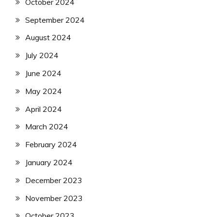
October 2024
September 2024
August 2024
July 2024
June 2024
May 2024
April 2024
March 2024
February 2024
January 2024
December 2023
November 2023
October 2023