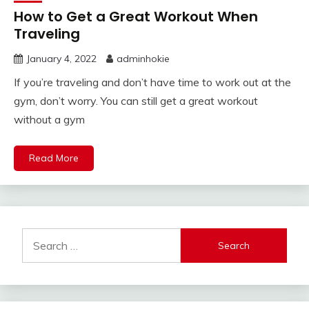
How to Get a Great Workout When
Traveling
January 4, 2022
adminhokie
If you’re traveling and don’t have time to work out at the
gym, don’t worry. You can still get a great workout
without a gym
Read More
Search
for: