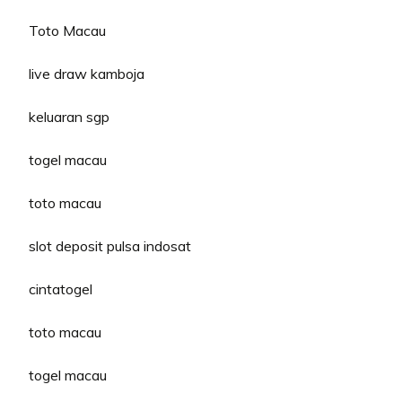
Toto Macau
live draw kamboja
keluaran sgp
togel macau
toto macau
slot deposit pulsa indosat
cintatogel
toto macau
togel macau