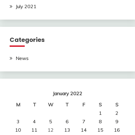
July 2021
Categories
News
January 2022
M
T
W
T
F
S
S
1
2
3
4
5
6
7
8
9
10
11
12
13
14
15
16