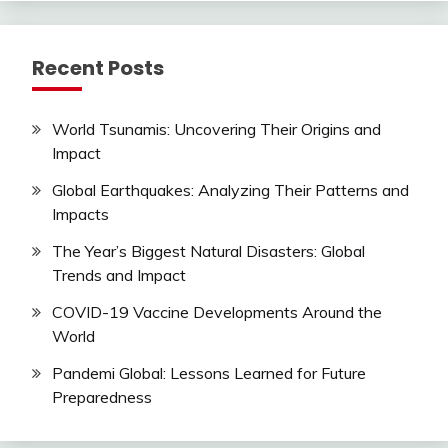
Recent Posts
World Tsunamis: Uncovering Their Origins and
Impact
Global Earthquakes: Analyzing Their Patterns and
Impacts
The Year’s Biggest Natural Disasters: Global
Trends and Impact
COVID-19 Vaccine Developments Around the
World
Pandemi Global: Lessons Learned for Future
Preparedness