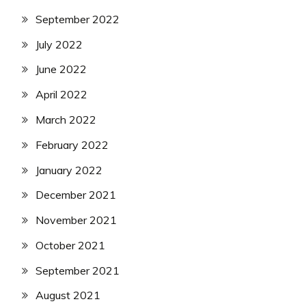
September 2022
July 2022
June 2022
April 2022
March 2022
February 2022
January 2022
December 2021
November 2021
October 2021
September 2021
August 2021