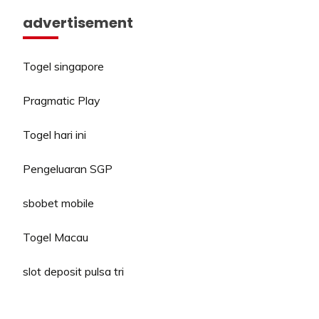
advertisement
Togel singapore
Pragmatic Play
Togel hari ini
Pengeluaran SGP
sbobet mobile
Togel Macau
slot deposit pulsa tri