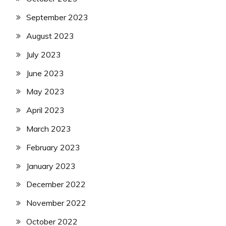
September 2023
August 2023
July 2023
June 2023
May 2023
April 2023
March 2023
February 2023
January 2023
December 2022
November 2022
October 2022