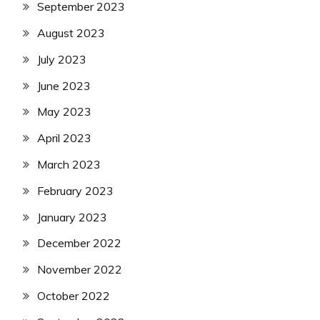
September 2023
August 2023
July 2023
June 2023
May 2023
April 2023
March 2023
February 2023
January 2023
December 2022
November 2022
October 2022