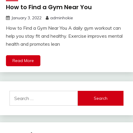
How to Find a Gym Near You
January 3, 2022
adminhokie
How to Find a Gym Near You A daily gym workout can
help you stay fit and healthy. Exercise improves mental
health and promotes lean
Read More
Search
for: