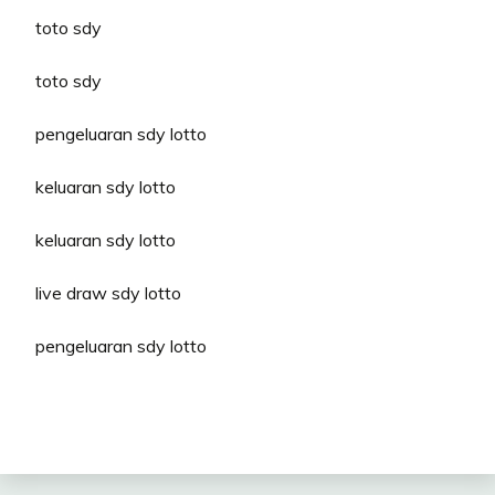
toto sdy
toto sdy
pengeluaran sdy lotto
keluaran sdy lotto
keluaran sdy lotto
live draw sdy lotto
pengeluaran sdy lotto