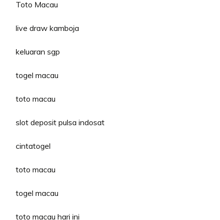
Toto Macau
live draw kamboja
keluaran sgp
togel macau
toto macau
slot deposit pulsa indosat
cintatogel
toto macau
togel macau
toto macau hari ini