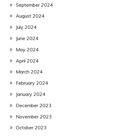
September 2024
August 2024
July 2024
June 2024
May 2024
April 2024
March 2024
February 2024
January 2024
December 2023
November 2023
October 2023