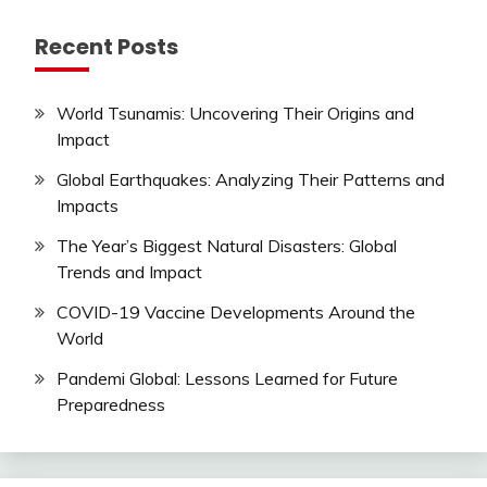
Recent Posts
World Tsunamis: Uncovering Their Origins and
Impact
Global Earthquakes: Analyzing Their Patterns and
Impacts
The Year’s Biggest Natural Disasters: Global
Trends and Impact
COVID-19 Vaccine Developments Around the
World
Pandemi Global: Lessons Learned for Future
Preparedness