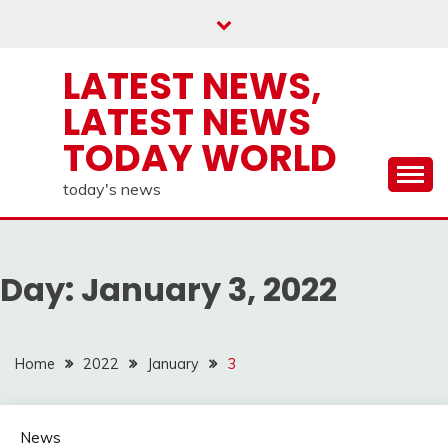
Skip
to
content
LATEST NEWS,
LATEST NEWS
TODAY WORLD
today's news
Day:
January 3, 2022
Home
2022
January
3
News