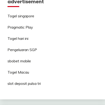
advertisement
Togel singapore
Pragmatic Play
Togel hari ini
Pengeluaran SGP
sbobet mobile
Togel Macau
slot deposit pulsa tri