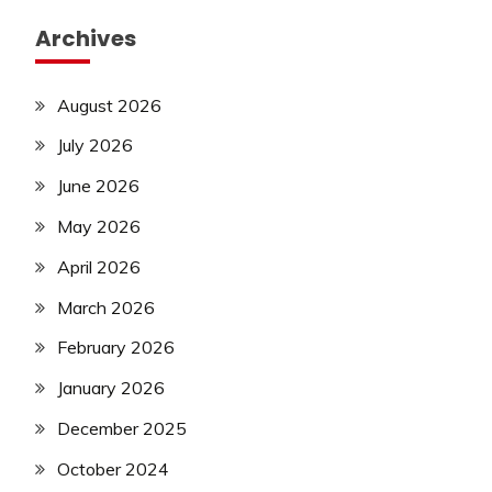
Archives
August 2026
July 2026
June 2026
May 2026
April 2026
March 2026
February 2026
January 2026
December 2025
October 2024