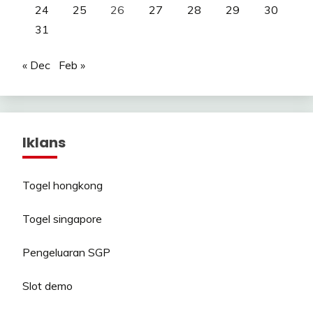
24
25
26
27
28
29
30
31
« Dec
Feb »
Iklans
Togel hongkong
Togel singapore
Pengeluaran SGP
Slot demo