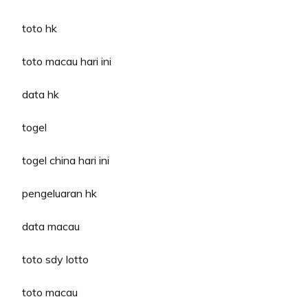
toto hk
toto macau hari ini
data hk
togel
togel china hari ini
pengeluaran hk
data macau
toto sdy lotto
toto macau