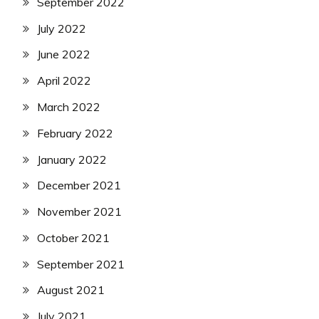
September 2022
July 2022
June 2022
April 2022
March 2022
February 2022
January 2022
December 2021
November 2021
October 2021
September 2021
August 2021
July 2021