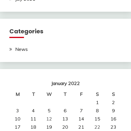
Categories
News
January 2022
M
T
W
T
F
S
S
1
2
3
4
5
6
7
8
9
10
11
12
13
14
15
16
17
18
19
20
21
22
23