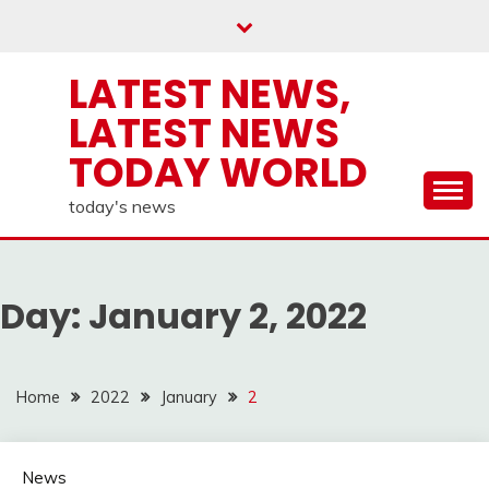
Skip
to
content
LATEST NEWS,
LATEST NEWS
TODAY WORLD
today's news
Day:
January 2, 2022
Home
2022
January
2
News