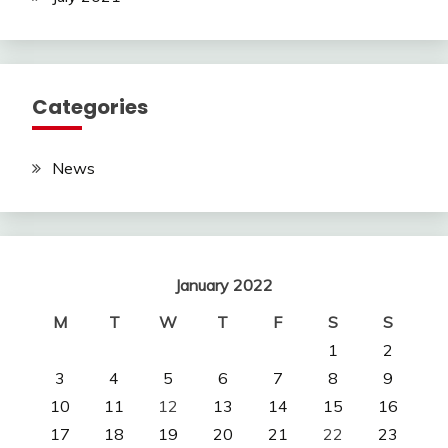
Categories
News
January 2022
M
T
W
T
F
S
S
1
2
3
4
5
6
7
8
9
10
11
12
13
14
15
16
17
18
19
20
21
22
23