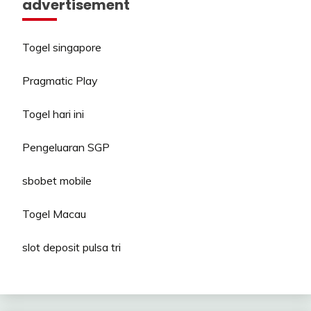
advertisement
Togel singapore
Pragmatic Play
Togel hari ini
Pengeluaran SGP
sbobet mobile
Togel Macau
slot deposit pulsa tri