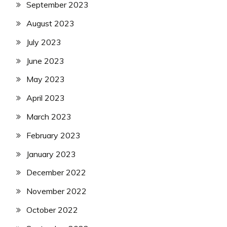
September 2023
August 2023
July 2023
June 2023
May 2023
April 2023
March 2023
February 2023
January 2023
December 2022
November 2022
October 2022