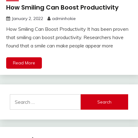
How Smiling Can Boost Productivity
January 2, 2022
adminhokie
How Smiling Can Boost Productivity It has been proven
that smiling can boost productivity. Researchers have
found that a smile can make people appear more
Read More
Search
for: