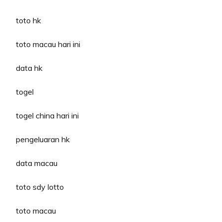
toto hk
toto macau hari ini
data hk
togel
togel china hari ini
pengeluaran hk
data macau
toto sdy lotto
toto macau