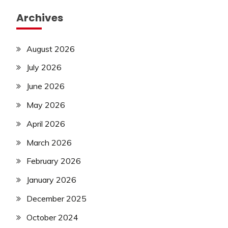
Archives
August 2026
July 2026
June 2026
May 2026
April 2026
March 2026
February 2026
January 2026
December 2025
October 2024