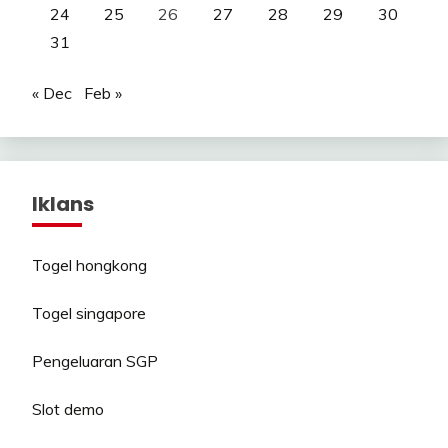
24
25
26
27
28
29
30
31
« Dec
Feb »
Iklans
Togel hongkong
Togel singapore
Pengeluaran SGP
Slot demo