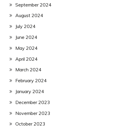
September 2024
August 2024
July 2024
June 2024
May 2024
April 2024
March 2024
February 2024
January 2024
December 2023
November 2023
October 2023