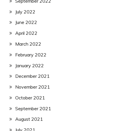
September 2022
July 2022
June 2022
April 2022
March 2022
February 2022
January 2022
December 2021
November 2021
October 2021
September 2021
August 2021
July 2021