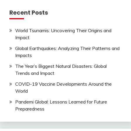
Recent Posts
World Tsunamis: Uncovering Their Origins and
Impact
Global Earthquakes: Analyzing Their Patterns and
Impacts
The Year’s Biggest Natural Disasters: Global
Trends and Impact
COVID-19 Vaccine Developments Around the
World
Pandemi Global: Lessons Learned for Future
Preparedness