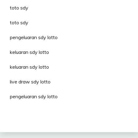
toto sdy
toto sdy
pengeluaran sdy lotto
keluaran sdy lotto
keluaran sdy lotto
live draw sdy lotto
pengeluaran sdy lotto