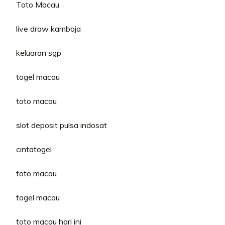
Toto Macau
live draw kamboja
keluaran sgp
togel macau
toto macau
slot deposit pulsa indosat
cintatogel
toto macau
togel macau
toto macau hari ini