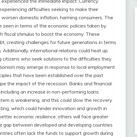
 experienced the immediate impact. Currency
xperiencing difficulties seeking to make their
d worsen domestic inflation, harming consumers. The
e seen in terms of the economic policies taken by
h fiscal stimulus to boost the economy. These
bt, creating challenges for future generations in terms
Additionally, international relations could heat up.
citizens who seek solutions to the difficulties they
ctionism may emerge in response to local employment
nciples that have been established over the past
ape the impact of the recession. Banks and financial
, including an increase in non-performing loans.
ystem is weakening, and this could slow the recovery.
ting, which could hinder innovation and growth in
etter economic resilience, others will face greater
 The gap between developed and developing countries
ntries often lack the funds to support growth during