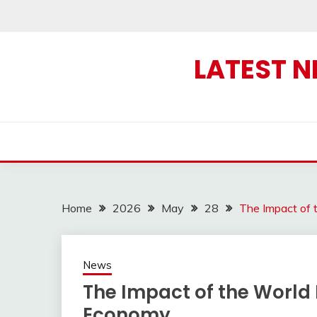
Skip
to
content
LATEST 
Home
2026
May
28
The Impact of 
News
The Impact of the World 
Economy