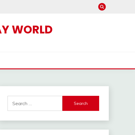
AY WORLD
Search
for: