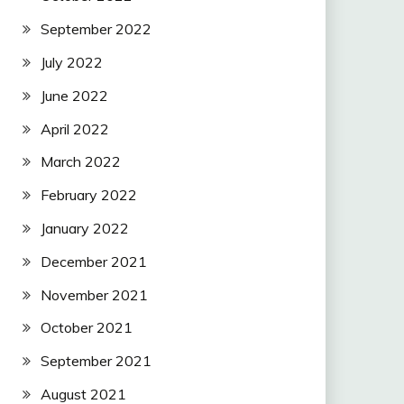
September 2022
July 2022
June 2022
April 2022
March 2022
February 2022
January 2022
December 2021
November 2021
October 2021
September 2021
August 2021