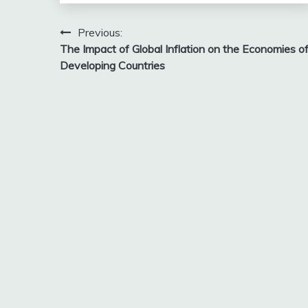
Post
Previous:
The Impact of Global Inflation on the Economies o
navigation
Developing Countries