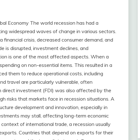
obal Economy The world recession has had a
ating widespread waves of change in various sectors.
 a financial crisis, decreased consumer demand, and
trade is disrupted, investment declines, and
ion is one of the most affected aspects. When a
spending on non-essential items. This resulted in a
ced them to reduce operational costs, including
nd travel are particularly vulnerable, often
n direct investment (FDI) was also affected by the
igh risks that markets face in recession situations. A
tructure development and innovation, especially in
vestments may stall, affecting long-term economic
 context of international trade, a recession usually
xports. Countries that depend on exports for their