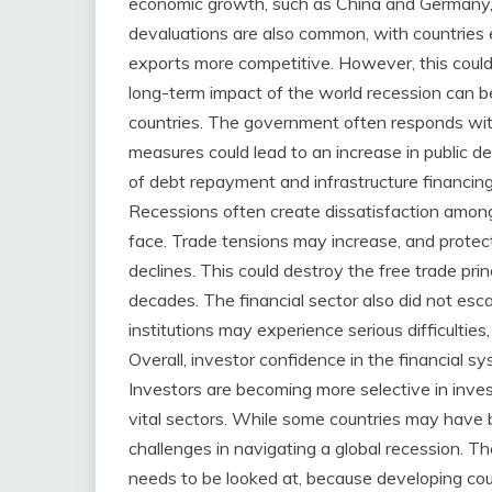
economic growth, such as China and Germany,
devaluations are also common, with countries e
exports more competitive. However, this coul
long-term impact of the world recession can b
countries. The government often responds wit
measures could lead to an increase in public de
of debt repayment and infrastructure financing. 
Recessions often create dissatisfaction among 
face. Trade tensions may increase, and prote
declines. This could destroy the free trade pri
decades. The financial sector also did not esc
institutions may experience serious difficulties
Overall, investor confidence in the financial s
Investors are becoming more selective in inves
vital sectors. While some countries may have b
challenges in navigating a global recession.
needs to be looked at, because developing cou