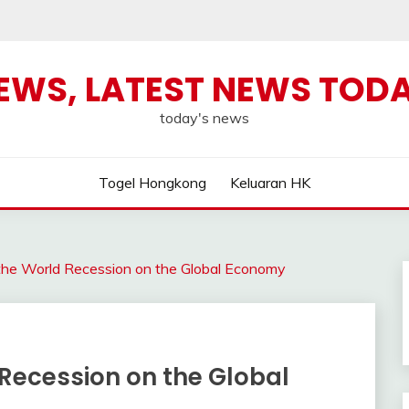
NEWS, LATEST NEWS TOD
today's news
Togel Hongkong
Keluaran HK
the World Recession on the Global Economy
Recession on the Global