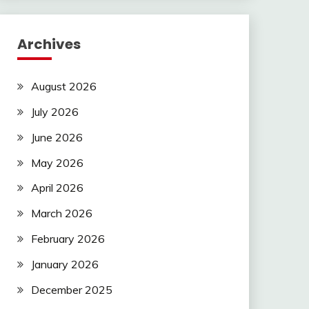
Archives
August 2026
July 2026
June 2026
May 2026
April 2026
March 2026
February 2026
January 2026
December 2025