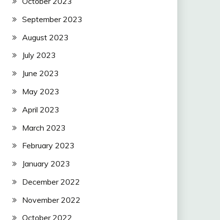
October 2023
September 2023
August 2023
July 2023
June 2023
May 2023
April 2023
March 2023
February 2023
January 2023
December 2022
November 2022
October 2022