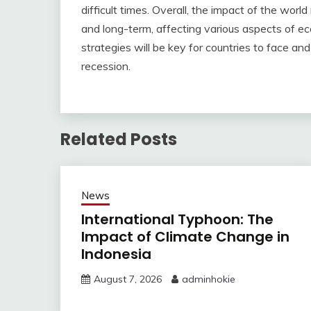
difficult times. Overall, the impact of the wor
and long-term, affecting various aspects of ec
strategies will be key for countries to face an
recession.
Related Posts
News
International Typhoon: The
Impact of Climate Change in
Indonesia
August 7, 2026
adminhokie