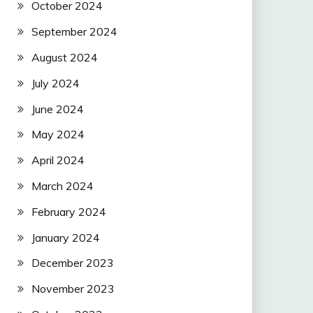
October 2024
September 2024
August 2024
July 2024
June 2024
May 2024
April 2024
March 2024
February 2024
January 2024
December 2023
November 2023