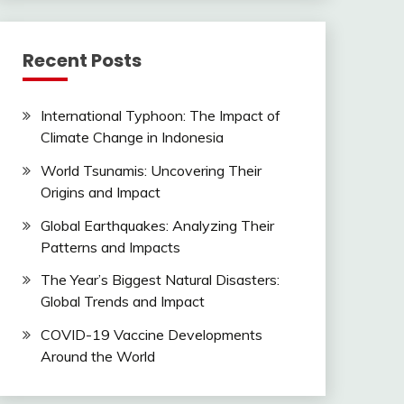
Recent Posts
International Typhoon: The Impact of
Climate Change in Indonesia
World Tsunamis: Uncovering Their
Origins and Impact
Global Earthquakes: Analyzing Their
Patterns and Impacts
The Year’s Biggest Natural Disasters:
Global Trends and Impact
COVID-19 Vaccine Developments
Around the World