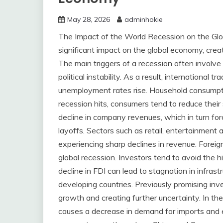
May 28, 2026
adminhokie
The Impact of the World Recession on the Gl
significant impact on the global economy, cre
The main triggers of a recession often involve
political instability. As a result, international 
unemployment rates rise. Household consumpt
recession hits, consumers tend to reduce their 
decline in company revenues, which in turn for
layoffs. Sectors such as retail, entertainment a
experiencing sharp declines in revenue. Foreig
global recession. Investors tend to avoid the h
decline in FDI can lead to stagnation in infras
developing countries. Previously promising in
growth and creating further uncertainty. In the
causes a decrease in demand for imports and e