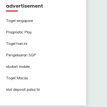
advertisement
Togel singapore
Pragmatic Play
Togel hari ini
Pengeluaran SGP
sbobet mobile
Togel Macau
slot deposit pulsa tri