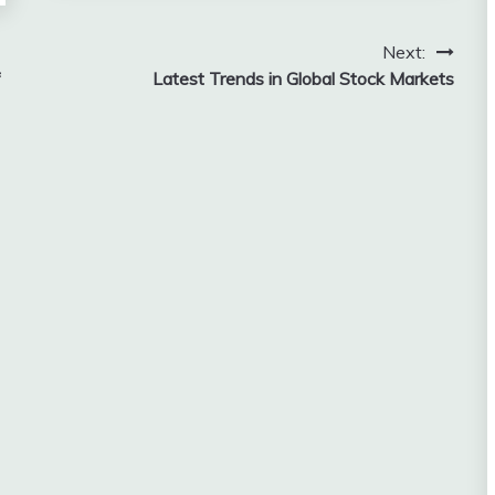
Next:
f
Latest Trends in Global Stock Markets