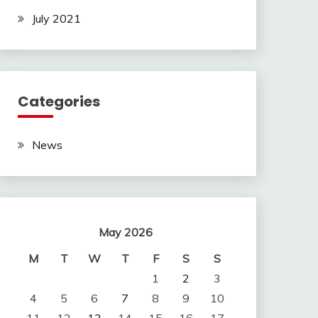
July 2021
Categories
News
May 2026
M
T
W
T
F
S
S
1
2
3
4
5
6
7
8
9
10
11
12
13
14
15
16
17