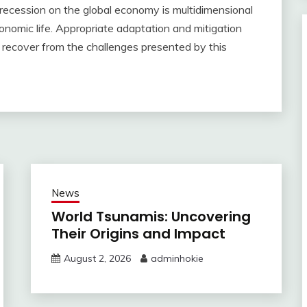
ld recession on the global economy is multidimensional
onomic life. Appropriate adaptation and mitigation
d recover from the challenges presented by this
News
World Tsunamis: Uncovering
Their Origins and Impact
August 2, 2026
adminhokie