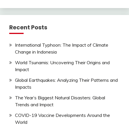
Recent Posts
International Typhoon: The Impact of Climate
Change in Indonesia
World Tsunamis: Uncovering Their Origins and
Impact
Global Earthquakes: Analyzing Their Patterns and
Impacts
The Year’s Biggest Natural Disasters: Global
Trends and Impact
COVID-19 Vaccine Developments Around the
World