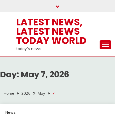
Skip
to
content
LATEST NEWS,
LATEST NEWS
TODAY WORLD
today's news
Day:
May 7, 2026
Home
2026
May
7
News