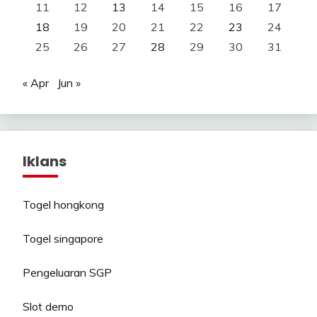
11
12
13
14
15
16
17
18
19
20
21
22
23
24
25
26
27
28
29
30
31
« Apr
Jun »
Iklans
Togel hongkong
Togel singapore
Pengeluaran SGP
Slot demo