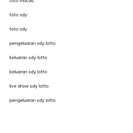
toto macau
toto sdy
toto sdy
pengeluaran sdy lotto
keluaran sdy lotto
keluaran sdy lotto
live draw sdy lotto
pengeluaran sdy lotto