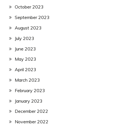
October 2023
September 2023
August 2023
July 2023
June 2023
May 2023
April 2023
March 2023
February 2023
January 2023
December 2022
November 2022