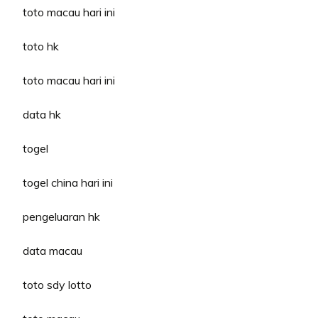
toto macau hari ini
toto hk
toto macau hari ini
data hk
togel
togel china hari ini
pengeluaran hk
data macau
toto sdy lotto