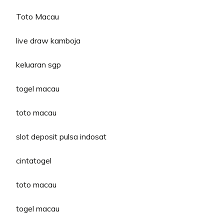
Toto Macau
live draw kamboja
keluaran sgp
togel macau
toto macau
slot deposit pulsa indosat
cintatogel
toto macau
togel macau