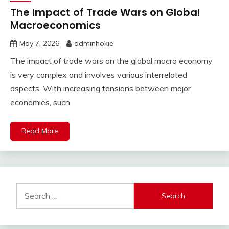
The Impact of Trade Wars on Global
Macroeconomics
May 7, 2026
adminhokie
The impact of trade wars on the global macro economy
is very complex and involves various interrelated
aspects. With increasing tensions between major
economies, such
Read More
Search
for: