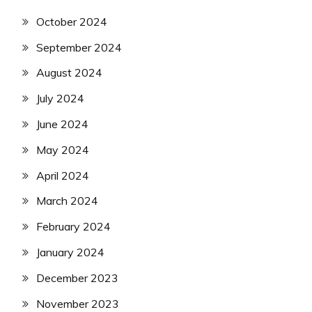
October 2024
September 2024
August 2024
July 2024
June 2024
May 2024
April 2024
March 2024
February 2024
January 2024
December 2023
November 2023