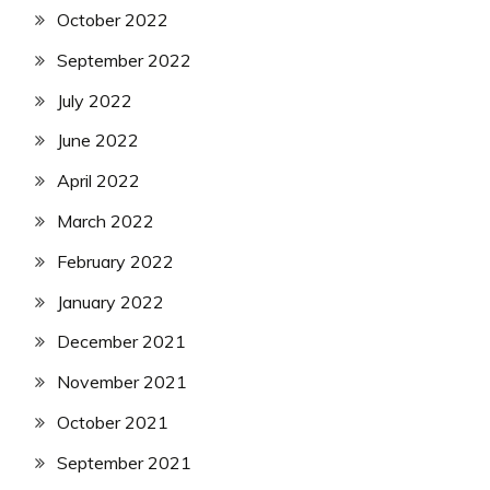
October 2022
September 2022
July 2022
June 2022
April 2022
March 2022
February 2022
January 2022
December 2021
November 2021
October 2021
September 2021