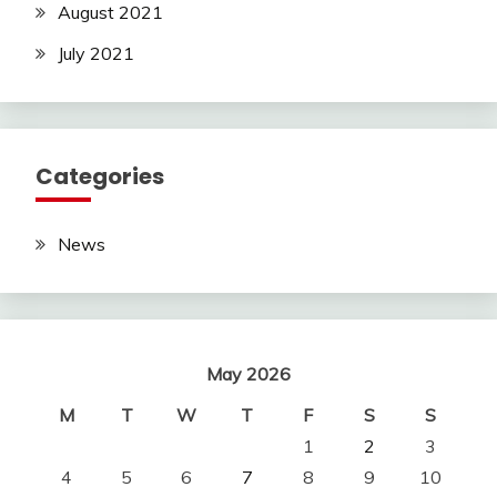
August 2021
July 2021
Categories
News
May 2026
M
T
W
T
F
S
S
1
2
3
4
5
6
7
8
9
10