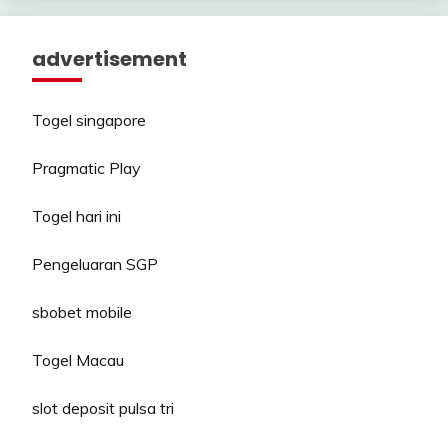
advertisement
Togel singapore
Pragmatic Play
Togel hari ini
Pengeluaran SGP
sbobet mobile
Togel Macau
slot deposit pulsa tri