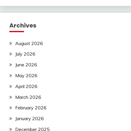
Archives
August 2026
July 2026
June 2026
May 2026
April 2026
March 2026
February 2026
January 2026
December 2025