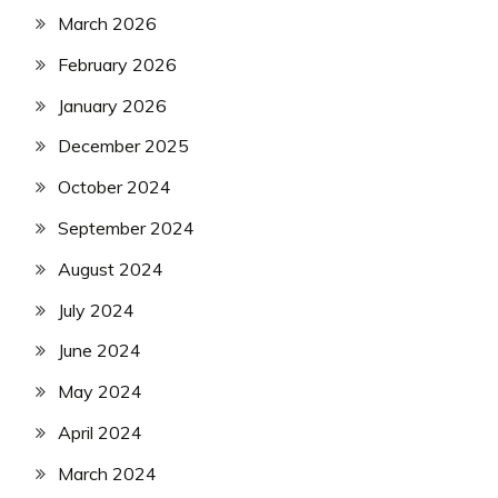
March 2026
February 2026
January 2026
December 2025
October 2024
September 2024
August 2024
July 2024
June 2024
May 2024
April 2024
March 2024