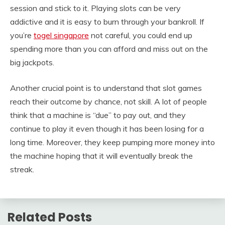
session and stick to it. Playing slots can be very
addictive and it is easy to burn through your bankroll. If
you’re
togel singapore
not careful, you could end up
spending more than you can afford and miss out on the
big jackpots.
Another crucial point is to understand that slot games
reach their outcome by chance, not skill. A lot of people
think that a machine is “due” to pay out, and they
continue to play it even though it has been losing for a
long time. Moreover, they keep pumping more money into
the machine hoping that it will eventually break the
streak.
Related Posts