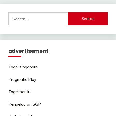
Search
for:
advertisement
Togel singapore
Pragmatic Play
Togel hari ini
Pengeluaran SGP