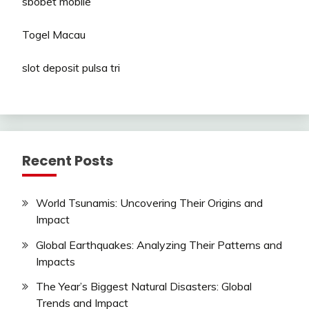
sbobet mobile
Togel Macau
slot deposit pulsa tri
Recent Posts
World Tsunamis: Uncovering Their Origins and
Impact
Global Earthquakes: Analyzing Their Patterns and
Impacts
The Year’s Biggest Natural Disasters: Global
Trends and Impact