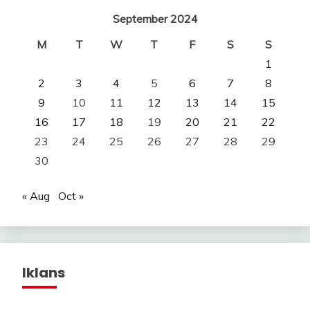
September 2024
M
T
W
T
F
S
S
1
2
3
4
5
6
7
8
9
10
11
12
13
14
15
16
17
18
19
20
21
22
23
24
25
26
27
28
29
30
« Aug
Oct »
Iklans