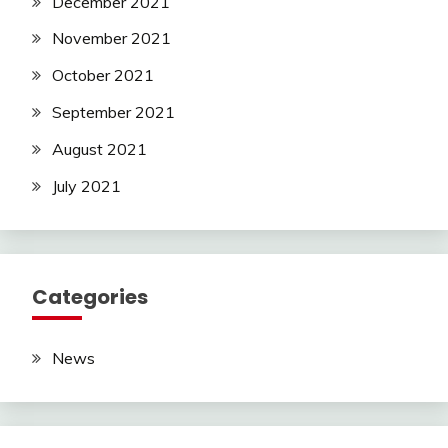
December 2021
November 2021
October 2021
September 2021
August 2021
July 2021
Categories
News