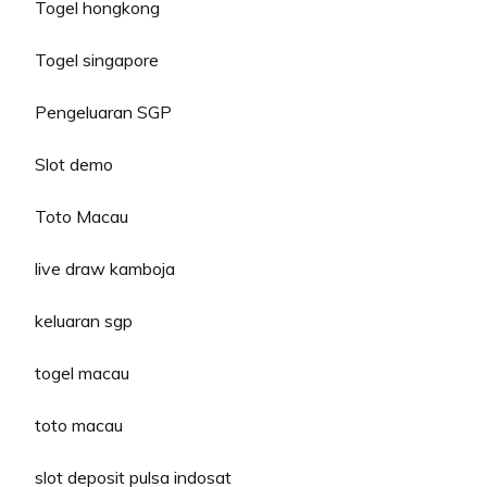
Togel hongkong
Togel singapore
Pengeluaran SGP
Slot demo
Toto Macau
live draw kamboja
keluaran sgp
togel macau
toto macau
slot deposit pulsa indosat