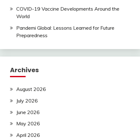
COVID-19 Vaccine Developments Around the
World
Pandemi Global: Lessons Learned for Future
Preparedness
Archives
August 2026
July 2026
June 2026
May 2026
April 2026