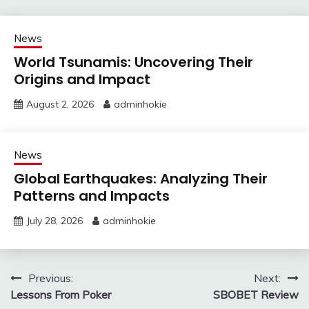
News
World Tsunamis: Uncovering Their
Origins and Impact
August 2, 2026
adminhokie
News
Global Earthquakes: Analyzing Their
Patterns and Impacts
July 28, 2026
adminhokie
Post
Previous:
Next:
Lessons From Poker
SBOBET Review
navigation