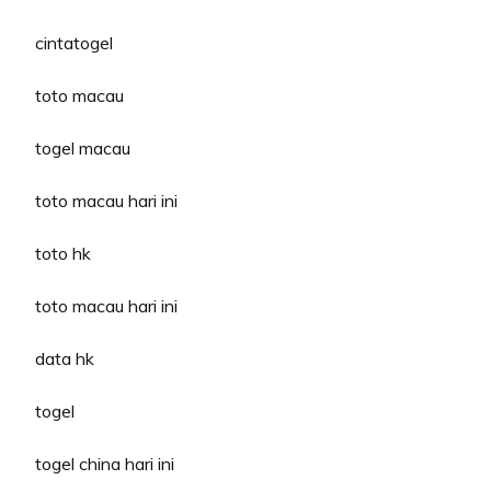
cintatogel
toto macau
togel macau
toto macau hari ini
toto hk
toto macau hari ini
data hk
togel
togel china hari ini