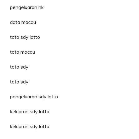
pengeluaran hk
data macau
toto sdy lotto
toto macau
toto sdy
toto sdy
pengeluaran sdy lotto
keluaran sdy lotto
keluaran sdy lotto