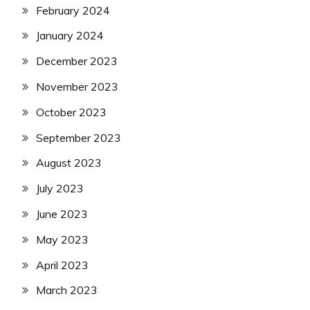
February 2024
January 2024
December 2023
November 2023
October 2023
September 2023
August 2023
July 2023
June 2023
May 2023
April 2023
March 2023