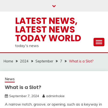
Skip
to
content
LATEST NEWS,
LATEST NEWS
TODAY WORLD
today's news
Home
2024
September
7
What is a Slot?
News
What is a Slot?
September 7, 2024
adminhokie
A narrow notch, groove, or opening, such as a keyway in