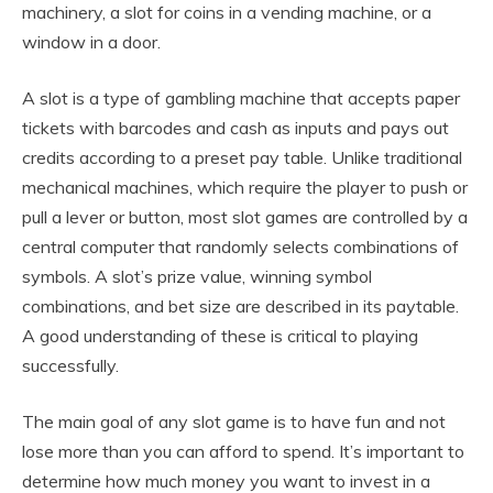
machinery, a slot for coins in a vending machine, or a
window in a door.
A slot is a type of gambling machine that accepts paper
tickets with barcodes and cash as inputs and pays out
credits according to a preset pay table. Unlike traditional
mechanical machines, which require the player to push or
pull a lever or button, most slot games are controlled by a
central computer that randomly selects combinations of
symbols. A slot’s prize value, winning symbol
combinations, and bet size are described in its paytable.
A good understanding of these is critical to playing
successfully.
The main goal of any slot game is to have fun and not
lose more than you can afford to spend. It’s important to
determine how much money you want to invest in a