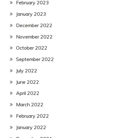
February 2023
January 2023
December 2022
November 2022
October 2022
September 2022
July 2022
June 2022
April 2022
March 2022
February 2022
January 2022