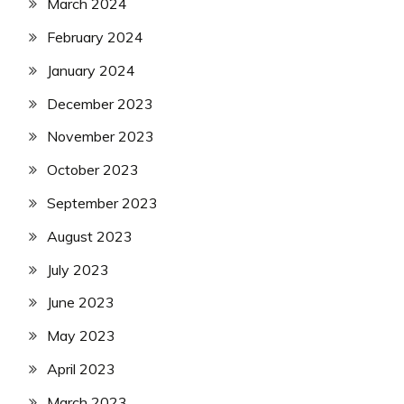
March 2024
February 2024
January 2024
December 2023
November 2023
October 2023
September 2023
August 2023
July 2023
June 2023
May 2023
April 2023
March 2023