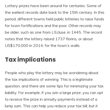
Lottery prizes have been around for centuries. Some of
the earliest records date back to the 15th century. In this
period, different towns held public lotteries to raise funds
for town fortifications and the poor. Other records may
be older, such as one from L’Ecluse, in 1445. The record
notes that the lottery raised 1737 florins, or about
US$170,000 in 2014, for the town’s walls.
Tax implications
People who play the lottery may be wondering about
the tax implications of winning. This is a legitimate
question, and there are some tips for minimizing your tax
liability. For example, if you win a large prize, you can opt
to receive the prize in annuity payments instead of a
lump sum. This can help you reduce your tax bill, but it