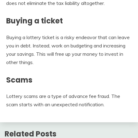
does not eliminate the tax liability altogether.
Buying a ticket
Buying a lottery ticket is a risky endeavor that can leave
you in debt. Instead, work on budgeting and increasing
your savings. This will free up your money to invest in
other things.
Scams
Lottery scams are a type of advance fee fraud. The
scam starts with an unexpected notification.
Related Posts