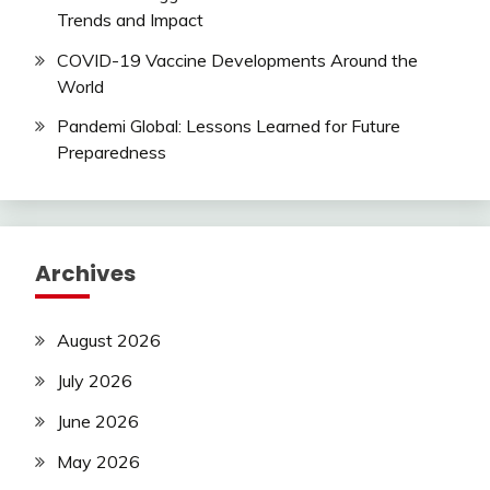
Trends and Impact
COVID-19 Vaccine Developments Around the
World
Pandemi Global: Lessons Learned for Future
Preparedness
Archives
August 2026
July 2026
June 2026
May 2026