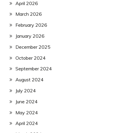
April 2026
March 2026
February 2026
January 2026
December 2025
October 2024
September 2024
August 2024
July 2024
June 2024
May 2024
April 2024