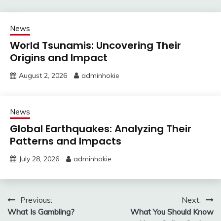
News
World Tsunamis: Uncovering Their
Origins and Impact
August 2, 2026
adminhokie
News
Global Earthquakes: Analyzing Their
Patterns and Impacts
July 28, 2026
adminhokie
Post
Previous:
Next:
What Is Gambling?
What You Should Know
navigation