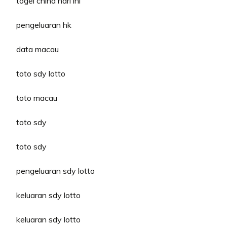
togel china hari ini
pengeluaran hk
data macau
toto sdy lotto
toto macau
toto sdy
toto sdy
pengeluaran sdy lotto
keluaran sdy lotto
keluaran sdy lotto