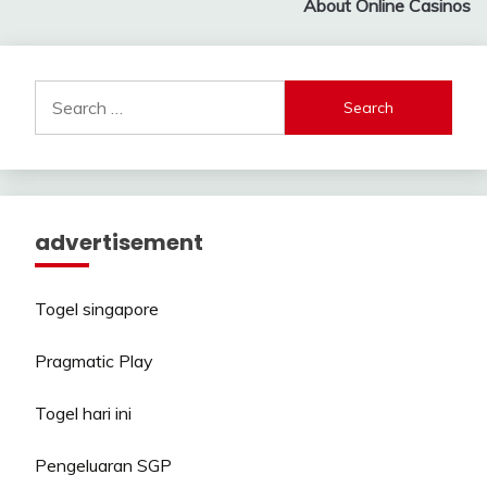
About Online Casinos
Search
for:
advertisement
Togel singapore
Pragmatic Play
Togel hari ini
Pengeluaran SGP