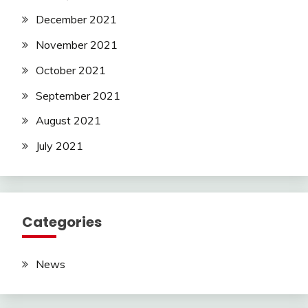
December 2021
November 2021
October 2021
September 2021
August 2021
July 2021
Categories
News