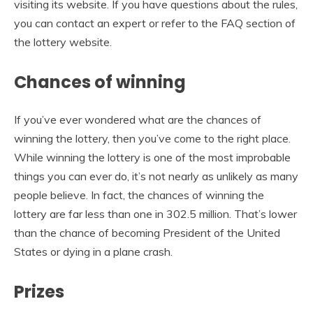
visiting its website. If you have questions about the rules,
you can contact an expert or refer to the FAQ section of
the lottery website.
Chances of winning
If you’ve ever wondered what are the chances of
winning the lottery, then you’ve come to the right place.
While winning the lottery is one of the most improbable
things you can ever do, it’s not nearly as unlikely as many
people believe. In fact, the chances of winning the
lottery are far less than one in 302.5 million. That’s lower
than the chance of becoming President of the United
States or dying in a plane crash.
Prizes