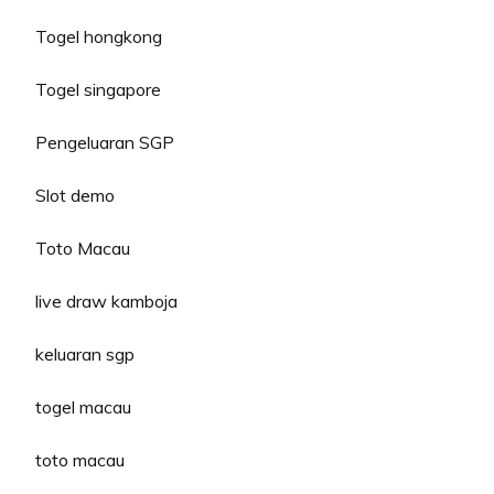
Togel hongkong
Togel singapore
Pengeluaran SGP
Slot demo
Toto Macau
live draw kamboja
keluaran sgp
togel macau
toto macau