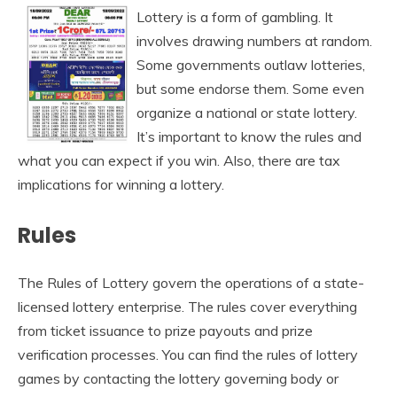
Lottery is a form of gambling. It
involves drawing numbers at random.
Some governments outlaw lotteries,
but some endorse them. Some even
organize a national or state lottery.
It’s important to know the rules and
what you can expect if you win. Also, there are tax
implications for winning a lottery.
Rules
The Rules of Lottery govern the operations of a state-
licensed lottery enterprise. The rules cover everything
from ticket issuance to prize payouts and prize
verification processes. You can find the rules of lottery
games by contacting the lottery governing body or