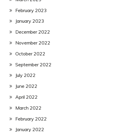
February 2023
January 2023
December 2022
November 2022
October 2022
September 2022
July 2022
June 2022
April 2022
March 2022
February 2022
January 2022