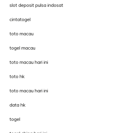
slot deposit pulsa indosat
cintatogel
toto macau
togel macau
toto macau hari ini
toto hk
toto macau hari ini
data hk
togel