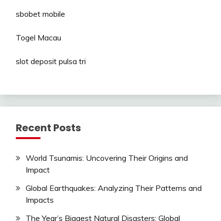
sbobet mobile
Togel Macau
slot deposit pulsa tri
Recent Posts
World Tsunamis: Uncovering Their Origins and
Impact
Global Earthquakes: Analyzing Their Patterns and
Impacts
The Year’s Biggest Natural Disasters: Global