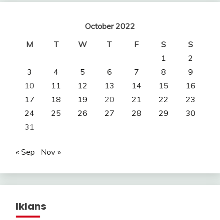
October 2022
M
T
W
T
F
S
S
1
2
3
4
5
6
7
8
9
10
11
12
13
14
15
16
17
18
19
20
21
22
23
24
25
26
27
28
29
30
31
« Sep
Nov »
Iklans