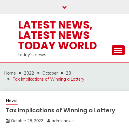
Skip
to
content
LATEST NEWS,
LATEST NEWS
TODAY WORLD
today's news
Home
2022
October
28
Tax Implications of Winning a Lottery
News
Tax Implications of Winning a Lottery
October 28, 2022
adminhokie