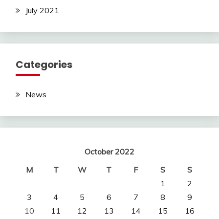
July 2021
Categories
News
October 2022
M
T
W
T
F
S
S
1
2
3
4
5
6
7
8
9
10
11
12
13
14
15
16