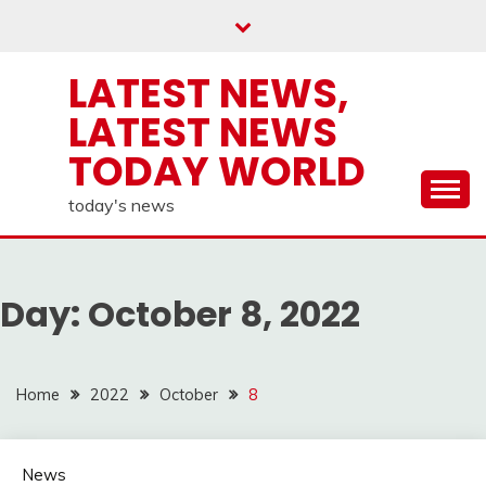
Skip
to
content
LATEST NEWS,
LATEST NEWS
TODAY WORLD
today's news
Day:
October 8, 2022
Home
2022
October
8
News