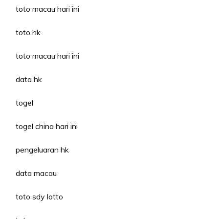
toto macau hari ini
toto hk
toto macau hari ini
data hk
togel
togel china hari ini
pengeluaran hk
data macau
toto sdy lotto