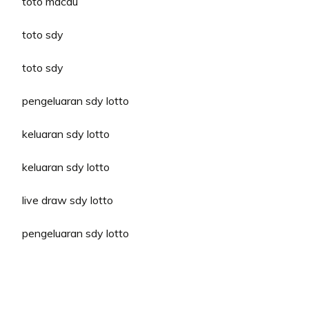
toto macau
toto sdy
toto sdy
pengeluaran sdy lotto
keluaran sdy lotto
keluaran sdy lotto
live draw sdy lotto
pengeluaran sdy lotto