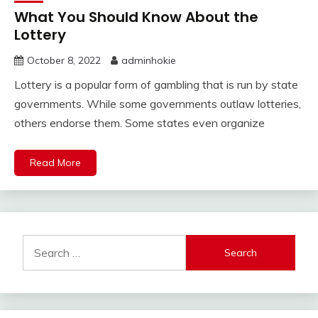
What You Should Know About the
Lottery
October 8, 2022
adminhokie
Lottery is a popular form of gambling that is run by state
governments. While some governments outlaw lotteries,
others endorse them. Some states even organize
Read More
Search
for: