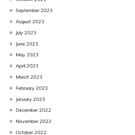
September 2023
August 2023
July 2023
June 2023
May 2023
April 2023
March 2023
February 2023
January 2023
December 2022
November 2022
October 2022