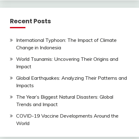
Recent Posts
International Typhoon: The Impact of Climate
Change in Indonesia
World Tsunamis: Uncovering Their Origins and
Impact
Global Earthquakes: Analyzing Their Patterns and
Impacts
The Year’s Biggest Natural Disasters: Global
Trends and Impact
COVID-19 Vaccine Developments Around the
World