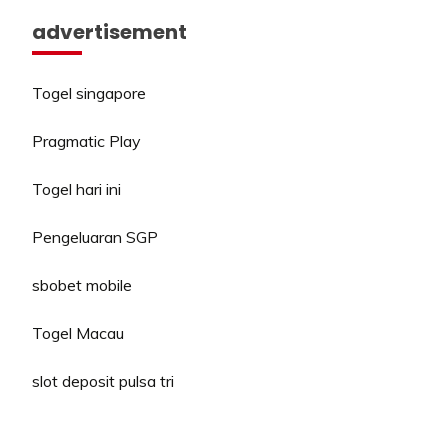
advertisement
Togel singapore
Pragmatic Play
Togel hari ini
Pengeluaran SGP
sbobet mobile
Togel Macau
slot deposit pulsa tri