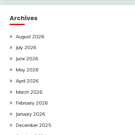
Archives
August 2026
July 2026
June 2026
May 2026
April 2026
March 2026
February 2026
January 2026
December 2025