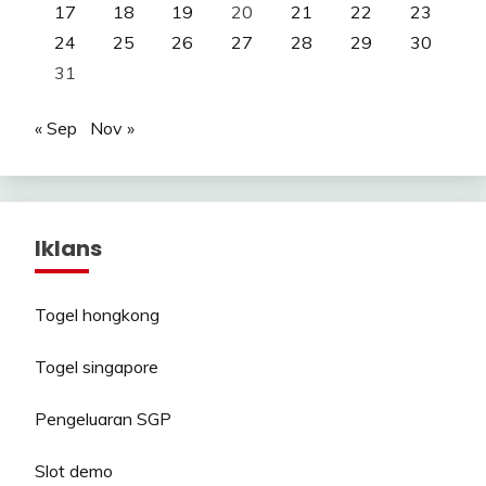
17
18
19
20
21
22
23
24
25
26
27
28
29
30
31
« Sep
Nov »
Iklans
Togel hongkong
Togel singapore
Pengeluaran SGP
Slot demo