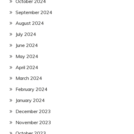
October 2024
September 2024
August 2024
July 2024
June 2024
May 2024
April 2024
March 2024
February 2024
January 2024
December 2023
November 2023
October 2023