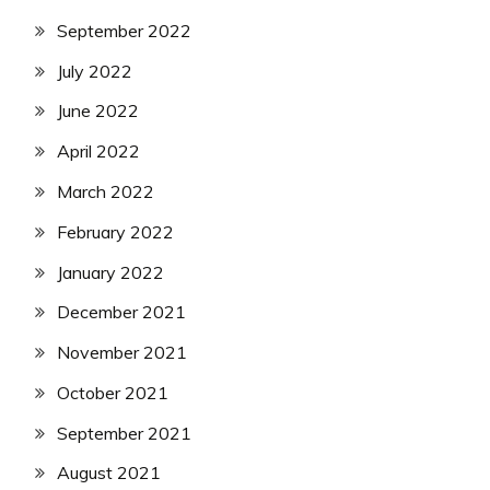
September 2022
July 2022
June 2022
April 2022
March 2022
February 2022
January 2022
December 2021
November 2021
October 2021
September 2021
August 2021