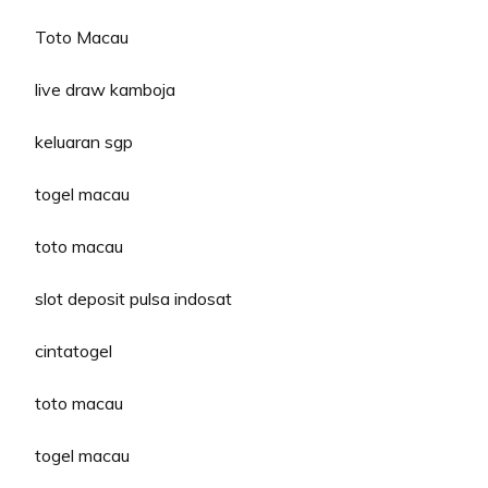
Toto Macau
live draw kamboja
keluaran sgp
togel macau
toto macau
slot deposit pulsa indosat
cintatogel
toto macau
togel macau