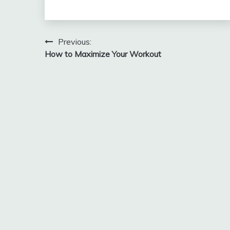
Post
Previous:
How to Maximize Your Workout
navigation