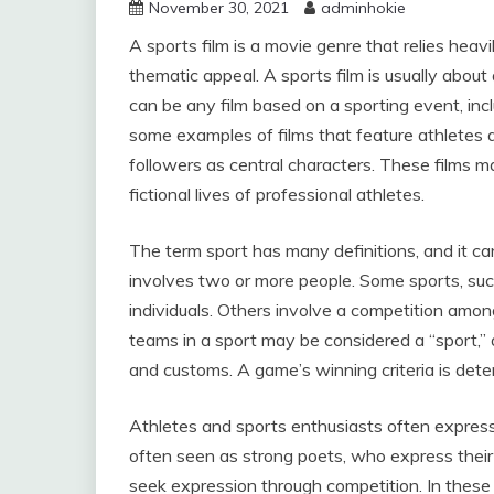
November 30, 2021
adminhokie
A sports film is a movie genre that relies heavil
thematic appeal. A sports film is usually about a
can be any film based on a sporting event, inc
some examples of films that feature athletes a
followers as central characters. These films may
fictional lives of professional athletes.
The term sport has many definitions, and it ca
involves two or more people. Some sports, suc
individuals. Others involve a competition amon
teams in a sport may be considered a “sport,” 
and customs. A game’s winning criteria is det
Athletes and sports enthusiasts often express
often seen as strong poets, who express their 
seek expression through competition. In these ca