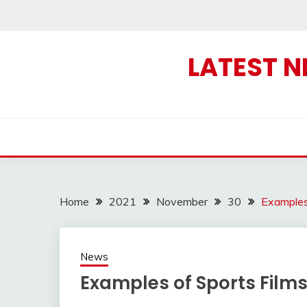
Skip
to
content
LATEST 
Home
2021
November
30
Examples
News
Examples of Sports Film