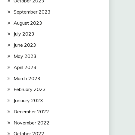
October 2023
September 2023
August 2023
July 2023
June 2023
May 2023
April 2023
March 2023
February 2023
January 2023
December 2022
November 2022
October 2022