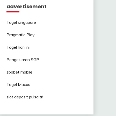
advertisement
Togel singapore
Pragmatic Play
Togel hari ini
Pengeluaran SGP
sbobet mobile
Togel Macau
slot deposit pulsa tri