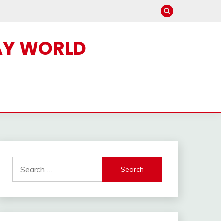
AY WORLD
Search
for: