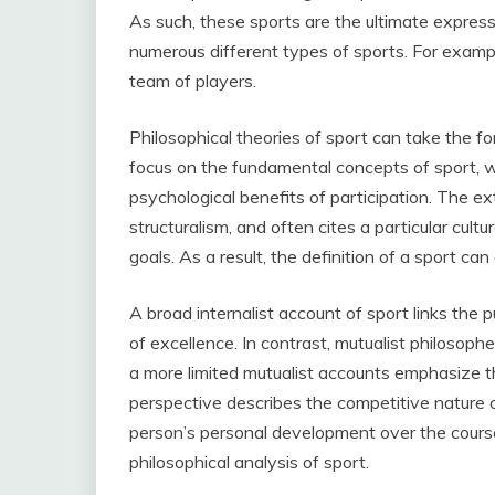
As such, these sports are the ultimate expressio
numerous different types of sports. For example
team of players.
Philosophical theories of sport can take the fo
focus on the fundamental concepts of sport, wh
psychological benefits of participation. The ex
structuralism, and often cites a particular cu
goals. As a result, the definition of a sport c
A broad internalist account of sport links the 
of excellence. In contrast, mutualist philosophe
a more limited mutualist accounts emphasize t
perspective describes the competitive nature 
person’s personal development over the course 
philosophical analysis of sport.