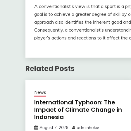
A conventionalist’s view is that a sport is a phy
goal is to achieve a greater degree of skill by
approach also identifies the inherent good and v
Consequently, a conventionalist’s understand
player’s actions and reactions to it affect the 
Related Posts
News
International Typhoon: The
Impact of Climate Change in
Indonesia
August 7, 2026
adminhokie