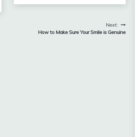
Next:
How to Make Sure Your Smile is Genuine