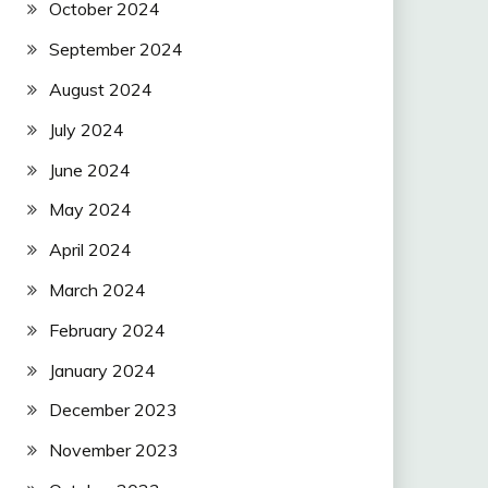
October 2024
September 2024
August 2024
July 2024
June 2024
May 2024
April 2024
March 2024
February 2024
January 2024
December 2023
November 2023