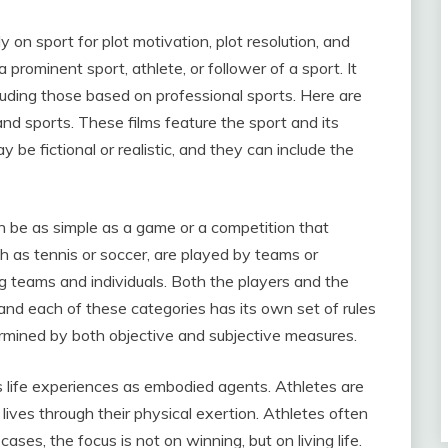
y on sport for plot motivation, plot resolution, and
 prominent sport, athlete, or follower of a sport. It
luding those based on professional sports. Here are
nd sports. These films feature the sport and its
 be fictional or realistic, and they can include the
n be as simple as a game or a competition that
h as tennis or soccer, are played by teams or
g teams and individuals. Both the players and the
and each of these categories has its own set of rules
ermined by both objective and subjective measures.
 life experiences as embodied agents. Athletes are
lives through their physical exertion. Athletes often
ses, the focus is not on winning, but on living life.