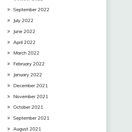
September 2022
July 2022
June 2022
April 2022
March 2022
February 2022
January 2022
December 2021
November 2021
October 2021
September 2021
August 2021