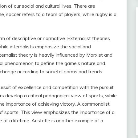
n of our social and cultural lives. There are
, soccer refers to a team of players, while rugby is a
rm of descriptive or normative. Externalist theories
ile internalists emphasize the social and
ternalist theory is heavily influenced by Marxist and
ltural phenomenon to define the game’s nature and
an change according to societal norms and trends.
pursuit of excellence and competition with the pursuit
rs develop a critical pedagogical view of sports, while
he importance of achieving victory. A commonalist
of sports. This view emphasizes the importance of a
of a lifetime. Aristotle is another example of a