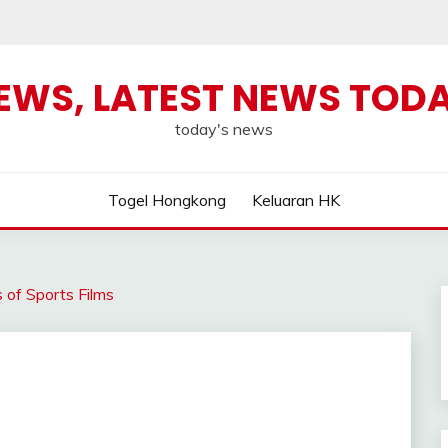
NEWS, LATEST NEWS TOD
today's news
Togel Hongkong
Keluaran HK
 of Sports Films
s