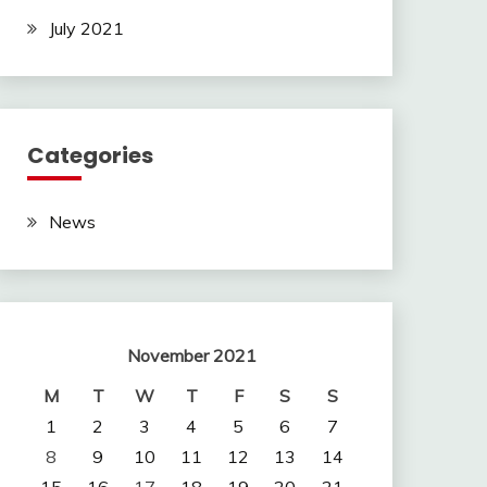
July 2021
Categories
News
November 2021
M
T
W
T
F
S
S
1
2
3
4
5
6
7
8
9
10
11
12
13
14
15
16
17
18
19
20
21