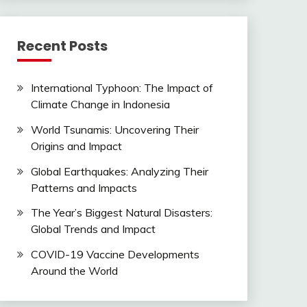
Recent Posts
International Typhoon: The Impact of
Climate Change in Indonesia
World Tsunamis: Uncovering Their
Origins and Impact
Global Earthquakes: Analyzing Their
Patterns and Impacts
The Year’s Biggest Natural Disasters:
Global Trends and Impact
COVID-19 Vaccine Developments
Around the World