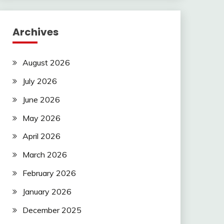
Archives
August 2026
July 2026
June 2026
May 2026
April 2026
March 2026
February 2026
January 2026
December 2025