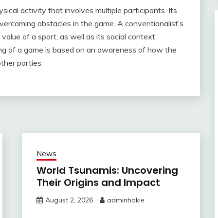
sical activity that involves multiple participants. Its
 overcoming obstacles in the game. A conventionalist’s
alue of a sport, as well as its social context.
ing of a game is based on an awareness of how the
other parties.
News
World Tsunamis: Uncovering
Their Origins and Impact
August 2, 2026
adminhokie