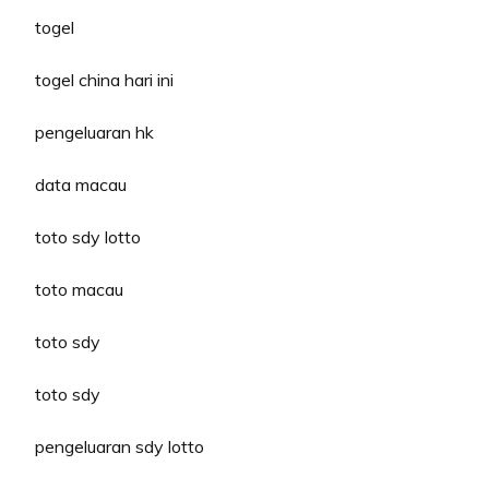
togel
togel china hari ini
pengeluaran hk
data macau
toto sdy lotto
toto macau
toto sdy
toto sdy
pengeluaran sdy lotto