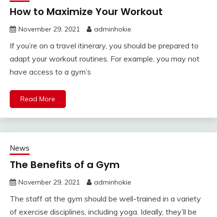
How to Maximize Your Workout
November 29, 2021
adminhokie
If you’re on a travel itinerary, you should be prepared to
adapt your workout routines. For example, you may not
have access to a gym’s
Read More
News
The Benefits of a Gym
November 29, 2021
adminhokie
The staff at the gym should be well-trained in a variety
of exercise disciplines, including yoga. Ideally, they’ll be