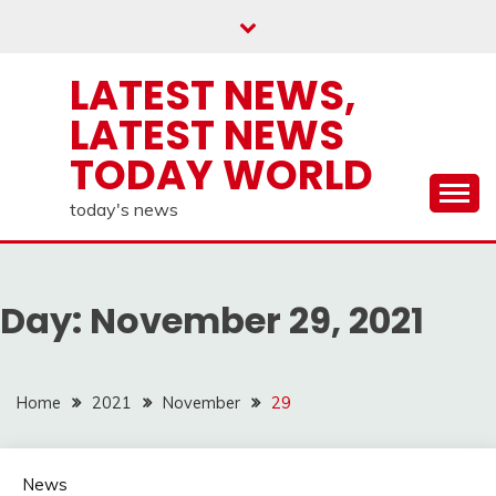
Skip
to
content
LATEST NEWS,
LATEST NEWS
TODAY WORLD
today's news
Day:
November 29, 2021
Home
2021
November
29
News