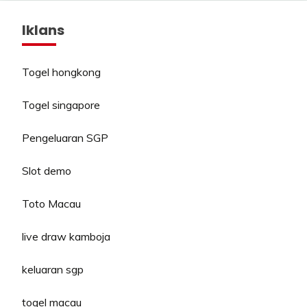
Iklans
Togel hongkong
Togel singapore
Pengeluaran SGP
Slot demo
Toto Macau
live draw kamboja
keluaran sgp
togel macau