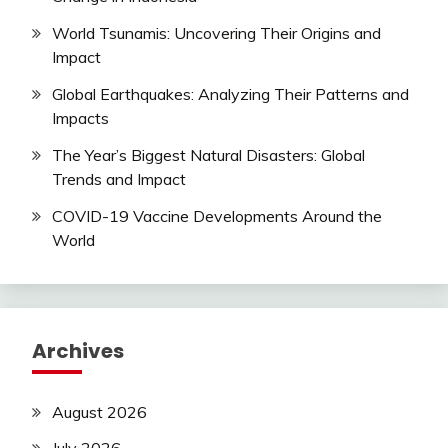
World Tsunamis: Uncovering Their Origins and
Impact
Global Earthquakes: Analyzing Their Patterns and
Impacts
The Year’s Biggest Natural Disasters: Global
Trends and Impact
COVID-19 Vaccine Developments Around the
World
Archives
August 2026