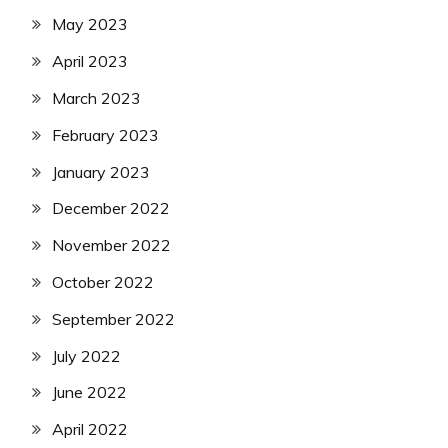
May 2023
April 2023
March 2023
February 2023
January 2023
December 2022
November 2022
October 2022
September 2022
July 2022
June 2022
April 2022