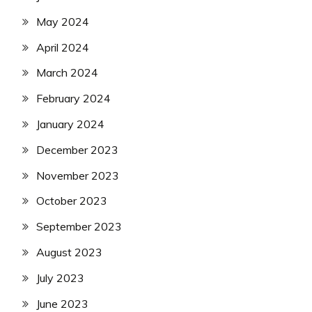
May 2024
April 2024
March 2024
February 2024
January 2024
December 2023
November 2023
October 2023
September 2023
August 2023
July 2023
June 2023