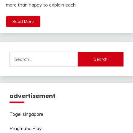
more than happy to explain each
Read More
Search
for:
advertisement
Togel singapore
Pragmatic Play