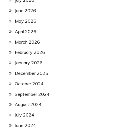
July 2026
June 2026
May 2026
April 2026
March 2026
February 2026
January 2026
December 2025
October 2024
September 2024
August 2024
July 2024
June 2024