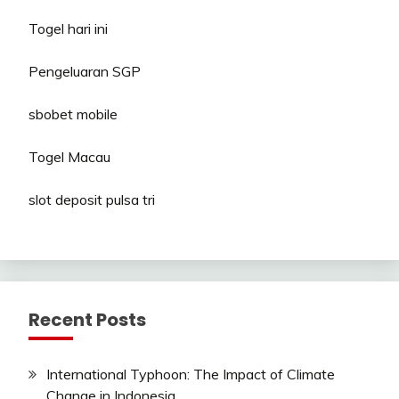
Togel hari ini
Pengeluaran SGP
sbobet mobile
Togel Macau
slot deposit pulsa tri
Recent Posts
International Typhoon: The Impact of Climate
Change in Indonesia