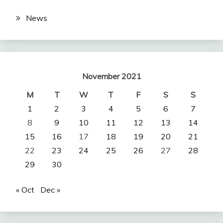
News
November 2021
M
T
W
T
F
S
S
1
2
3
4
5
6
7
8
9
10
11
12
13
14
15
16
17
18
19
20
21
22
23
24
25
26
27
28
29
30
« Oct
Dec »