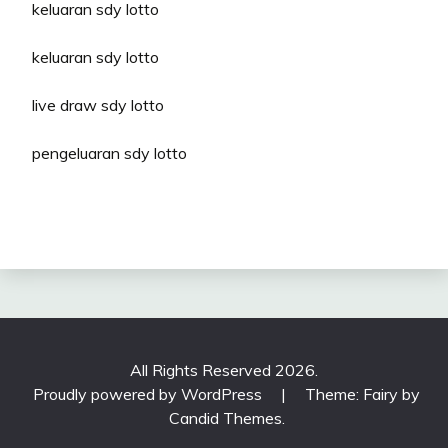
keluaran sdy lotto
keluaran sdy lotto
live draw sdy lotto
pengeluaran sdy lotto
All Rights Reserved 2026.
Proudly powered by WordPress
|
Theme: Fairy by
Candid Themes
.