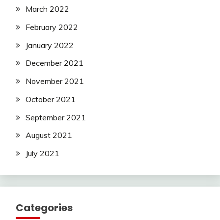
March 2022
February 2022
January 2022
December 2021
November 2021
October 2021
September 2021
August 2021
July 2021
Categories