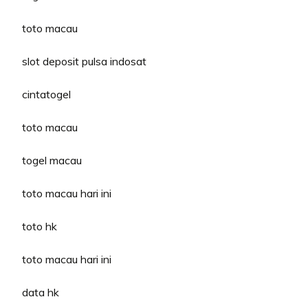
toto macau
slot deposit pulsa indosat
cintatogel
toto macau
togel macau
toto macau hari ini
toto hk
toto macau hari ini
data hk