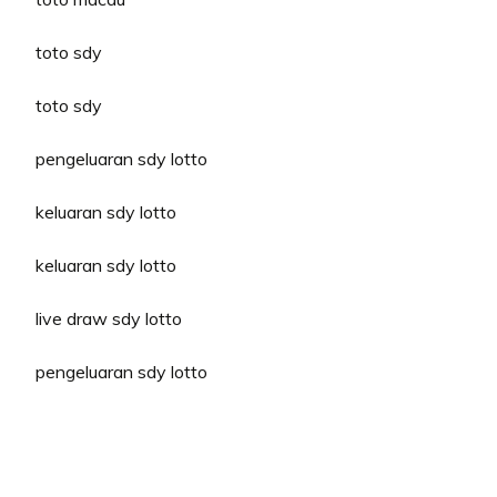
toto sdy
toto sdy
pengeluaran sdy lotto
keluaran sdy lotto
keluaran sdy lotto
live draw sdy lotto
pengeluaran sdy lotto