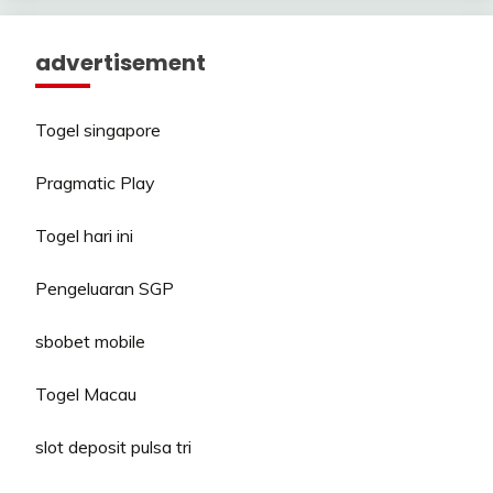
advertisement
Togel singapore
Pragmatic Play
Togel hari ini
Pengeluaran SGP
sbobet mobile
Togel Macau
slot deposit pulsa tri