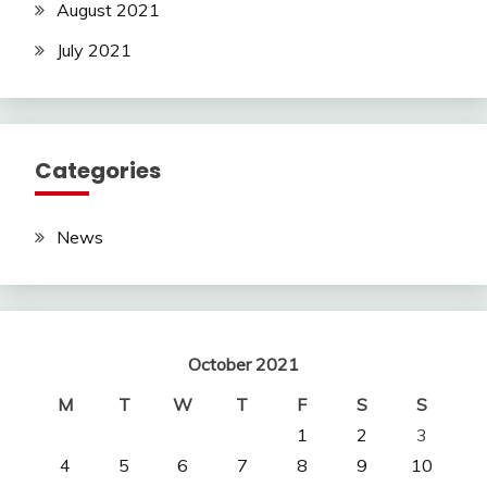
August 2021
July 2021
Categories
News
October 2021
M
T
W
T
F
S
S
1
2
3
4
5
6
7
8
9
10