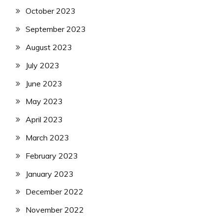
October 2023
September 2023
August 2023
July 2023
June 2023
May 2023
April 2023
March 2023
February 2023
January 2023
December 2022
November 2022