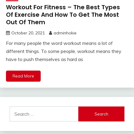
Workout For Fitness – The Best Types
Of Exercise And How To Get The Most
Out Of Them
October 20, 2021
adminhokie
For many people the word workout means a lot of
different things. To some people, workout means they
have to push themselves as hard as
Read More
Search
for: