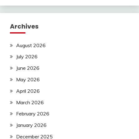
Archives
August 2026
July 2026
June 2026
May 2026
April 2026
March 2026
February 2026
January 2026
December 2025