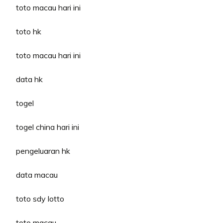
toto macau hari ini
toto hk
toto macau hari ini
data hk
togel
togel china hari ini
pengeluaran hk
data macau
toto sdy lotto
toto macau