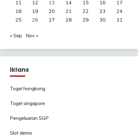
11
12
13
14
15
16
17
18
19
20
21
22
23
24
25
26
27
28
29
30
31
« Sep
Nov »
Iklans
Togel hongkong
Togel singapore
Pengeluaran SGP
Slot demo