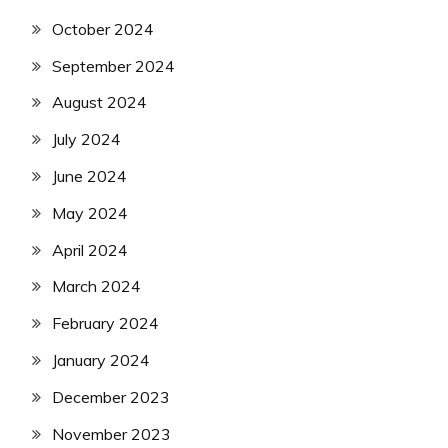
October 2024
September 2024
August 2024
July 2024
June 2024
May 2024
April 2024
March 2024
February 2024
January 2024
December 2023
November 2023