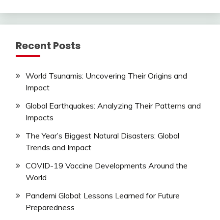
Recent Posts
World Tsunamis: Uncovering Their Origins and
Impact
Global Earthquakes: Analyzing Their Patterns and
Impacts
The Year’s Biggest Natural Disasters: Global
Trends and Impact
COVID-19 Vaccine Developments Around the
World
Pandemi Global: Lessons Learned for Future
Preparedness