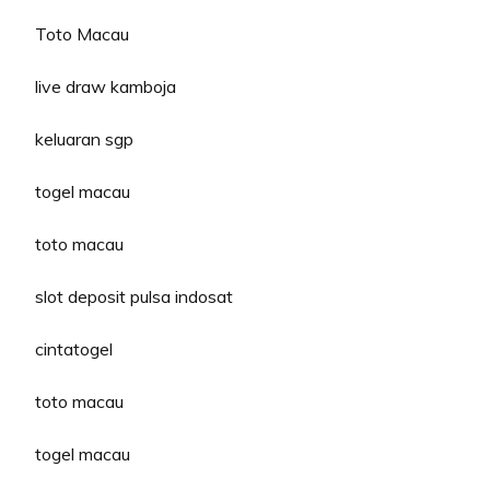
Toto Macau
live draw kamboja
keluaran sgp
togel macau
toto macau
slot deposit pulsa indosat
cintatogel
toto macau
togel macau