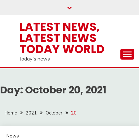
Skip
to
content
LATEST NEWS,
LATEST NEWS
TODAY WORLD
today's news
Day:
October 20, 2021
Home
2021
October
20
News