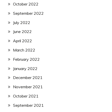
October 2022
September 2022
July 2022
June 2022
April 2022
March 2022
February 2022
January 2022
December 2021
November 2021
October 2021
September 2021