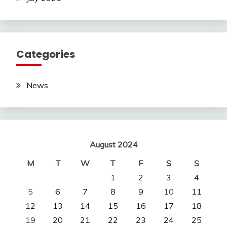
Categories
News
August 2024
M
T
W
T
F
S
S
1
2
3
4
5
6
7
8
9
10
11
12
13
14
15
16
17
18
19
20
21
22
23
24
25