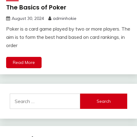
The Basics of Poker
August 30, 2024
adminhokie
Poker is a card game played by two or more players. The
aim is to form the best hand based on card rankings, in
order
Read More
Search
for: