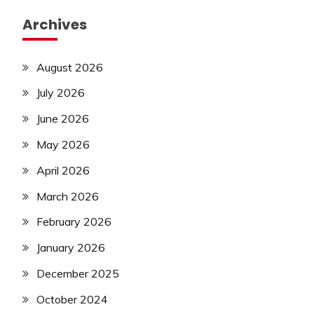
Archives
August 2026
July 2026
June 2026
May 2026
April 2026
March 2026
February 2026
January 2026
December 2025
October 2024