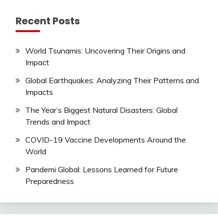
Recent Posts
World Tsunamis: Uncovering Their Origins and
Impact
Global Earthquakes: Analyzing Their Patterns and
Impacts
The Year’s Biggest Natural Disasters: Global
Trends and Impact
COVID-19 Vaccine Developments Around the
World
Pandemi Global: Lessons Learned for Future
Preparedness