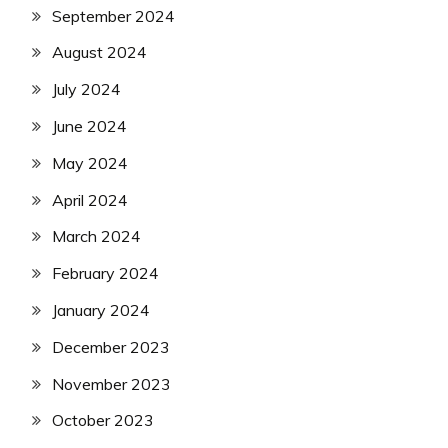
September 2024
August 2024
July 2024
June 2024
May 2024
April 2024
March 2024
February 2024
January 2024
December 2023
November 2023
October 2023