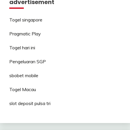
advertisement
Togel singapore
Pragmatic Play
Togel hari ini
Pengeluaran SGP
sbobet mobile
Togel Macau
slot deposit pulsa tri