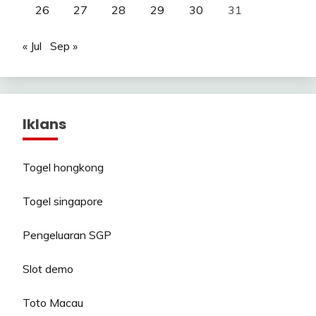
26
27
28
29
30
31
« Jul
Sep »
Iklans
Togel hongkong
Togel singapore
Pengeluaran SGP
Slot demo
Toto Macau