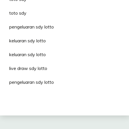
toto sdy
pengeluaran sdy lotto
keluaran sdy lotto
keluaran sdy lotto
live draw sdy lotto
pengeluaran sdy lotto