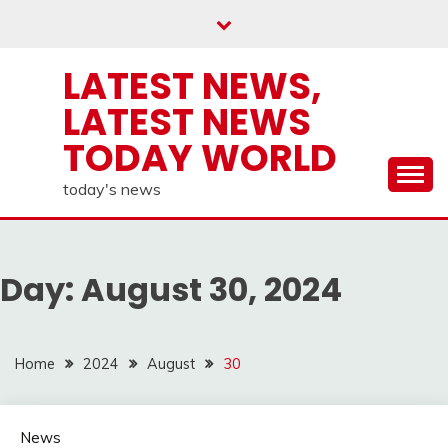
Skip
to
content
LATEST NEWS,
LATEST NEWS
TODAY WORLD
today's news
Day:
August 30, 2024
Home
2024
August
30
News