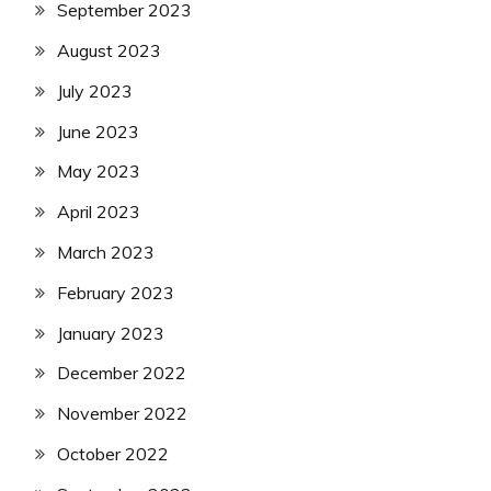
September 2023
August 2023
July 2023
June 2023
May 2023
April 2023
March 2023
February 2023
January 2023
December 2022
November 2022
October 2022