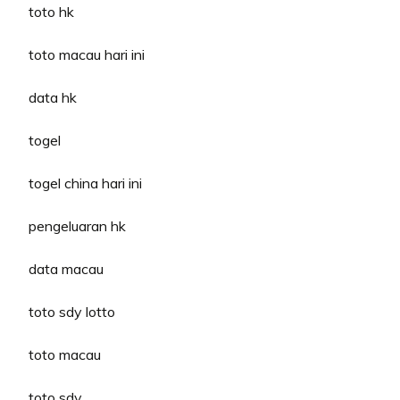
toto hk
toto macau hari ini
data hk
togel
togel china hari ini
pengeluaran hk
data macau
toto sdy lotto
toto macau
toto sdy