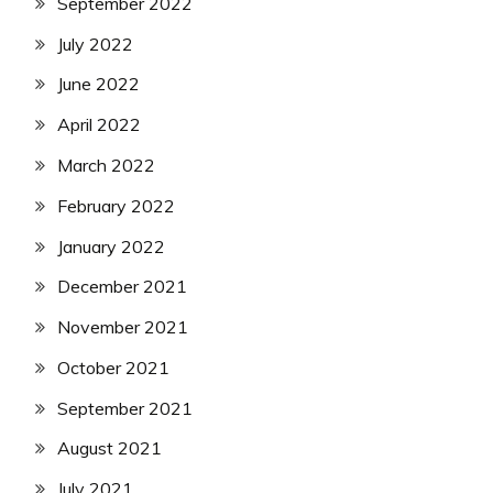
September 2022
July 2022
June 2022
April 2022
March 2022
February 2022
January 2022
December 2021
November 2021
October 2021
September 2021
August 2021
July 2021