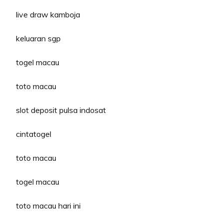
live draw kamboja
keluaran sgp
togel macau
toto macau
slot deposit pulsa indosat
cintatogel
toto macau
togel macau
toto macau hari ini