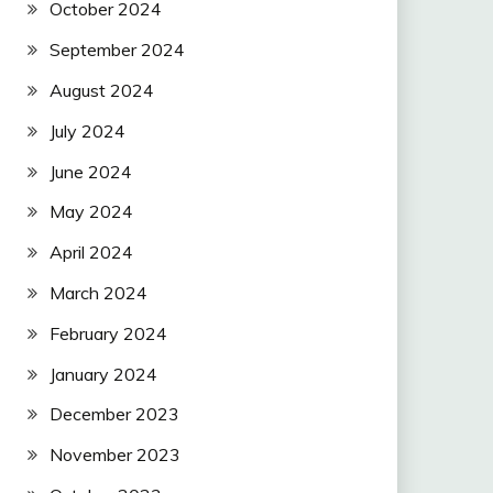
October 2024
September 2024
August 2024
July 2024
June 2024
May 2024
April 2024
March 2024
February 2024
January 2024
December 2023
November 2023