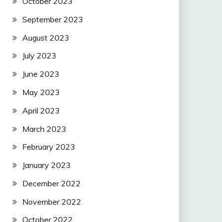
October 2023
September 2023
August 2023
July 2023
June 2023
May 2023
April 2023
March 2023
February 2023
January 2023
December 2022
November 2022
October 2022