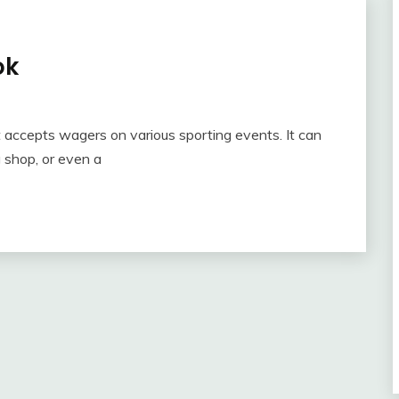
ok
 accepts wagers on various sporting events. It can
 shop, or even a