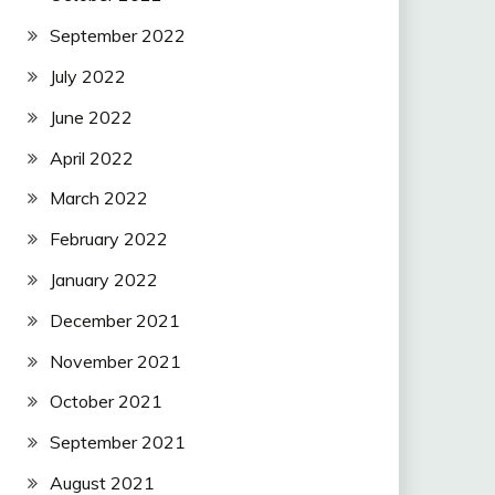
September 2022
July 2022
June 2022
April 2022
March 2022
February 2022
January 2022
December 2021
November 2021
October 2021
September 2021
August 2021