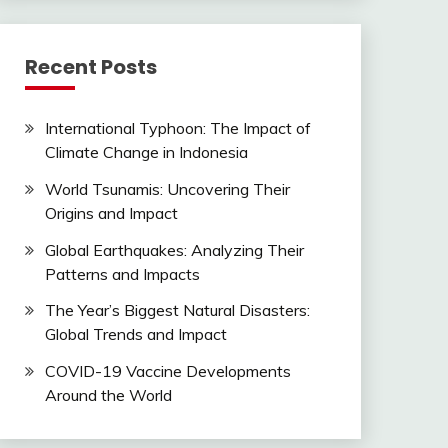
Recent Posts
International Typhoon: The Impact of
Climate Change in Indonesia
World Tsunamis: Uncovering Their
Origins and Impact
Global Earthquakes: Analyzing Their
Patterns and Impacts
The Year’s Biggest Natural Disasters:
Global Trends and Impact
COVID-19 Vaccine Developments
Around the World