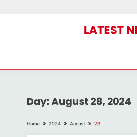
Skip
to
content
LATEST 
Day:
August 28, 2024
Home
2024
August
28