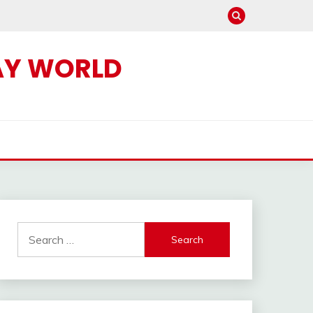
AY WORLD
Search
for: