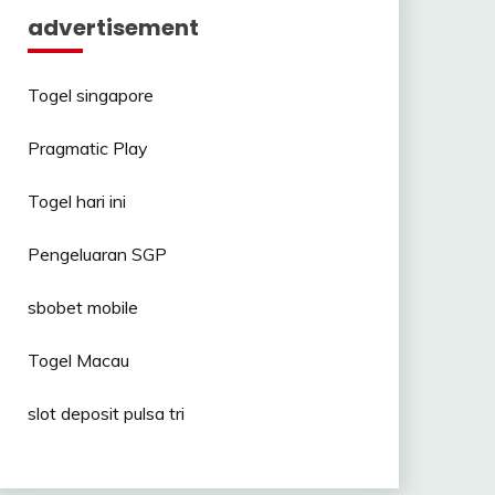
advertisement
Togel singapore
Pragmatic Play
Togel hari ini
Pengeluaran SGP
sbobet mobile
Togel Macau
slot deposit pulsa tri