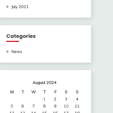
July 2021
Categories
News
August 2024
M
T
W
T
F
S
S
1
2
3
4
5
6
7
8
9
10
11
12
13
14
15
16
17
18