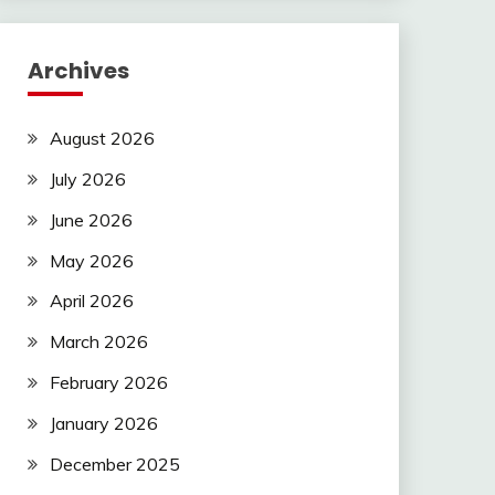
Archives
August 2026
July 2026
June 2026
May 2026
April 2026
March 2026
February 2026
January 2026
December 2025