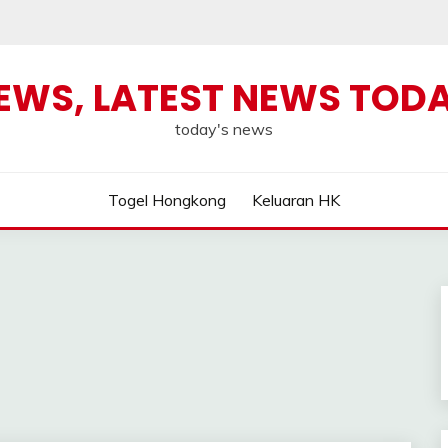
NEWS, LATEST NEWS TOD
today's news
Togel Hongkong
Keluaran HK