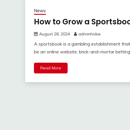
News
How to Grow a Sportsbo
August 28, 2024
adminhokie
A sportsbook is a gambling establishment that
be an online website, brick-and-mortar betting
Read More