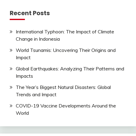
Recent Posts
International Typhoon: The Impact of Climate
Change in Indonesia
World Tsunamis: Uncovering Their Origins and
Impact
Global Earthquakes: Analyzing Their Patterns and
Impacts
The Year’s Biggest Natural Disasters: Global
Trends and Impact
COVID-19 Vaccine Developments Around the
World