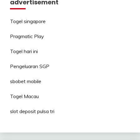
advertisement
Togel singapore
Pragmatic Play
Togel hari ini
Pengeluaran SGP
sbobet mobile
Togel Macau
slot deposit pulsa tri