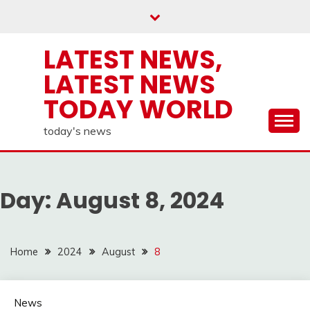
Skip
to
content
LATEST NEWS,
LATEST NEWS
TODAY WORLD
today's news
Day:
August 8, 2024
Home
2024
August
8
News