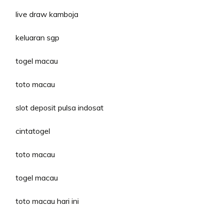
live draw kamboja
keluaran sgp
togel macau
toto macau
slot deposit pulsa indosat
cintatogel
toto macau
togel macau
toto macau hari ini