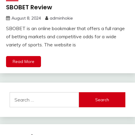
SBOBET Review
August 8, 2024
adminhokie
SBOBET is an online bookmaker that offers a full range
of betting markets and competitive odds for a wide
variety of sports. The website is
Read More
Search
for: