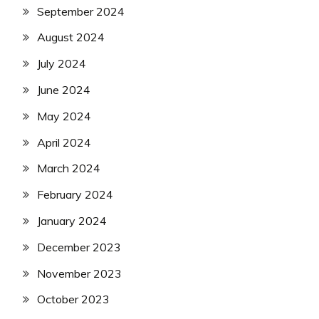
September 2024
August 2024
July 2024
June 2024
May 2024
April 2024
March 2024
February 2024
January 2024
December 2023
November 2023
October 2023