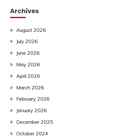
Archives
August 2026
July 2026
June 2026
May 2026
April 2026
March 2026
February 2026
January 2026
December 2025
October 2024