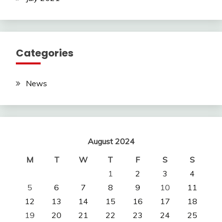
Categories
News
August 2024
M
T
W
T
F
S
S
1
2
3
4
5
6
7
8
9
10
11
12
13
14
15
16
17
18
19
20
21
22
23
24
25