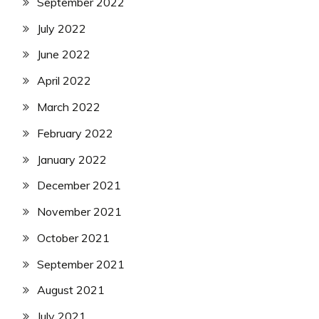
September 2022
July 2022
June 2022
April 2022
March 2022
February 2022
January 2022
December 2021
November 2021
October 2021
September 2021
August 2021
July 2021