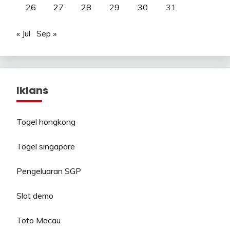
26
27
28
29
30
31
« Jul
Sep »
Iklans
Togel hongkong
Togel singapore
Pengeluaran SGP
Slot demo
Toto Macau