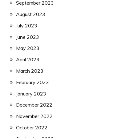
September 2023
August 2023
July 2023
June 2023
May 2023
April 2023
March 2023
February 2023
January 2023
December 2022
November 2022
October 2022