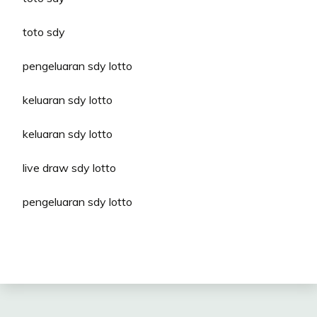
toto sdy
pengeluaran sdy lotto
keluaran sdy lotto
keluaran sdy lotto
live draw sdy lotto
pengeluaran sdy lotto