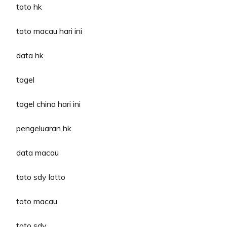
toto hk
toto macau hari ini
data hk
togel
togel china hari ini
pengeluaran hk
data macau
toto sdy lotto
toto macau
toto sdy