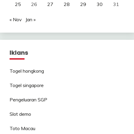
25
26
27
28
29
30
31
« Nov
Jan »
Iklans
Togel hongkong
Togel singapore
Pengeluaran SGP
Slot demo
Toto Macau