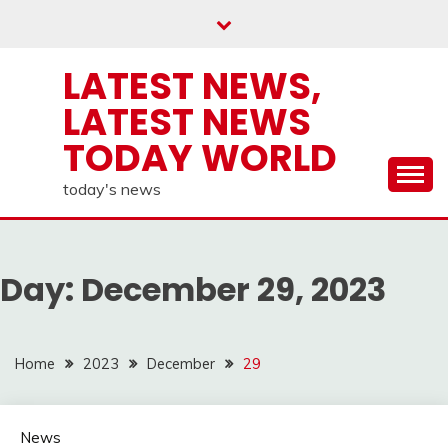
Skip
to
content
LATEST NEWS,
LATEST NEWS
TODAY WORLD
today's news
Day:
December 29, 2023
Home
2023
December
29
News