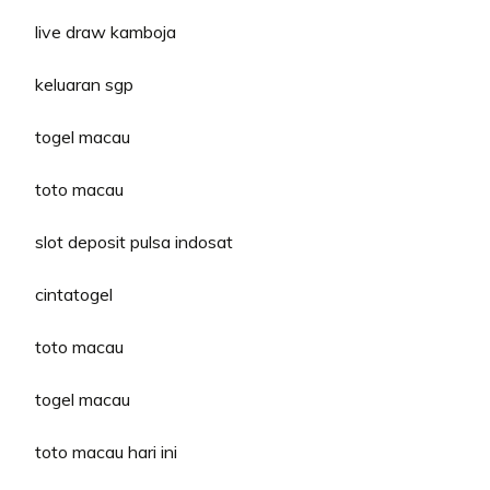
live draw kamboja
keluaran sgp
togel macau
toto macau
slot deposit pulsa indosat
cintatogel
toto macau
togel macau
toto macau hari ini