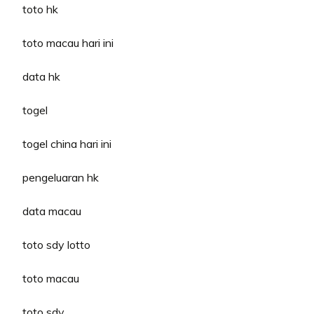
toto hk
toto macau hari ini
data hk
togel
togel china hari ini
pengeluaran hk
data macau
toto sdy lotto
toto macau
toto sdy