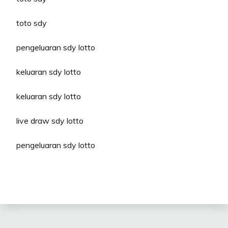
toto sdy
pengeluaran sdy lotto
keluaran sdy lotto
keluaran sdy lotto
live draw sdy lotto
pengeluaran sdy lotto