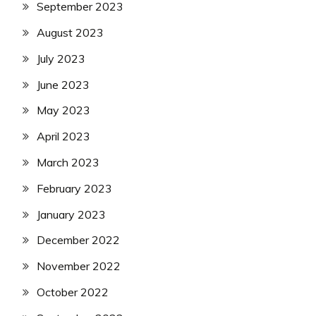
September 2023
August 2023
July 2023
June 2023
May 2023
April 2023
March 2023
February 2023
January 2023
December 2022
November 2022
October 2022