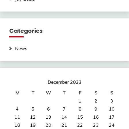
Categories
News
December 2023
M
T
W
T
F
S
S
1
2
3
4
5
6
7
8
9
10
11
12
13
14
15
16
17
18
19
20
21
22
23
24