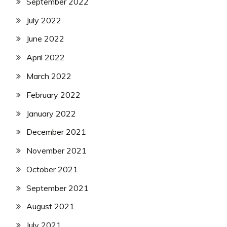
September 2022
July 2022
June 2022
April 2022
March 2022
February 2022
January 2022
December 2021
November 2021
October 2021
September 2021
August 2021
July 2021