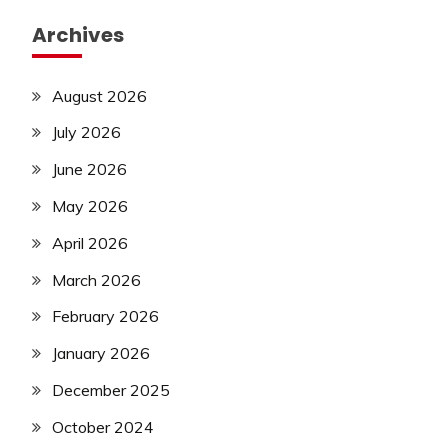
Archives
August 2026
July 2026
June 2026
May 2026
April 2026
March 2026
February 2026
January 2026
December 2025
October 2024