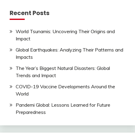
Recent Posts
World Tsunamis: Uncovering Their Origins and
Impact
Global Earthquakes: Analyzing Their Patterns and
Impacts
The Year’s Biggest Natural Disasters: Global
Trends and Impact
COVID-19 Vaccine Developments Around the
World
Pandemi Global: Lessons Learned for Future
Preparedness