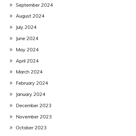
September 2024
August 2024
July 2024
June 2024
May 2024
April 2024
March 2024
February 2024
January 2024
December 2023
November 2023
October 2023