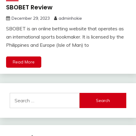
SBOBET Review
December 29, 2023
adminhokie
SBOBET is an online betting website that operates as
an international sports bookmaker. It is licensed by the
Philippines and Europe (Isle of Man) to
Read More
Search
for: