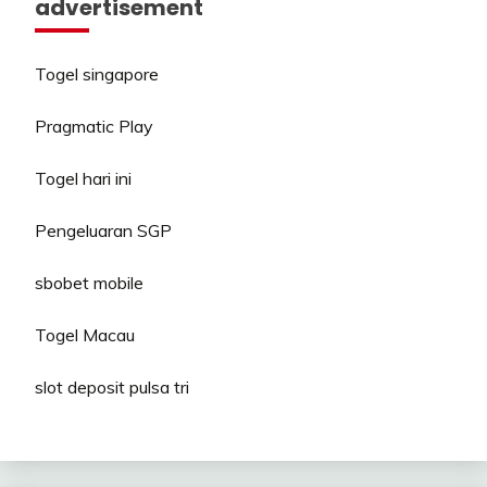
advertisement
Togel singapore
Pragmatic Play
Togel hari ini
Pengeluaran SGP
sbobet mobile
Togel Macau
slot deposit pulsa tri