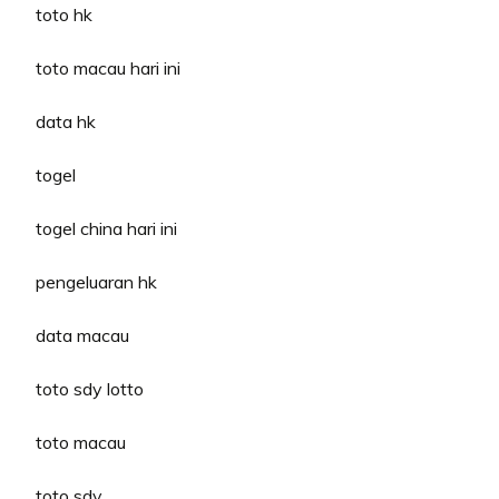
toto hk
toto macau hari ini
data hk
togel
togel china hari ini
pengeluaran hk
data macau
toto sdy lotto
toto macau
toto sdy