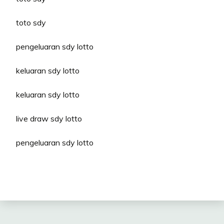
toto sdy
pengeluaran sdy lotto
keluaran sdy lotto
keluaran sdy lotto
live draw sdy lotto
pengeluaran sdy lotto