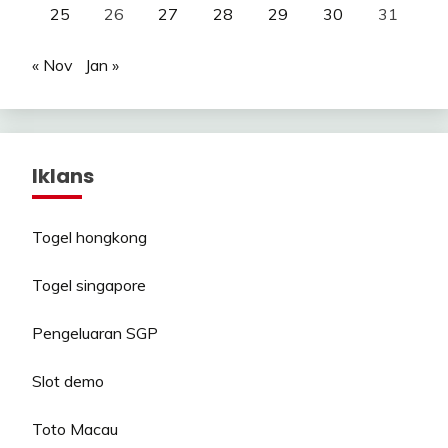
25
26
27
28
29
30
31
« Nov
Jan »
Iklans
Togel hongkong
Togel singapore
Pengeluaran SGP
Slot demo
Toto Macau