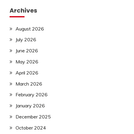
Archives
August 2026
July 2026
June 2026
May 2026
April 2026
March 2026
February 2026
January 2026
December 2025
October 2024