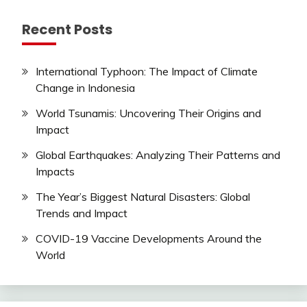
Recent Posts
International Typhoon: The Impact of Climate
Change in Indonesia
World Tsunamis: Uncovering Their Origins and
Impact
Global Earthquakes: Analyzing Their Patterns and
Impacts
The Year’s Biggest Natural Disasters: Global
Trends and Impact
COVID-19 Vaccine Developments Around the
World