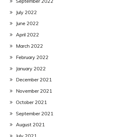
September 2022
July 2022
June 2022
April 2022
March 2022
February 2022
January 2022
December 2021
November 2021
October 2021
September 2021
August 2021
July 2021