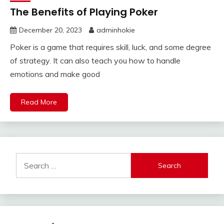
The Benefits of Playing Poker
December 20, 2023
adminhokie
Poker is a game that requires skill, luck, and some degree
of strategy. It can also teach you how to handle
emotions and make good
Read More
Search
for: