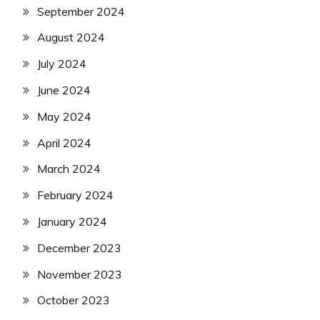
September 2024
August 2024
July 2024
June 2024
May 2024
April 2024
March 2024
February 2024
January 2024
December 2023
November 2023
October 2023