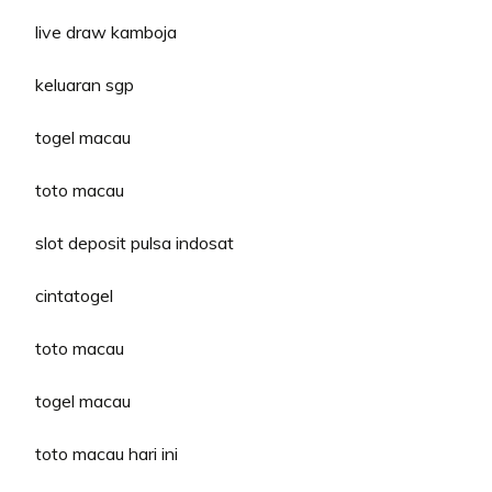
live draw kamboja
keluaran sgp
togel macau
toto macau
slot deposit pulsa indosat
cintatogel
toto macau
togel macau
toto macau hari ini