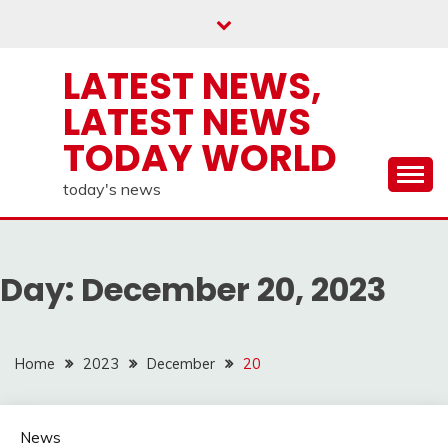
Skip
to
content
LATEST NEWS,
LATEST NEWS
TODAY WORLD
today's news
Day:
December 20, 2023
Home
2023
December
20
News