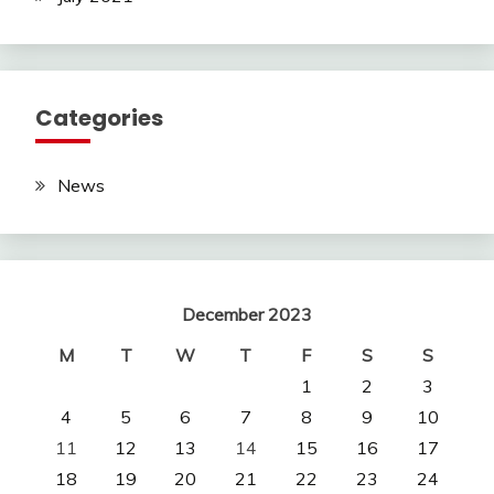
Categories
News
December 2023
M
T
W
T
F
S
S
1
2
3
4
5
6
7
8
9
10
11
12
13
14
15
16
17
18
19
20
21
22
23
24