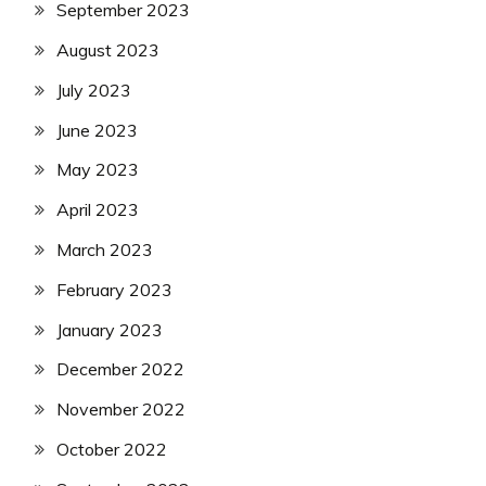
September 2023
August 2023
July 2023
June 2023
May 2023
April 2023
March 2023
February 2023
January 2023
December 2022
November 2022
October 2022