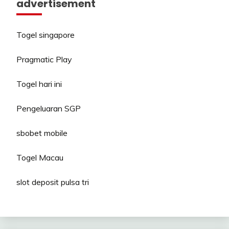
advertisement
Togel singapore
Pragmatic Play
Togel hari ini
Pengeluaran SGP
sbobet mobile
Togel Macau
slot deposit pulsa tri