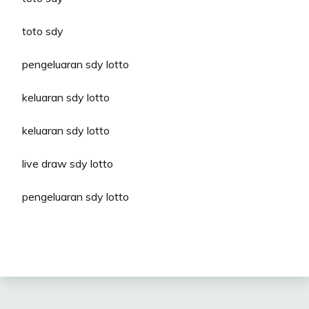
toto sdy
pengeluaran sdy lotto
keluaran sdy lotto
keluaran sdy lotto
live draw sdy lotto
pengeluaran sdy lotto