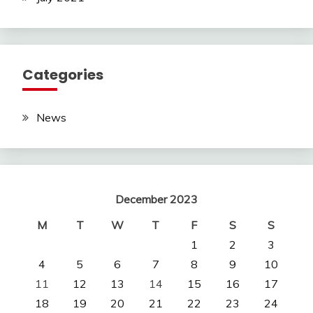
Categories
News
December 2023
M
T
W
T
F
S
S
1
2
3
4
5
6
7
8
9
10
11
12
13
14
15
16
17
18
19
20
21
22
23
24