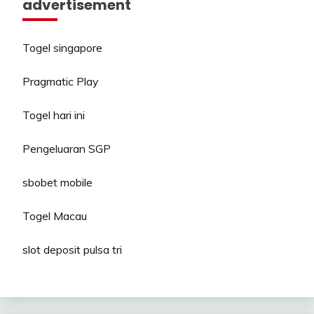
advertisement
Togel singapore
Pragmatic Play
Togel hari ini
Pengeluaran SGP
sbobet mobile
Togel Macau
slot deposit pulsa tri