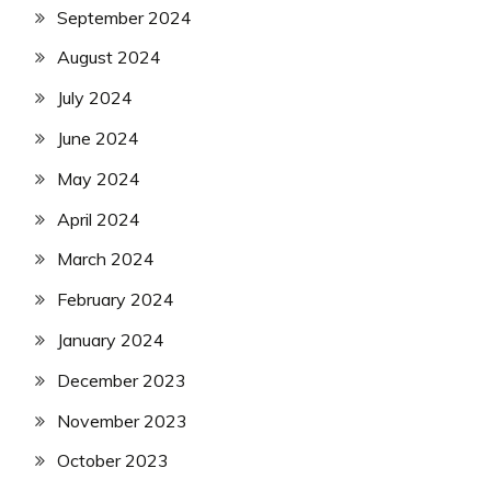
September 2024
August 2024
July 2024
June 2024
May 2024
April 2024
March 2024
February 2024
January 2024
December 2023
November 2023
October 2023