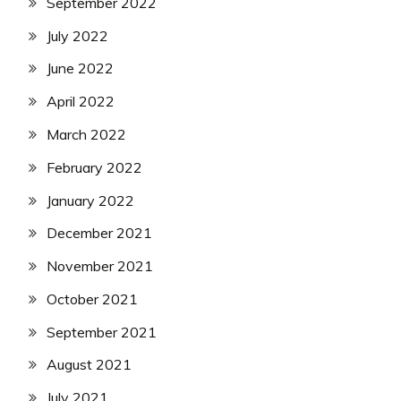
September 2022
July 2022
June 2022
April 2022
March 2022
February 2022
January 2022
December 2021
November 2021
October 2021
September 2021
August 2021
July 2021