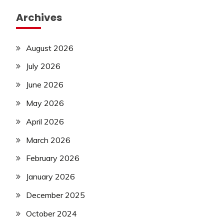
Archives
August 2026
July 2026
June 2026
May 2026
April 2026
March 2026
February 2026
January 2026
December 2025
October 2024