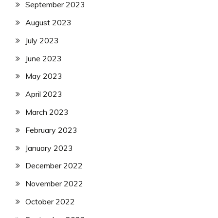
September 2023
August 2023
July 2023
June 2023
May 2023
April 2023
March 2023
February 2023
January 2023
December 2022
November 2022
October 2022