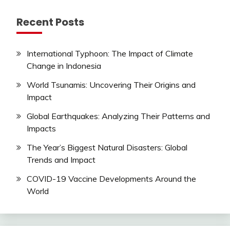
Recent Posts
International Typhoon: The Impact of Climate
Change in Indonesia
World Tsunamis: Uncovering Their Origins and
Impact
Global Earthquakes: Analyzing Their Patterns and
Impacts
The Year’s Biggest Natural Disasters: Global
Trends and Impact
COVID-19 Vaccine Developments Around the
World