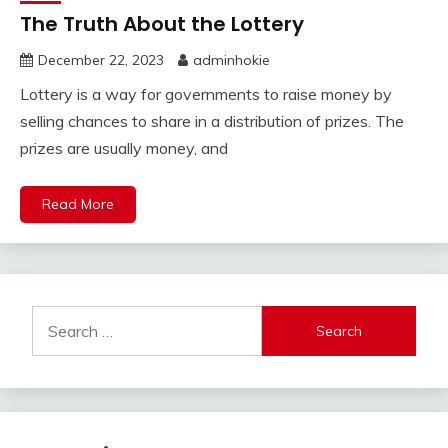
The Truth About the Lottery
December 22, 2023
adminhokie
Lottery is a way for governments to raise money by
selling chances to share in a distribution of prizes. The
prizes are usually money, and
Read More
Search
for: