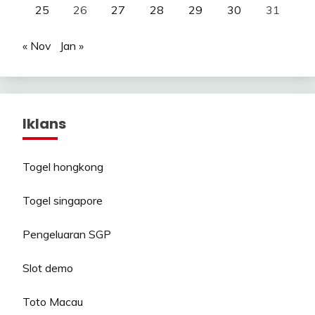
25
26
27
28
29
30
31
« Nov
Jan »
Iklans
Togel hongkong
Togel singapore
Pengeluaran SGP
Slot demo
Toto Macau