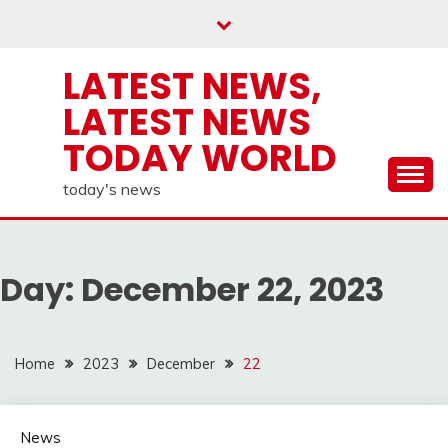
Skip
to
content
LATEST NEWS,
LATEST NEWS
TODAY WORLD
today's news
Day:
December 22, 2023
Home
2023
December
22
News