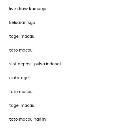
live draw kamboja
keluaran sgp
togel macau
toto macau
slot deposit pulsa indosat
cintatogel
toto macau
togel macau
toto macau hari ini