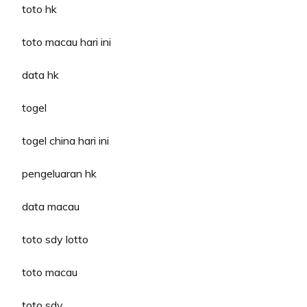
toto hk
toto macau hari ini
data hk
togel
togel china hari ini
pengeluaran hk
data macau
toto sdy lotto
toto macau
toto sdy