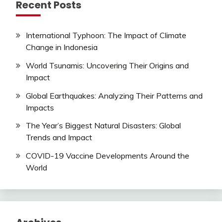
Recent Posts
International Typhoon: The Impact of Climate
Change in Indonesia
World Tsunamis: Uncovering Their Origins and
Impact
Global Earthquakes: Analyzing Their Patterns and
Impacts
The Year’s Biggest Natural Disasters: Global
Trends and Impact
COVID-19 Vaccine Developments Around the
World