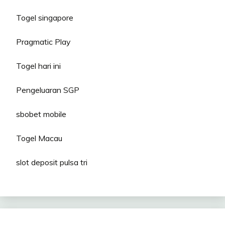
Togel singapore
Pragmatic Play
Togel hari ini
Pengeluaran SGP
sbobet mobile
Togel Macau
slot deposit pulsa tri