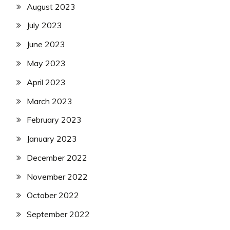
August 2023
July 2023
June 2023
May 2023
April 2023
March 2023
February 2023
January 2023
December 2022
November 2022
October 2022
September 2022