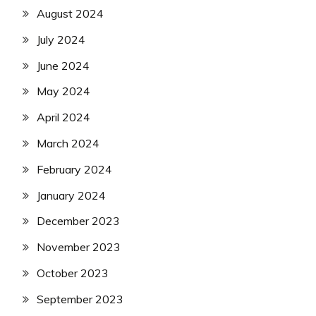
August 2024
July 2024
June 2024
May 2024
April 2024
March 2024
February 2024
January 2024
December 2023
November 2023
October 2023
September 2023