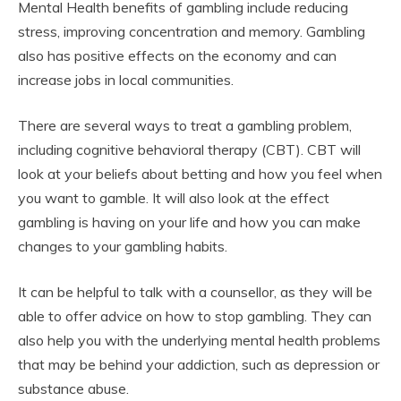
Mental Health benefits of gambling include reducing
stress, improving concentration and memory. Gambling
also has positive effects on the economy and can
increase jobs in local communities.
There are several ways to treat a gambling problem,
including cognitive behavioral therapy (CBT). CBT will
look at your beliefs about betting and how you feel when
you want to gamble. It will also look at the effect
gambling is having on your life and how you can make
changes to your gambling habits.
It can be helpful to talk with a counsellor, as they will be
able to offer advice on how to stop gambling. They can
also help you with the underlying mental health problems
that may be behind your addiction, such as depression or
substance abuse.