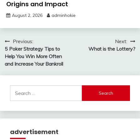
Origins and Impact
August 2, 2026
adminhokie
Post
Previous:
Next:
5 Poker Strategy Tips to
What is the Lottery?
navigation
Help You Win More Often
and Increase Your Bankroll
Search
for:
advertisement