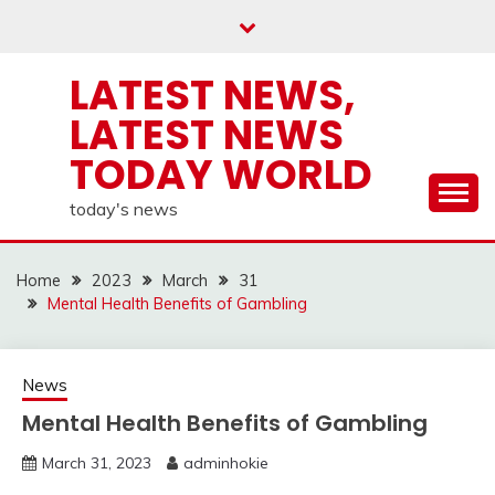
Skip
to
content
LATEST NEWS,
LATEST NEWS
TODAY WORLD
today's news
Home
2023
March
31
Mental Health Benefits of Gambling
News
Mental Health Benefits of Gambling
March 31, 2023
adminhokie