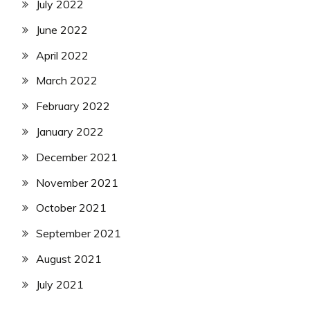
July 2022
June 2022
April 2022
March 2022
February 2022
January 2022
December 2021
November 2021
October 2021
September 2021
August 2021
July 2021