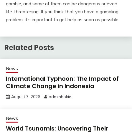
gamble, and some of them can be dangerous or even
life-threatening. If you think that you have a gambling
problem, it’s important to get help as soon as possible.
Related Posts
News
International Typhoon: The Impact of
Climate Change in Indonesia
August 7, 2026
adminhokie
News
World Tsunamis: Uncovering Their