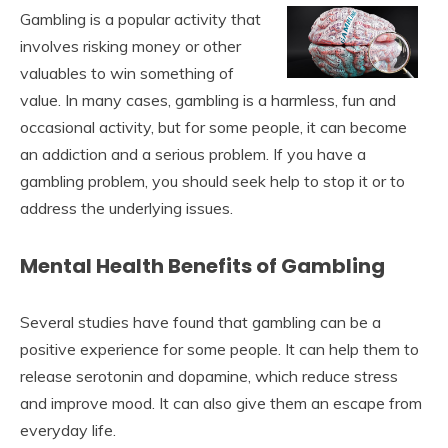
Gambling is a popular activity that
involves risking money or other
valuables to win something of
value. In many cases, gambling is a harmless, fun and
occasional activity, but for some people, it can become
an addiction and a serious problem. If you have a
gambling problem, you should seek help to stop it or to
address the underlying issues.
Mental Health Benefits of Gambling
Several studies have found that gambling can be a
positive experience for some people. It can help them to
release serotonin and dopamine, which reduce stress
and improve mood. It can also give them an escape from
everyday life.