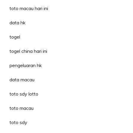
toto macau hari ini
data hk
togel
togel china hari ini
pengeluaran hk
data macau
toto sdy lotto
toto macau
toto sdy