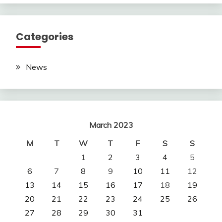
Categories
News
March 2023
M
T
W
T
F
S
S
1
2
3
4
5
6
7
8
9
10
11
12
13
14
15
16
17
18
19
20
21
22
23
24
25
26
27
28
29
30
31