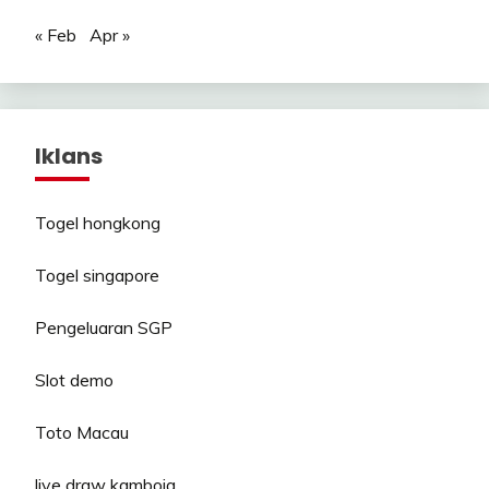
« Feb
Apr »
Iklans
Togel hongkong
Togel singapore
Pengeluaran SGP
Slot demo
Toto Macau
live draw kamboja