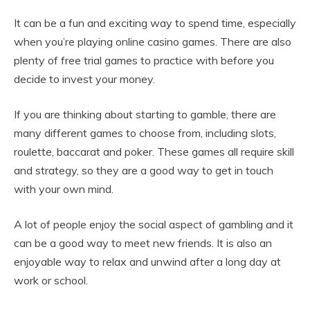
It can be a fun and exciting way to spend time, especially
when you’re playing online casino games. There are also
plenty of free trial games to practice with before you
decide to invest your money.
If you are thinking about starting to gamble, there are
many different games to choose from, including slots,
roulette, baccarat and poker. These games all require skill
and strategy, so they are a good way to get in touch
with your own mind.
A lot of people enjoy the social aspect of gambling and it
can be a good way to meet new friends. It is also an
enjoyable way to relax and unwind after a long day at
work or school.