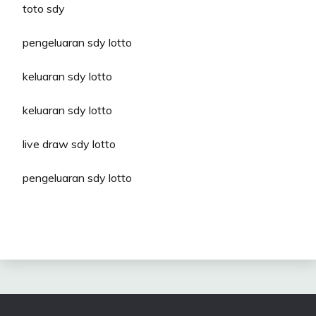
toto sdy
pengeluaran sdy lotto
keluaran sdy lotto
keluaran sdy lotto
live draw sdy lotto
pengeluaran sdy lotto