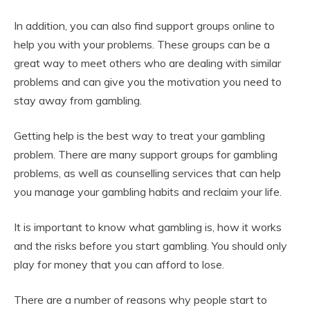
In addition, you can also find support groups online to
help you with your problems. These groups can be a
great way to meet others who are dealing with similar
problems and can give you the motivation you need to
stay away from gambling.
Getting help is the best way to treat your gambling
problem. There are many support groups for gambling
problems, as well as counselling services that can help
you manage your gambling habits and reclaim your life.
It is important to know what gambling is, how it works
and the risks before you start gambling. You should only
play for money that you can afford to lose.
There are a number of reasons why people start to