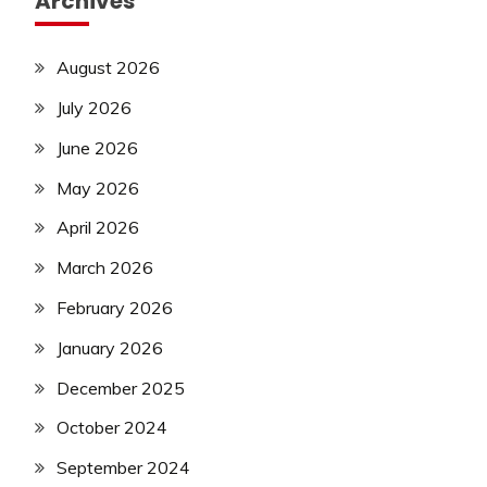
Archives
August 2026
July 2026
June 2026
May 2026
April 2026
March 2026
February 2026
January 2026
December 2025
October 2024
September 2024