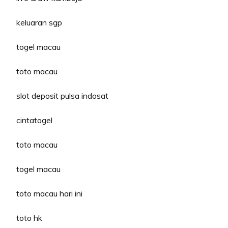
keluaran sgp
togel macau
toto macau
slot deposit pulsa indosat
cintatogel
toto macau
togel macau
toto macau hari ini
toto hk