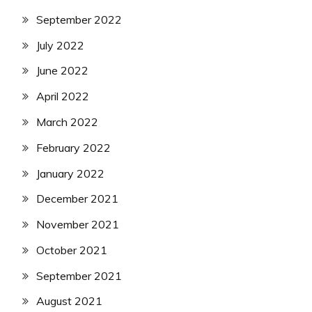
September 2022
July 2022
June 2022
April 2022
March 2022
February 2022
January 2022
December 2021
November 2021
October 2021
September 2021
August 2021