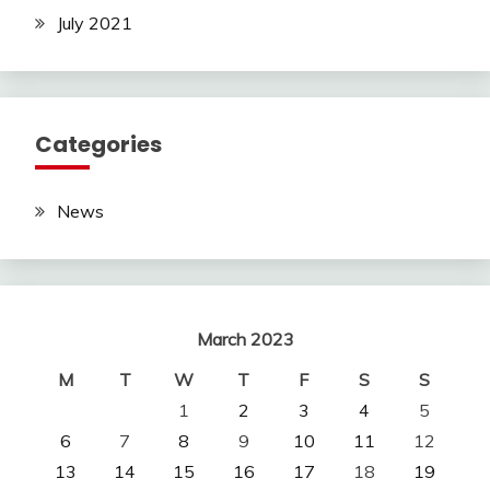
July 2021
Categories
News
March 2023
M
T
W
T
F
S
S
1
2
3
4
5
6
7
8
9
10
11
12
13
14
15
16
17
18
19