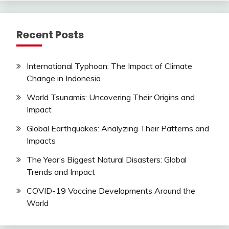
Recent Posts
International Typhoon: The Impact of Climate
Change in Indonesia
World Tsunamis: Uncovering Their Origins and
Impact
Global Earthquakes: Analyzing Their Patterns and
Impacts
The Year’s Biggest Natural Disasters: Global
Trends and Impact
COVID-19 Vaccine Developments Around the
World