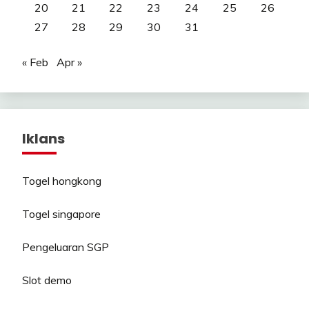
20
21
22
23
24
25
26
27
28
29
30
31
« Feb
Apr »
Iklans
Togel hongkong
Togel singapore
Pengeluaran SGP
Slot demo