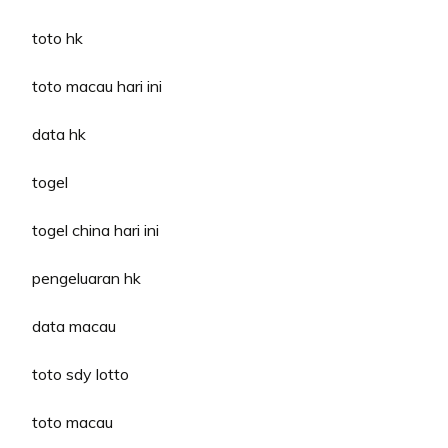
toto hk
toto macau hari ini
data hk
togel
togel china hari ini
pengeluaran hk
data macau
toto sdy lotto
toto macau