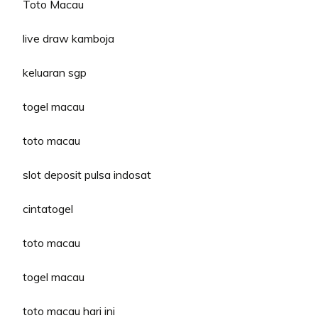
Toto Macau
live draw kamboja
keluaran sgp
togel macau
toto macau
slot deposit pulsa indosat
cintatogel
toto macau
togel macau
toto macau hari ini