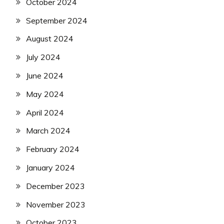
October 2024
September 2024
August 2024
July 2024
June 2024
May 2024
April 2024
March 2024
February 2024
January 2024
December 2023
November 2023
October 2023