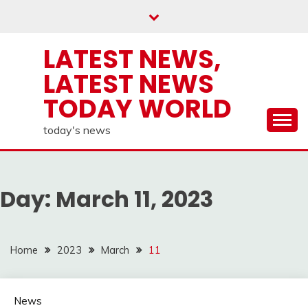
Skip
to
content
LATEST NEWS,
LATEST NEWS
TODAY WORLD
today's news
Day:
March 11, 2023
Home
2023
March
11
News