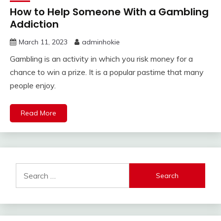
How to Help Someone With a Gambling
Addiction
March 11, 2023
adminhokie
Gambling is an activity in which you risk money for a
chance to win a prize. It is a popular pastime that many
people enjoy.
Read More
Search
for: