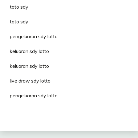
toto sdy
toto sdy
pengeluaran sdy lotto
keluaran sdy lotto
keluaran sdy lotto
live draw sdy lotto
pengeluaran sdy lotto