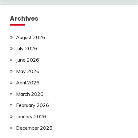
Archives
August 2026
July 2026
June 2026
May 2026
April 2026
March 2026
February 2026
January 2026
December 2025