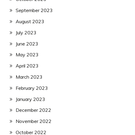
September 2023
August 2023
July 2023
June 2023
May 2023
April 2023
March 2023
February 2023
January 2023
December 2022
November 2022
October 2022