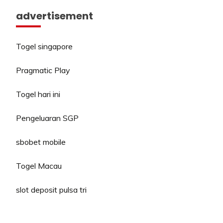
advertisement
Togel singapore
Pragmatic Play
Togel hari ini
Pengeluaran SGP
sbobet mobile
Togel Macau
slot deposit pulsa tri