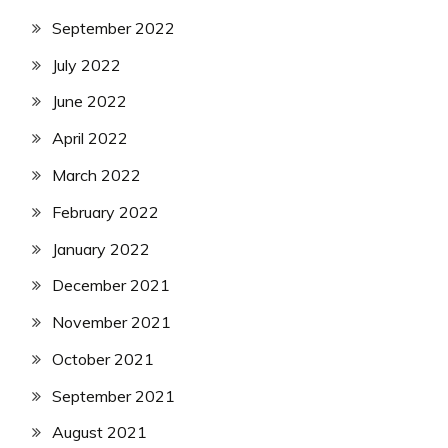
September 2022
July 2022
June 2022
April 2022
March 2022
February 2022
January 2022
December 2021
November 2021
October 2021
September 2021
August 2021