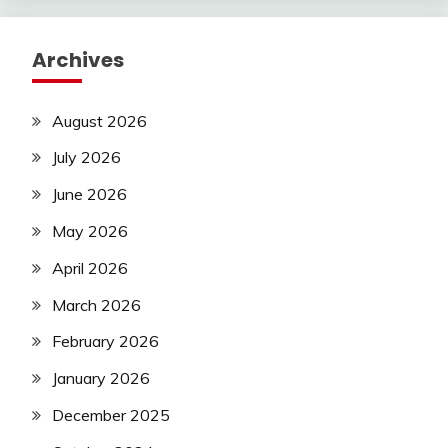
Archives
August 2026
July 2026
June 2026
May 2026
April 2026
March 2026
February 2026
January 2026
December 2025