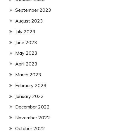
September 2023
August 2023
July 2023
June 2023
May 2023
April 2023
March 2023
February 2023
January 2023
December 2022
November 2022
October 2022