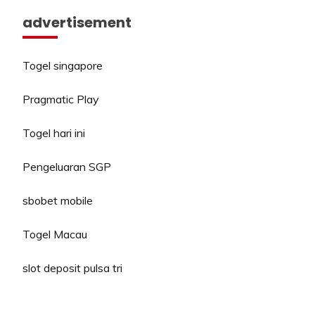
advertisement
Togel singapore
Pragmatic Play
Togel hari ini
Pengeluaran SGP
sbobet mobile
Togel Macau
slot deposit pulsa tri