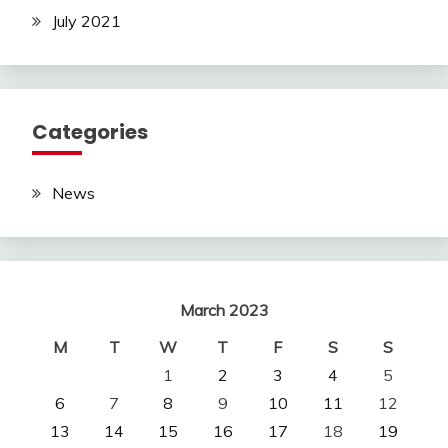
July 2021
Categories
News
March 2023
M
T
W
T
F
S
S
1
2
3
4
5
6
7
8
9
10
11
12
13
14
15
16
17
18
19