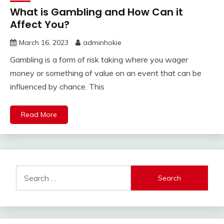
What is Gambling and How Can it
Affect You?
March 16, 2023
adminhokie
Gambling is a form of risk taking where you wager
money or something of value on an event that can be
influenced by chance. This
Read More
Search
for: