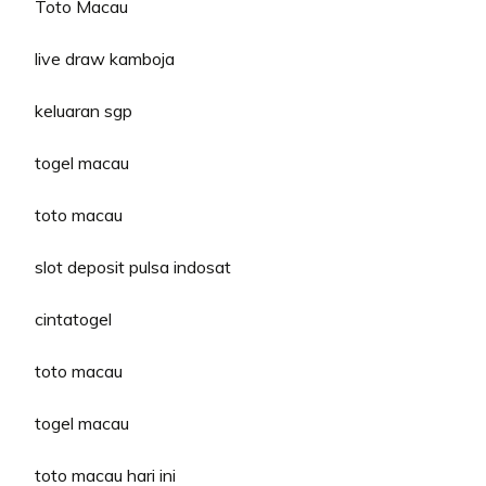
Toto Macau
live draw kamboja
keluaran sgp
togel macau
toto macau
slot deposit pulsa indosat
cintatogel
toto macau
togel macau
toto macau hari ini