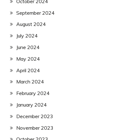
October 2024
September 2024
August 2024
July 2024
June 2024
May 2024
April 2024
March 2024
February 2024
January 2024
December 2023
November 2023
October 2023