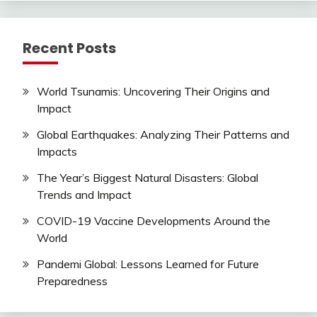
Recent Posts
World Tsunamis: Uncovering Their Origins and
Impact
Global Earthquakes: Analyzing Their Patterns and
Impacts
The Year’s Biggest Natural Disasters: Global
Trends and Impact
COVID-19 Vaccine Developments Around the
World
Pandemi Global: Lessons Learned for Future
Preparedness