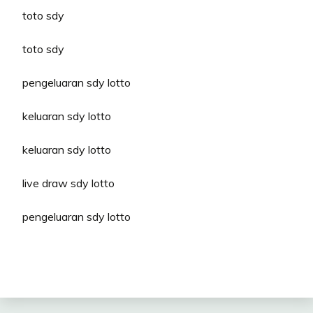
toto sdy
toto sdy
pengeluaran sdy lotto
keluaran sdy lotto
keluaran sdy lotto
live draw sdy lotto
pengeluaran sdy lotto