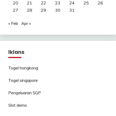
20
21
22
23
24
25
26
27
28
29
30
31
« Feb
Apr »
Iklans
Togel hongkong
Togel singapore
Pengeluaran SGP
Slot demo