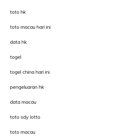
toto hk
toto macau hari ini
data hk
togel
togel china hari ini
pengeluaran hk
data macau
toto sdy lotto
toto macau