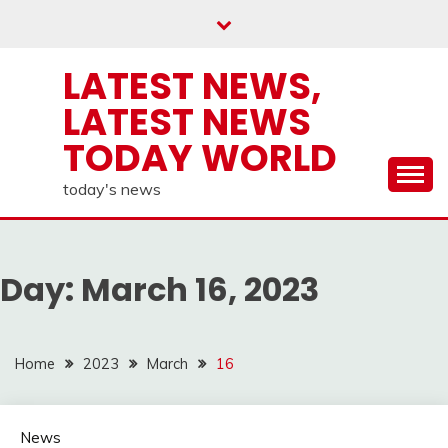
Skip
to
content
LATEST NEWS,
LATEST NEWS
TODAY WORLD
today's news
Day:
March 16, 2023
Home
2023
March
16
News