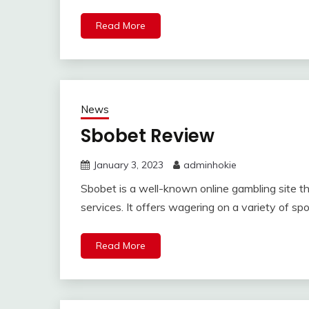
Read More
News
Sbobet Review
January 3, 2023
adminhokie
Sbobet is a well-known online gambling site t
services. It offers wagering on a variety of sp
Read More