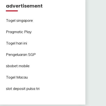
advertisement
Togel singapore
Pragmatic Play
Togel hari ini
Pengeluaran SGP
sbobet mobile
Togel Macau
slot deposit pulsa tri