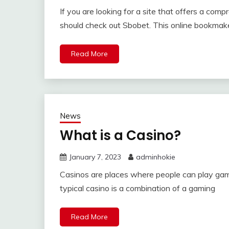
If you are looking for a site that offers a com
should check out Sbobet. This online bookmak
Read More
News
What is a Casino?
January 7, 2023
adminhokie
Casinos are places where people can play gam
typical casino is a combination of a gaming
Read More