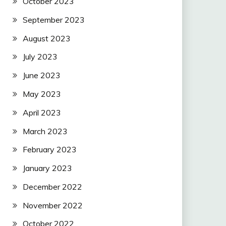
October 2023
September 2023
August 2023
July 2023
June 2023
May 2023
April 2023
March 2023
February 2023
January 2023
December 2022
November 2022
October 2022