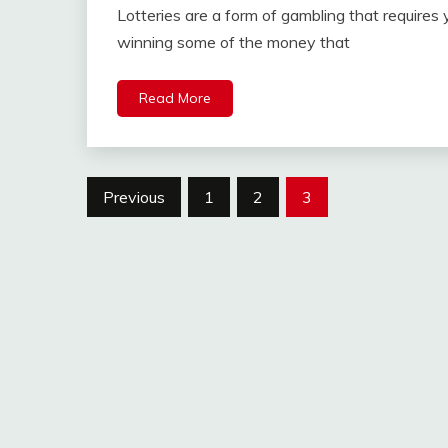
Lotteries are a form of gambling that requires
winning some of the money that
Read More
Posts
Previous
1
2
3
pagination