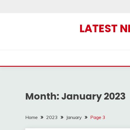
Skip
to
content
LATEST 
Month:
January 2023
Home
2023
January
Page 3