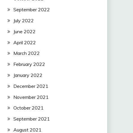
September 2022
July 2022
June 2022
April 2022
March 2022
February 2022
January 2022
December 2021
November 2021
October 2021
September 2021
August 2021