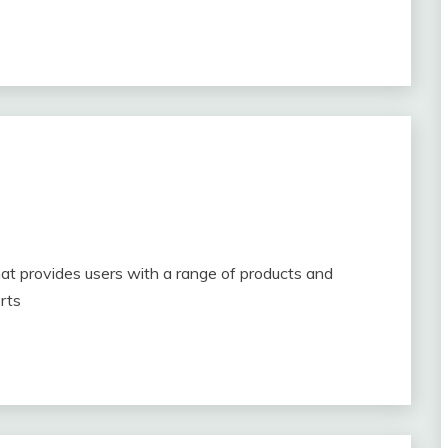
hat provides users with a range of products and
orts