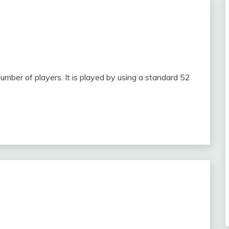
mber of players. It is played by using a standard 52