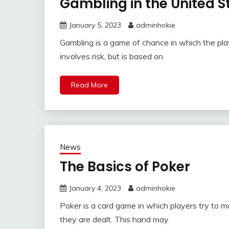
Gambling in the United S
January 5, 2023
adminhokie
Gambling is a game of chance in which the pla
involves risk, but is based on
Read More
News
The Basics of Poker
January 4, 2023
adminhokie
Poker is a card game in which players try to m
they are dealt. This hand may