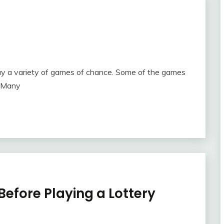
ay a variety of games of chance. Some of the games
. Many
efore Playing a Lottery