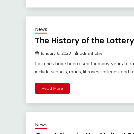
News
The History of the Lotter
January 6, 2023
adminhokie
Lotteries have been used for many years to rai
include schools, roads, libraries, colleges, and fo
Read More
News