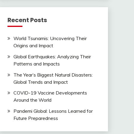
Recent Posts
World Tsunamis: Uncovering Their
Origins and Impact
Global Earthquakes: Analyzing Their
Patterns and Impacts
The Year’s Biggest Natural Disasters:
Global Trends and Impact
COVID-19 Vaccine Developments
Around the World
Pandemi Global: Lessons Learned for
Future Preparedness