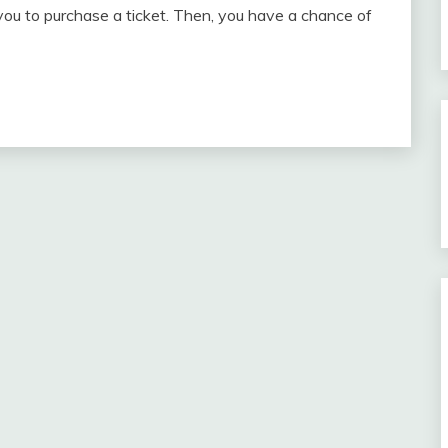
 you to purchase a ticket. Then, you have a chance of