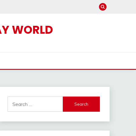
AY WORLD
Search
for: