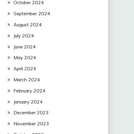
October 2024
September 2024
August 2024
July 2024
June 2024
May 2024
April 2024
March 2024
February 2024
January 2024
December 2023
November 2023