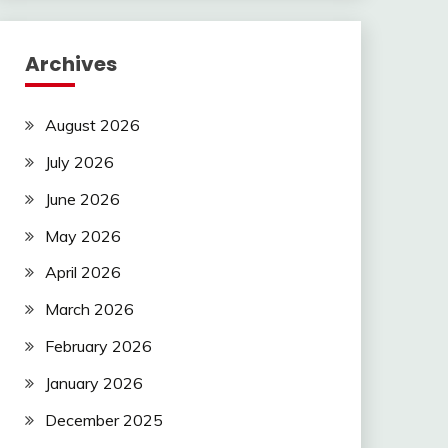
Archives
August 2026
July 2026
June 2026
May 2026
April 2026
March 2026
February 2026
January 2026
December 2025