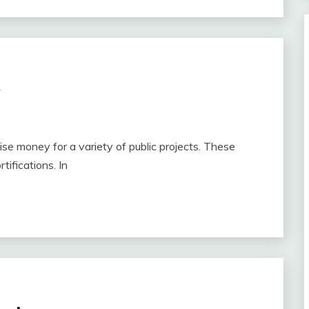
y
se money for a variety of public projects. These
rtifications. In