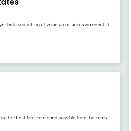
tates
yer bets something of value on an unknown event. It
ake the best five-card hand possible from the cards