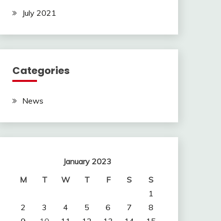
July 2021
Categories
News
January 2023
M
T
W
T
F
S
S
1
2
3
4
5
6
7
8
9
10
11
12
13
14
15