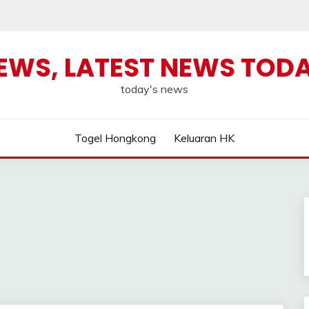
NEWS, LATEST NEWS TOD
today's news
Togel Hongkong
Keluaran HK