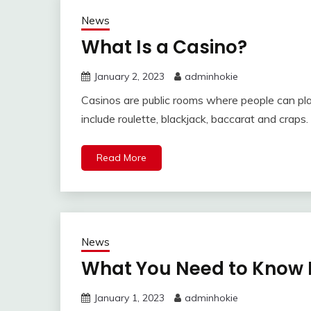
News
What Is a Casino?
January 2, 2023
adminhokie
Casinos are public rooms where people can pl
include roulette, blackjack, baccarat and craps
Read More
News
What You Need to Know B
January 1, 2023
adminhokie