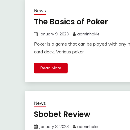
News
The Basics of Poker
January 9, 2023
adminhokie
Poker is a game that can be played with any nu
card deck. Various poker
Read More
News
Sbobet Review
January 8, 2023
adminhokie