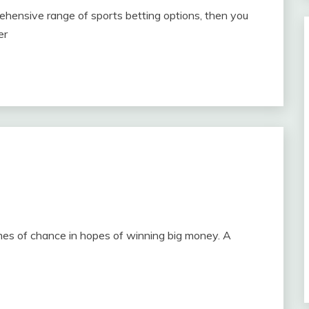
prehensive range of sports betting options, then you
er
es of chance in hopes of winning big money. A