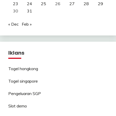
23
24
25
26
27
28
29
30
31
« Dec
Feb »
Iklans
Togel hongkong
Togel singapore
Pengeluaran SGP
Slot demo