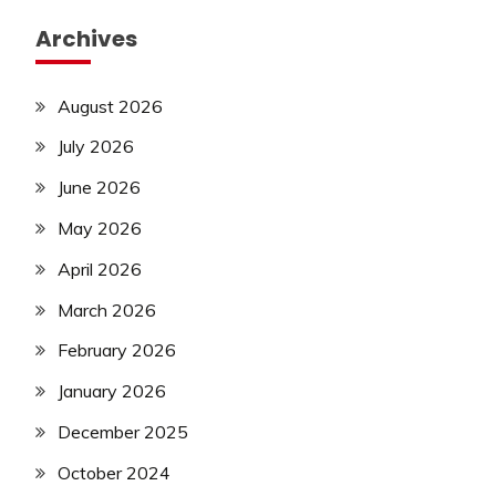
Archives
August 2026
July 2026
June 2026
May 2026
April 2026
March 2026
February 2026
January 2026
December 2025
October 2024