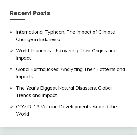
Recent Posts
International Typhoon: The Impact of Climate
Change in Indonesia
World Tsunamis: Uncovering Their Origins and
Impact
Global Earthquakes: Analyzing Their Patterns and
Impacts
The Year’s Biggest Natural Disasters: Global
Trends and Impact
COVID-19 Vaccine Developments Around the
World