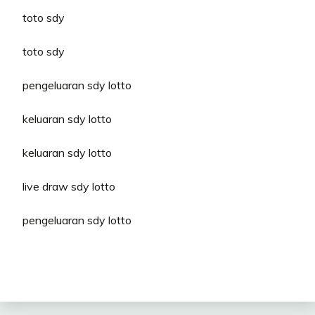
toto sdy
toto sdy
pengeluaran sdy lotto
keluaran sdy lotto
keluaran sdy lotto
live draw sdy lotto
pengeluaran sdy lotto