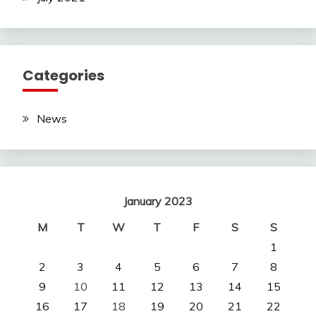
Categories
News
January 2023
M
T
W
T
F
S
S
1
2
3
4
5
6
7
8
9
10
11
12
13
14
15
16
17
18
19
20
21
22