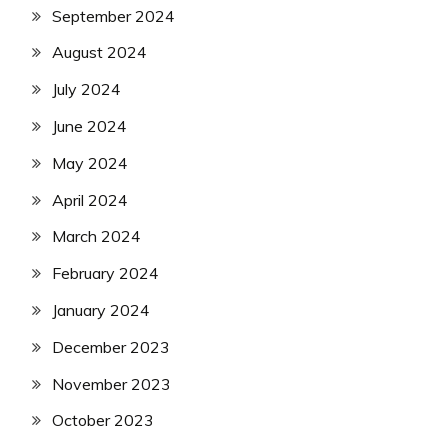
September 2024
August 2024
July 2024
June 2024
May 2024
April 2024
March 2024
February 2024
January 2024
December 2023
November 2023
October 2023