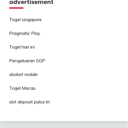
advertisement
Togel singapore
Pragmatic Play
Togel hari ini
Pengeluaran SGP
sbobet mobile
Togel Macau
slot deposit pulsa tri