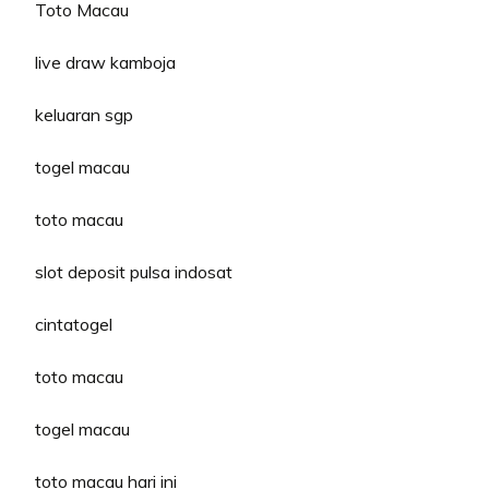
Toto Macau
live draw kamboja
keluaran sgp
togel macau
toto macau
slot deposit pulsa indosat
cintatogel
toto macau
togel macau
toto macau hari ini