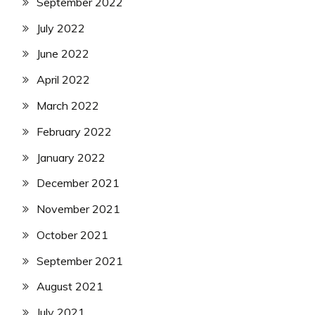
September 2022
July 2022
June 2022
April 2022
March 2022
February 2022
January 2022
December 2021
November 2021
October 2021
September 2021
August 2021
July 2021