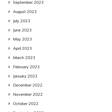
September 2023
August 2023
July 2023
June 2023
May 2023
April 2023
March 2023
February 2023
January 2023
December 2022
November 2022
October 2022