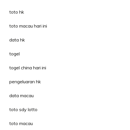
toto hk
toto macau hari ini
data hk
togel
togel china hari ini
pengeluaran hk
data macau
toto sdy lotto
toto macau