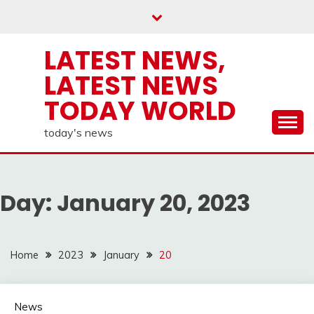
Skip
to
content
LATEST NEWS,
LATEST NEWS
TODAY WORLD
today's news
Day:
January 20, 2023
Home
2023
January
20
News