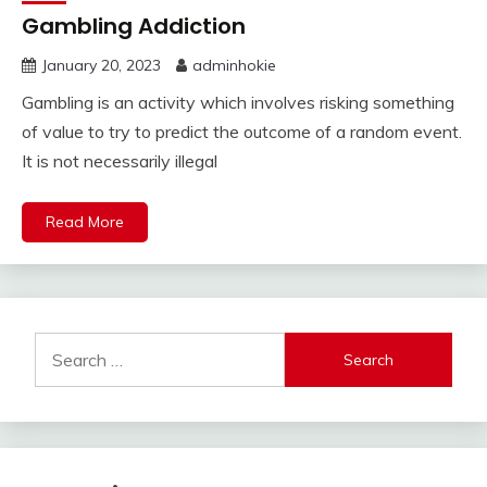
Gambling Addiction
January 20, 2023
adminhokie
Gambling is an activity which involves risking something
of value to try to predict the outcome of a random event.
It is not necessarily illegal
Read More
Search
for: