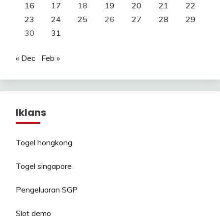
16
17
18
19
20
21
22
23
24
25
26
27
28
29
30
31
« Dec
Feb »
Iklans
Togel hongkong
Togel singapore
Pengeluaran SGP
Slot demo