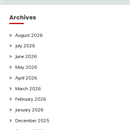
Archives
August 2026
July 2026
June 2026
May 2026
April 2026
March 2026
February 2026
January 2026
December 2025