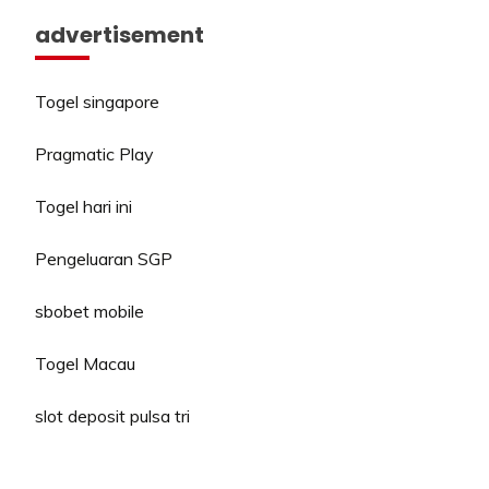
advertisement
Togel singapore
Pragmatic Play
Togel hari ini
Pengeluaran SGP
sbobet mobile
Togel Macau
slot deposit pulsa tri