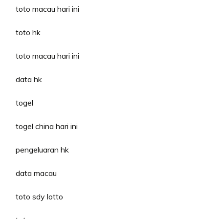
toto macau hari ini
toto hk
toto macau hari ini
data hk
togel
togel china hari ini
pengeluaran hk
data macau
toto sdy lotto