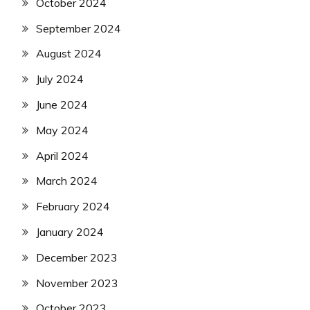
October 2024
September 2024
August 2024
July 2024
June 2024
May 2024
April 2024
March 2024
February 2024
January 2024
December 2023
November 2023
October 2023