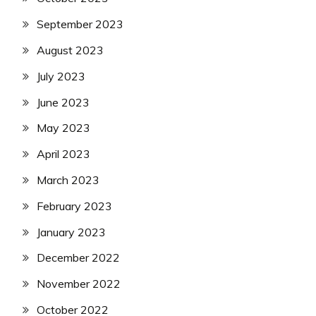
September 2023
August 2023
July 2023
June 2023
May 2023
April 2023
March 2023
February 2023
January 2023
December 2022
November 2022
October 2022