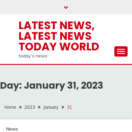
Skip
to
content
LATEST NEWS,
LATEST NEWS
TODAY WORLD
today's news
Day:
January 31, 2023
Home
2023
January
31
News