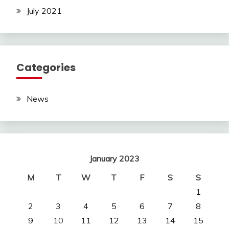
July 2021
Categories
News
January 2023
M
T
W
T
F
S
S
1
2
3
4
5
6
7
8
9
10
11
12
13
14
15