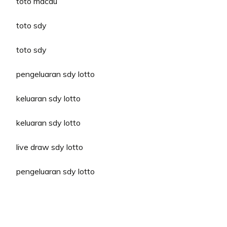
toto macau
toto sdy
toto sdy
pengeluaran sdy lotto
keluaran sdy lotto
keluaran sdy lotto
live draw sdy lotto
pengeluaran sdy lotto