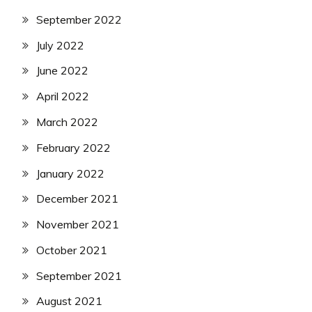
September 2022
July 2022
June 2022
April 2022
March 2022
February 2022
January 2022
December 2021
November 2021
October 2021
September 2021
August 2021