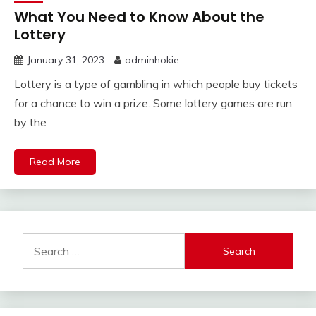
What You Need to Know About the
Lottery
January 31, 2023
adminhokie
Lottery is a type of gambling in which people buy tickets
for a chance to win a prize. Some lottery games are run
by the
Read More
Search
for: