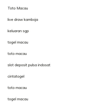
Toto Macau
live draw kamboja
keluaran sgp
togel macau
toto macau
slot deposit pulsa indosat
cintatogel
toto macau
togel macau