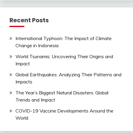
Recent Posts
International Typhoon: The Impact of Climate
Change in Indonesia
World Tsunamis: Uncovering Their Origins and
Impact
Global Earthquakes: Analyzing Their Patterns and
Impacts
The Year’s Biggest Natural Disasters: Global
Trends and Impact
COVID-19 Vaccine Developments Around the
World