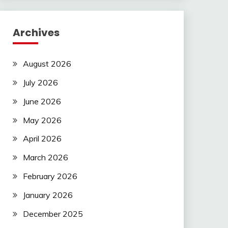
Archives
August 2026
July 2026
June 2026
May 2026
April 2026
March 2026
February 2026
January 2026
December 2025