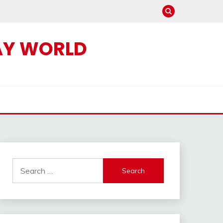
AY WORLD
Search
for: