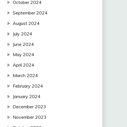
October 2024
September 2024
August 2024
July 2024
June 2024
May 2024
April 2024
March 2024
February 2024
January 2024
December 2023
November 2023