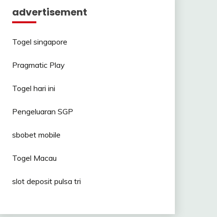
advertisement
Togel singapore
Pragmatic Play
Togel hari ini
Pengeluaran SGP
sbobet mobile
Togel Macau
slot deposit pulsa tri