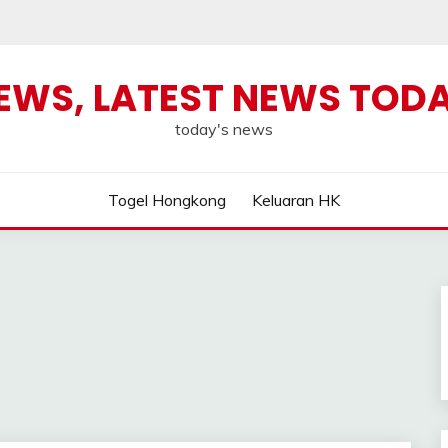
NEWS, LATEST NEWS TOD
today's news
Togel Hongkong
Keluaran HK