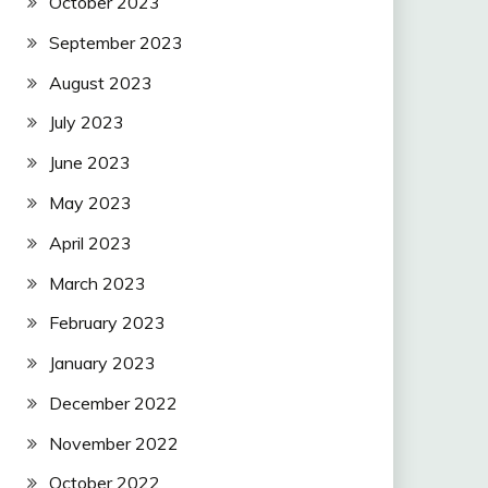
October 2023
September 2023
August 2023
July 2023
June 2023
May 2023
April 2023
March 2023
February 2023
January 2023
December 2022
November 2022
October 2022