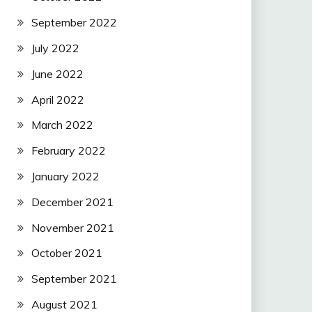
September 2022
July 2022
June 2022
April 2022
March 2022
February 2022
January 2022
December 2021
November 2021
October 2021
September 2021
August 2021