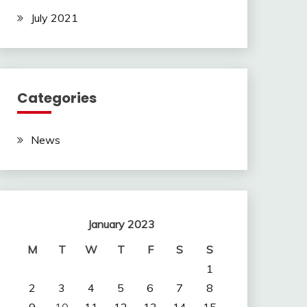
July 2021
Categories
News
January 2023
M
T
W
T
F
S
S
1
2
3
4
5
6
7
8
9
10
11
12
13
14
15