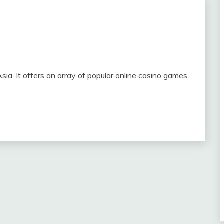
Asia. It offers an array of popular online casino games