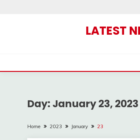
Skip
to
content
LATEST 
Day:
January 23, 2023
Home
2023
January
23