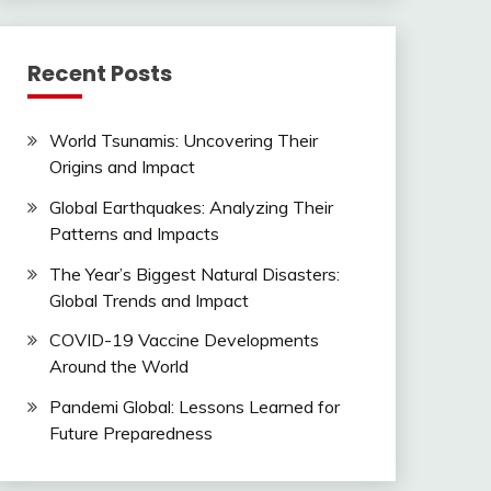
Recent Posts
World Tsunamis: Uncovering Their
Origins and Impact
Global Earthquakes: Analyzing Their
Patterns and Impacts
The Year’s Biggest Natural Disasters:
Global Trends and Impact
COVID-19 Vaccine Developments
Around the World
Pandemi Global: Lessons Learned for
Future Preparedness