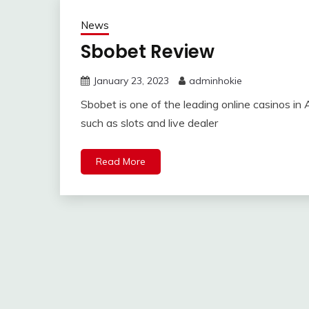
News
Sbobet Review
January 23, 2023
adminhokie
Sbobet is one of the leading online casinos in 
such as slots and live dealer
Read More