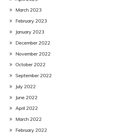
March 2023
February 2023
January 2023
December 2022
November 2022
October 2022
September 2022
July 2022
June 2022
April 2022
March 2022
February 2022