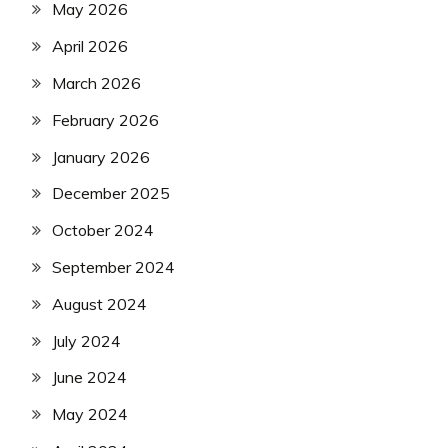
May 2026
April 2026
March 2026
February 2026
January 2026
December 2025
October 2024
September 2024
August 2024
July 2024
June 2024
May 2024