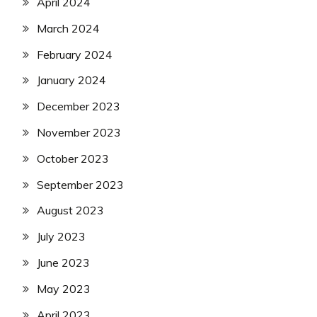
April 2024
March 2024
February 2024
January 2024
December 2023
November 2023
October 2023
September 2023
August 2023
July 2023
June 2023
May 2023
April 2023