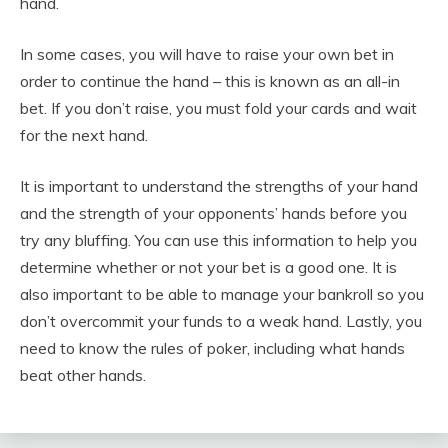
hand.
In some cases, you will have to raise your own bet in
order to continue the hand – this is known as an all-in
bet. If you don’t raise, you must fold your cards and wait
for the next hand.
It is important to understand the strengths of your hand
and the strength of your opponents’ hands before you
try any bluffing. You can use this information to help you
determine whether or not your bet is a good one. It is
also important to be able to manage your bankroll so you
don’t overcommit your funds to a weak hand. Lastly, you
need to know the rules of poker, including what hands
beat other hands.