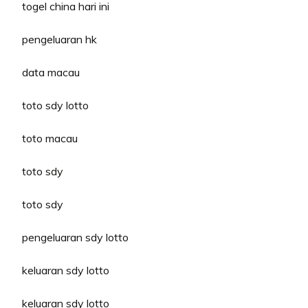
togel china hari ini
pengeluaran hk
data macau
toto sdy lotto
toto macau
toto sdy
toto sdy
pengeluaran sdy lotto
keluaran sdy lotto
keluaran sdy lotto