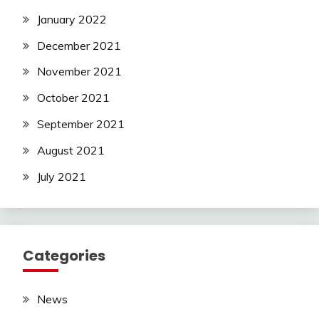
January 2022
December 2021
November 2021
October 2021
September 2021
August 2021
July 2021
Categories
News