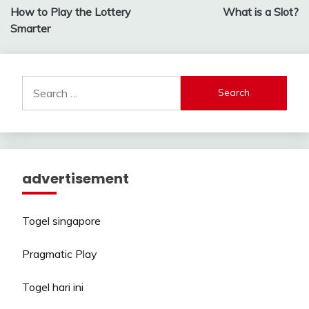
How to Play the Lottery
What is a Slot?
navigation
Smarter
Search
for:
advertisement
Togel singapore
Pragmatic Play
Togel hari ini