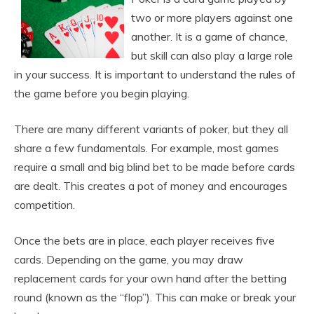
two or more players against one
another. It is a game of chance,
but skill can also play a large role
in your success. It is important to understand the rules of
the game before you begin playing.
There are many different variants of poker, but they all
share a few fundamentals. For example, most games
require a small and big blind bet to be made before cards
are dealt. This creates a pot of money and encourages
competition.
Once the bets are in place, each player receives five
cards. Depending on the game, you may draw
replacement cards for your own hand after the betting
round (known as the “flop”). This can make or break your