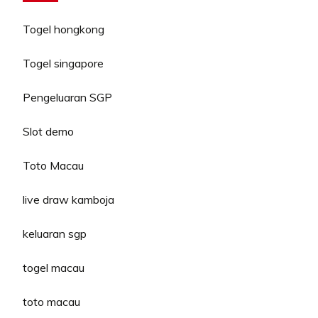
Togel hongkong
Togel singapore
Pengeluaran SGP
Slot demo
Toto Macau
live draw kamboja
keluaran sgp
togel macau
toto macau