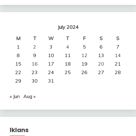
July 2024
M
T
W
T
F
S
S
1
2
3
4
5
6
7
8
9
10
11
12
13
14
15
16
17
18
19
20
21
22
23
24
25
26
27
28
29
30
31
« Jun
Aug »
Iklans