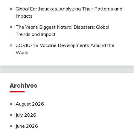
Global Earthquakes: Analyzing Their Patterns and
Impacts
The Year’s Biggest Natural Disasters: Global
Trends and Impact
COVID-19 Vaccine Developments Around the
World
Archives
August 2026
July 2026
June 2026