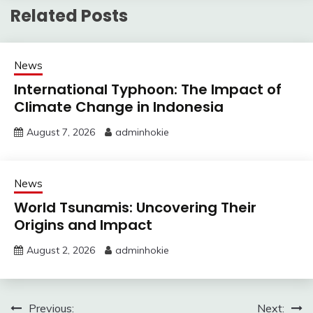
Related Posts
News
International Typhoon: The Impact of
Climate Change in Indonesia
August 7, 2026
adminhokie
News
World Tsunamis: Uncovering Their
Origins and Impact
August 2, 2026
adminhokie
Post
Previous:
Next: