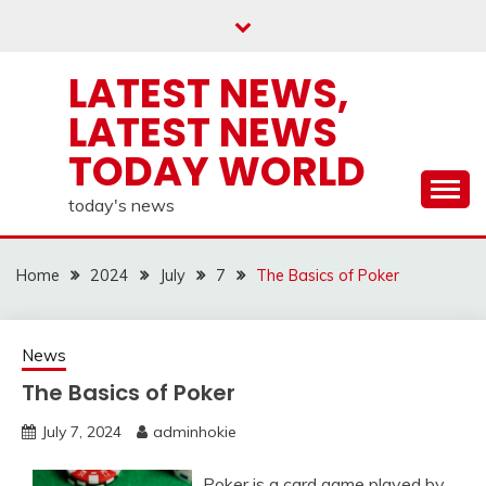
Skip
to
content
LATEST NEWS,
LATEST NEWS
TODAY WORLD
today's news
Home
2024
July
7
The Basics of Poker
News
The Basics of Poker
July 7, 2024
adminhokie
Poker is a card game played by