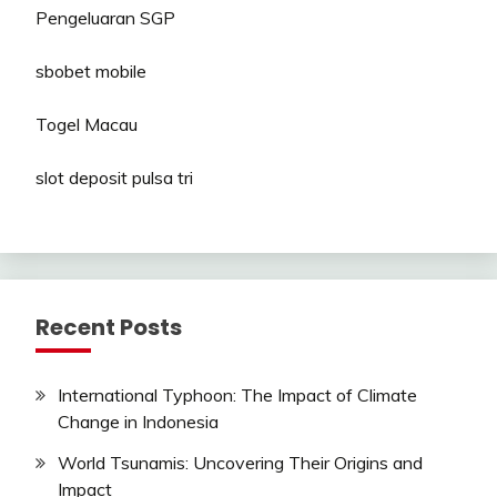
Pengeluaran SGP
sbobet mobile
Togel Macau
slot deposit pulsa tri
Recent Posts
International Typhoon: The Impact of Climate
Change in Indonesia
World Tsunamis: Uncovering Their Origins and
Impact