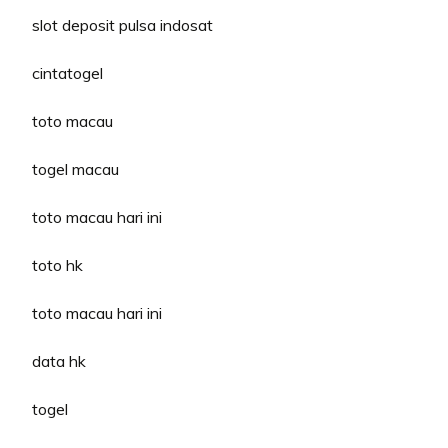
slot deposit pulsa indosat
cintatogel
toto macau
togel macau
toto macau hari ini
toto hk
toto macau hari ini
data hk
togel