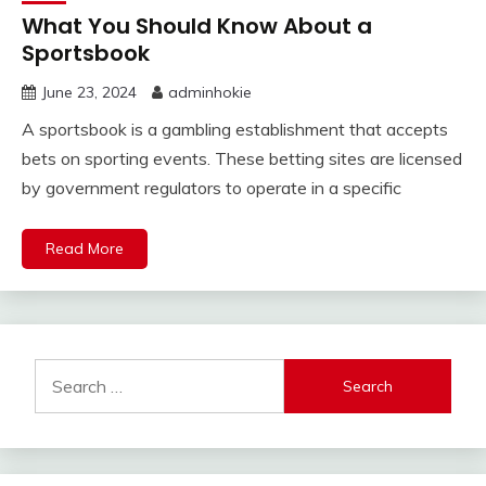
What You Should Know About a
Sportsbook
June 23, 2024
adminhokie
A sportsbook is a gambling establishment that accepts
bets on sporting events. These betting sites are licensed
by government regulators to operate in a specific
Read More
Search
for: