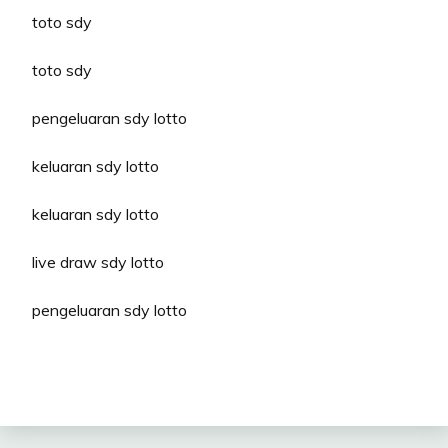
toto sdy
toto sdy
pengeluaran sdy lotto
keluaran sdy lotto
keluaran sdy lotto
live draw sdy lotto
pengeluaran sdy lotto