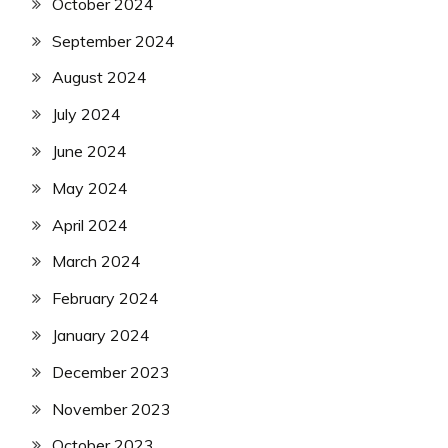
October 2024
September 2024
August 2024
July 2024
June 2024
May 2024
April 2024
March 2024
February 2024
January 2024
December 2023
November 2023
October 2023