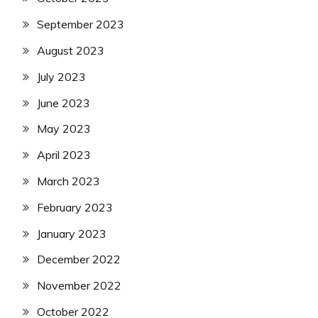
September 2023
August 2023
July 2023
June 2023
May 2023
April 2023
March 2023
February 2023
January 2023
December 2022
November 2022
October 2022