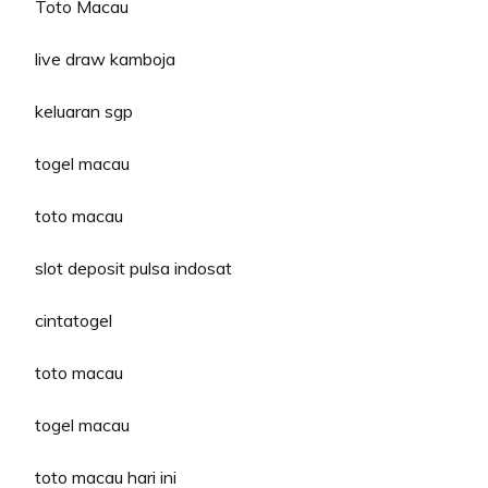
Toto Macau
live draw kamboja
keluaran sgp
togel macau
toto macau
slot deposit pulsa indosat
cintatogel
toto macau
togel macau
toto macau hari ini