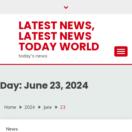
Skip
to
content
LATEST NEWS,
LATEST NEWS
TODAY WORLD
today's news
Day:
June 23, 2024
Home
2024
June
23
News