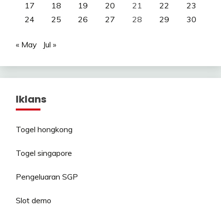
17
18
19
20
21
22
23
24
25
26
27
28
29
30
« May
Jul »
Iklans
Togel hongkong
Togel singapore
Pengeluaran SGP
Slot demo