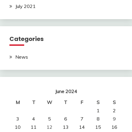
July 2021
Categories
News
June 2024
M
T
W
T
F
S
S
1
2
3
4
5
6
7
8
9
10
11
12
13
14
15
16