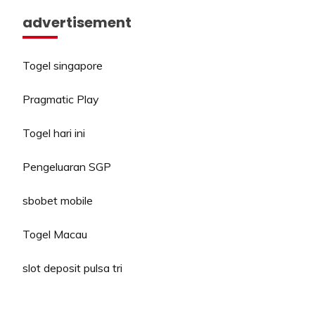
advertisement
Togel singapore
Pragmatic Play
Togel hari ini
Pengeluaran SGP
sbobet mobile
Togel Macau
slot deposit pulsa tri