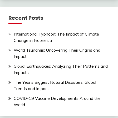
Recent Posts
International Typhoon: The Impact of Climate
Change in Indonesia
World Tsunamis: Uncovering Their Origins and
Impact
Global Earthquakes: Analyzing Their Patterns and
Impacts
The Year’s Biggest Natural Disasters: Global
Trends and Impact
COVID-19 Vaccine Developments Around the
World