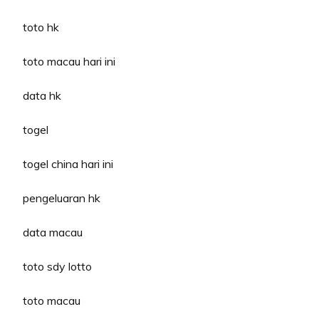
toto hk
toto macau hari ini
data hk
togel
togel china hari ini
pengeluaran hk
data macau
toto sdy lotto
toto macau