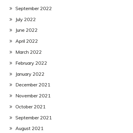
September 2022
July 2022
June 2022
April 2022
March 2022
February 2022
January 2022
December 2021
November 2021
October 2021
September 2021
August 2021