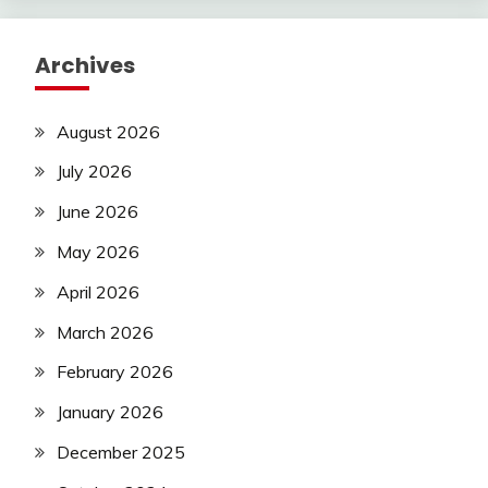
Archives
August 2026
July 2026
June 2026
May 2026
April 2026
March 2026
February 2026
January 2026
December 2025