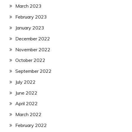
March 2023
February 2023
January 2023
December 2022
November 2022
October 2022
September 2022
July 2022
June 2022
April 2022
March 2022
February 2022