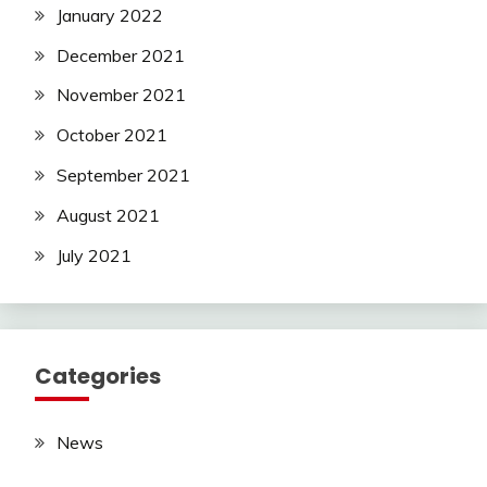
January 2022
December 2021
November 2021
October 2021
September 2021
August 2021
July 2021
Categories
News