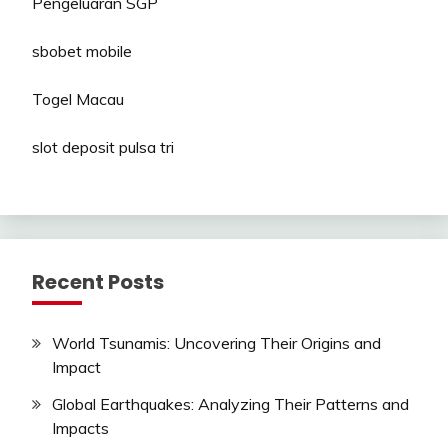
Pengeluaran SGP
sbobet mobile
Togel Macau
slot deposit pulsa tri
Recent Posts
World Tsunamis: Uncovering Their Origins and
Impact
Global Earthquakes: Analyzing Their Patterns and
Impacts