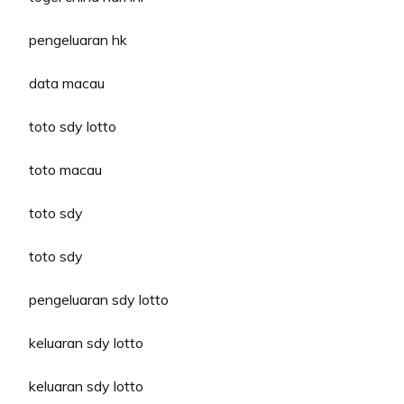
pengeluaran hk
data macau
toto sdy lotto
toto macau
toto sdy
toto sdy
pengeluaran sdy lotto
keluaran sdy lotto
keluaran sdy lotto