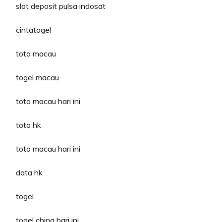
slot deposit pulsa indosat
cintatogel
toto macau
togel macau
toto macau hari ini
toto hk
toto macau hari ini
data hk
togel
togel china hari ini