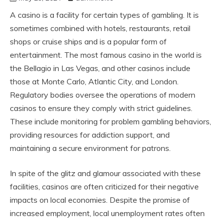
A casino is a facility for certain types of gambling. It is
sometimes combined with hotels, restaurants, retail
shops or cruise ships and is a popular form of
entertainment. The most famous casino in the world is
the Bellagio in Las Vegas, and other casinos include
those at Monte Carlo, Atlantic City, and London.
Regulatory bodies oversee the operations of modern
casinos to ensure they comply with strict guidelines.
These include monitoring for problem gambling behaviors,
providing resources for addiction support, and
maintaining a secure environment for patrons.
In spite of the glitz and glamour associated with these
facilities, casinos are often criticized for their negative
impacts on local economies. Despite the promise of
increased employment, local unemployment rates often