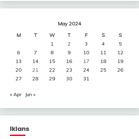
May 2024
M
T
W
T
F
S
S
1
2
3
4
5
6
7
8
9
10
11
12
13
14
15
16
17
18
19
20
21
22
23
24
25
26
27
28
29
30
31
« Apr
Jun »
Iklans