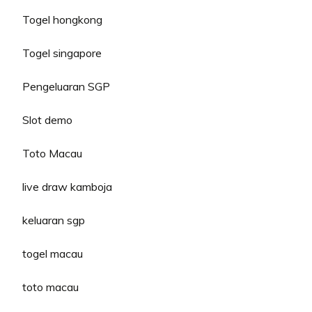
Togel hongkong
Togel singapore
Pengeluaran SGP
Slot demo
Toto Macau
live draw kamboja
keluaran sgp
togel macau
toto macau