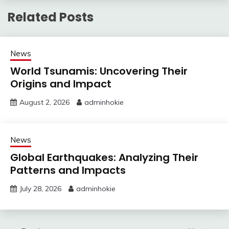
Related Posts
News
World Tsunamis: Uncovering Their
Origins and Impact
August 2, 2026
adminhokie
News
Global Earthquakes: Analyzing Their
Patterns and Impacts
July 28, 2026
adminhokie