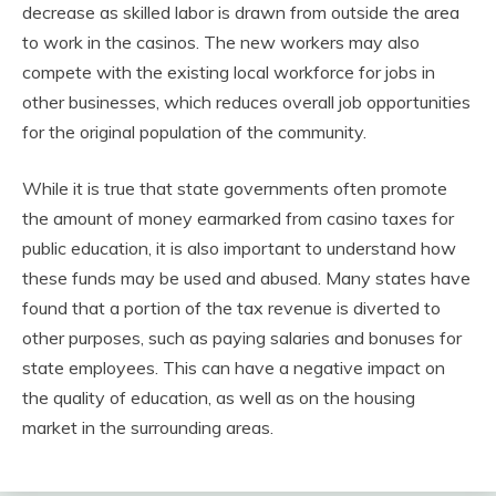
decrease as skilled labor is drawn from outside the area
to work in the casinos. The new workers may also
compete with the existing local workforce for jobs in
other businesses, which reduces overall job opportunities
for the original population of the community.
While it is true that state governments often promote
the amount of money earmarked from casino taxes for
public education, it is also important to understand how
these funds may be used and abused. Many states have
found that a portion of the tax revenue is diverted to
other purposes, such as paying salaries and bonuses for
state employees. This can have a negative impact on
the quality of education, as well as on the housing
market in the surrounding areas.