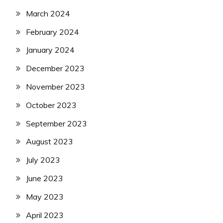
March 2024
February 2024
January 2024
December 2023
November 2023
October 2023
September 2023
August 2023
July 2023
June 2023
May 2023
April 2023