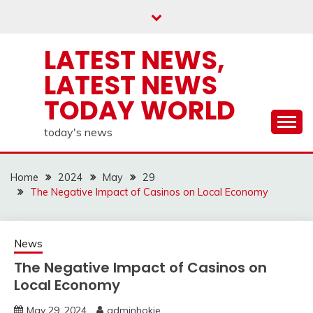
Skip
to
content
LATEST NEWS,
LATEST NEWS
TODAY WORLD
today's news
Home
2024
May
29
The Negative Impact of Casinos on Local Economy
News
The Negative Impact of Casinos on
Local Economy
May 29, 2024
adminhokie