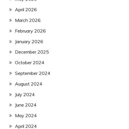
April 2026
March 2026
February 2026
January 2026
December 2025
October 2024
September 2024
August 2024
July 2024
June 2024
May 2024
April 2024