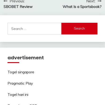
Post
Previous:
Next:
SBOBET Review
What Is a Sportsbook?
navigation
Search
for:
advertisement
Togel singapore
Pragmatic Play
Togel hari ini