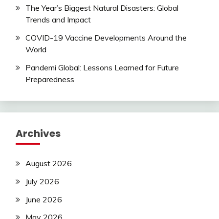
The Year’s Biggest Natural Disasters: Global
Trends and Impact
COVID-19 Vaccine Developments Around the
World
Pandemi Global: Lessons Learned for Future
Preparedness
Archives
August 2026
July 2026
June 2026
May 2026