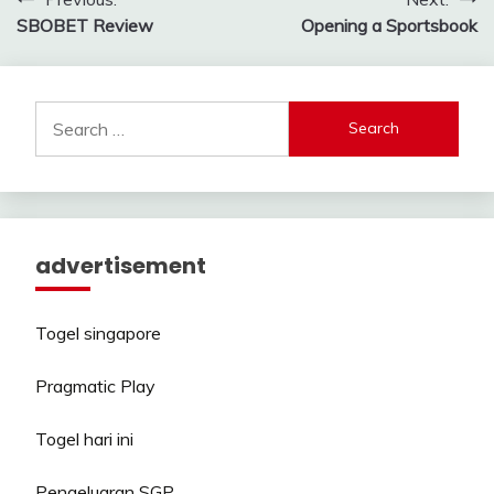
Post
SBOBET Review
Opening a Sportsbook
navigation
Search
for:
advertisement
Togel singapore
Pragmatic Play
Togel hari ini
Pengeluaran SGP