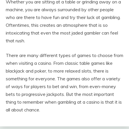
Whether you are sitting at a table or grinding away on a
machine, you are always surrounded by other people
who are there to have fun and try their luck at gambling.
Oftentimes, this creates an atmosphere that is so
intoxicating that even the most jaded gambler can feel
that rush.
There are many different types of games to choose from
when visiting a casino. From classic table games like
blackjack and poker, to more relaxed slots, there is
something for everyone. The games also offer a variety
of ways for players to bet and win, from even-money
bets to progressive jackpots. But the most important
thing to remember when gambling at a casino is that it is
all about chance.