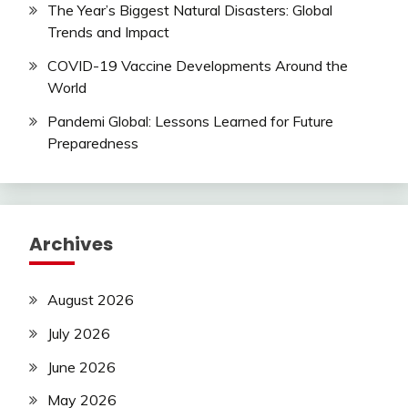
The Year’s Biggest Natural Disasters: Global
Trends and Impact
COVID-19 Vaccine Developments Around the
World
Pandemi Global: Lessons Learned for Future
Preparedness
Archives
August 2026
July 2026
June 2026
May 2026