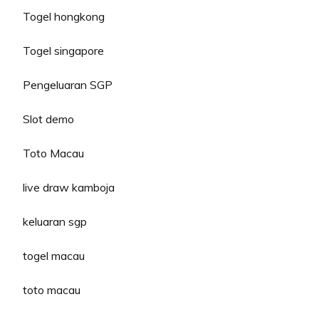
Togel hongkong
Togel singapore
Pengeluaran SGP
Slot demo
Toto Macau
live draw kamboja
keluaran sgp
togel macau
toto macau