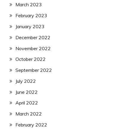
March 2023
February 2023
January 2023
December 2022
November 2022
October 2022
September 2022
July 2022
June 2022
April 2022
March 2022
February 2022