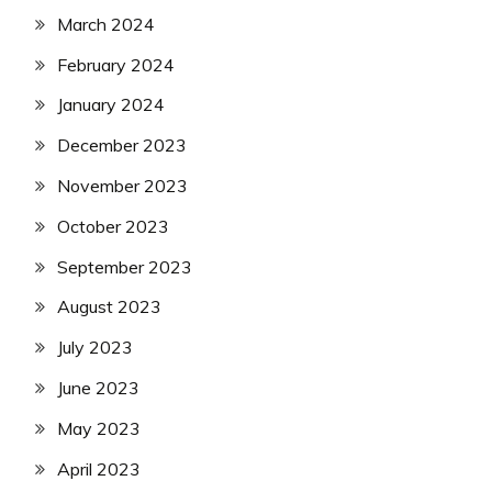
March 2024
February 2024
January 2024
December 2023
November 2023
October 2023
September 2023
August 2023
July 2023
June 2023
May 2023
April 2023