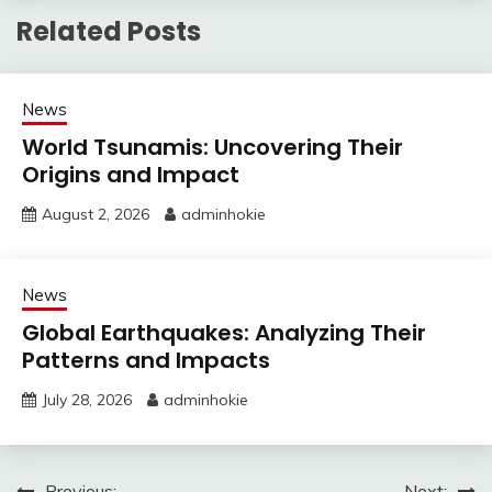
Related Posts
News
World Tsunamis: Uncovering Their
Origins and Impact
August 2, 2026
adminhokie
News
Global Earthquakes: Analyzing Their
Patterns and Impacts
July 28, 2026
adminhokie
Previous:
Next: