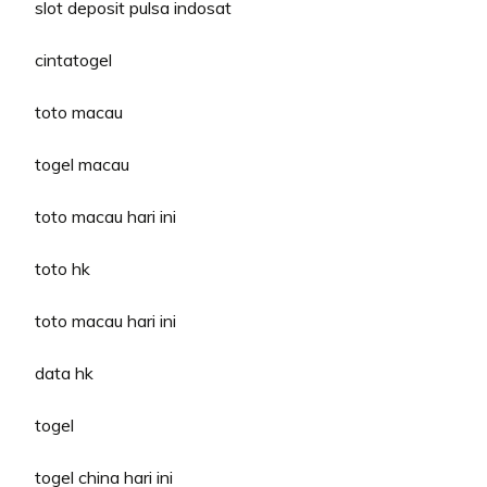
slot deposit pulsa indosat
cintatogel
toto macau
togel macau
toto macau hari ini
toto hk
toto macau hari ini
data hk
togel
togel china hari ini