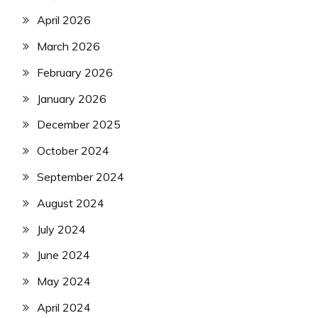
April 2026
March 2026
February 2026
January 2026
December 2025
October 2024
September 2024
August 2024
July 2024
June 2024
May 2024
April 2024