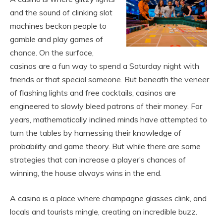
and the sound of clinking slot
machines beckon people to
gamble and play games of
chance. On the surface,
casinos are a fun way to spend a Saturday night with
friends or that special someone. But beneath the veneer
of flashing lights and free cocktails, casinos are
engineered to slowly bleed patrons of their money. For
years, mathematically inclined minds have attempted to
turn the tables by harnessing their knowledge of
probability and game theory. But while there are some
strategies that can increase a player’s chances of
winning, the house always wins in the end.
A casino is a place where champagne glasses clink, and
locals and tourists mingle, creating an incredible buzz.