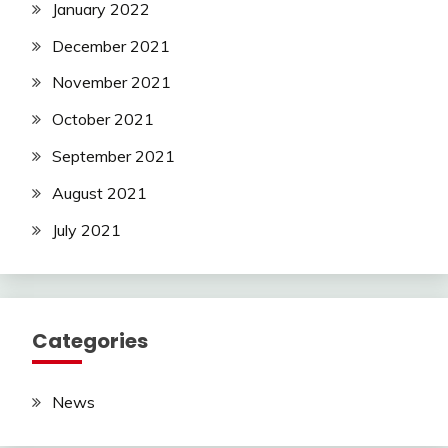
January 2022
December 2021
November 2021
October 2021
September 2021
August 2021
July 2021
Categories
News