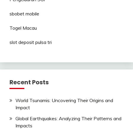
sbobet mobile
Togel Macau
slot deposit pulsa tri
Recent Posts
World Tsunamis: Uncovering Their Origins and
Impact
Global Earthquakes: Analyzing Their Patterns and
Impacts