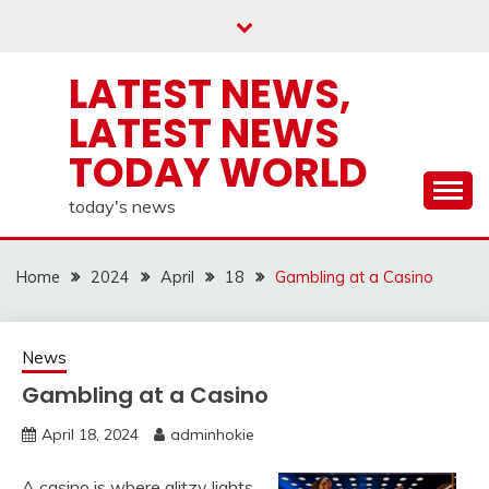
Skip
to
content
LATEST NEWS,
LATEST NEWS
TODAY WORLD
today's news
Home
2024
April
18
Gambling at a Casino
News
Gambling at a Casino
April 18, 2024
adminhokie
A casino is where glitzy lights