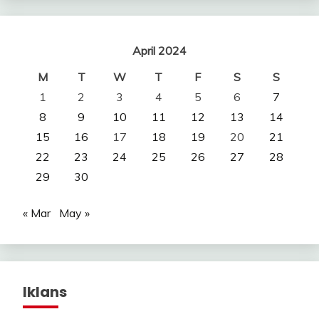
April 2024
M
T
W
T
F
S
S
1
2
3
4
5
6
7
8
9
10
11
12
13
14
15
16
17
18
19
20
21
22
23
24
25
26
27
28
29
30
« Mar
May »
Iklans