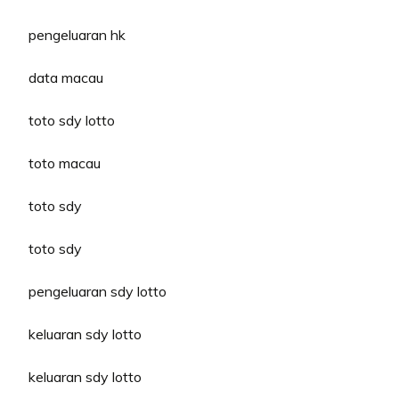
pengeluaran hk
data macau
toto sdy lotto
toto macau
toto sdy
toto sdy
pengeluaran sdy lotto
keluaran sdy lotto
keluaran sdy lotto