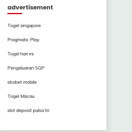
advertisement
Togel singapore
Pragmatic Play
Togel hari ini
Pengeluaran SGP
sbobet mobile
Togel Macau
slot deposit pulsa tri