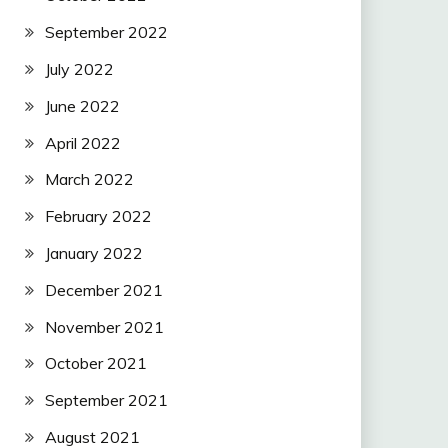
September 2022
July 2022
June 2022
April 2022
March 2022
February 2022
January 2022
December 2021
November 2021
October 2021
September 2021
August 2021