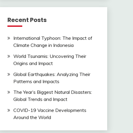
Recent Posts
International Typhoon: The Impact of
Climate Change in Indonesia
World Tsunamis: Uncovering Their
Origins and Impact
Global Earthquakes: Analyzing Their
Patterns and Impacts
The Year’s Biggest Natural Disasters:
Global Trends and Impact
COVID-19 Vaccine Developments
Around the World