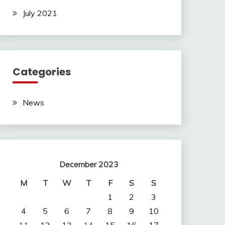
July 2021
Categories
News
December 2023
M
T
W
T
F
S
S
1
2
3
4
5
6
7
8
9
10
11
12
13
14
15
16
17