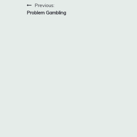
Post
Previous:
Problem Gambling
navigation