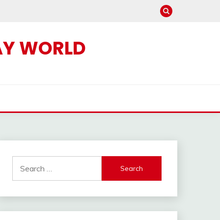
AY WORLD
Search
for: