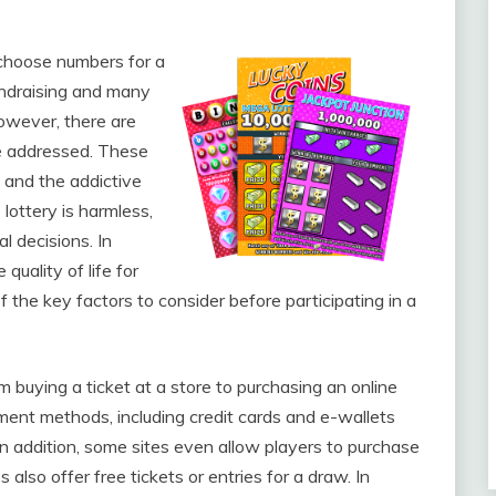
choose numbers for a
fundraising and many
However, there are
be addressed. These
s and the addictive
lottery is harmless,
al decisions. In
 quality of life for
f the key factors to consider before participating in a
m buying a ticket at a store to purchasing an online
yment methods, including credit cards and e-wallets
n addition, some sites even allow players to purchase
also offer free tickets or entries for a draw. In