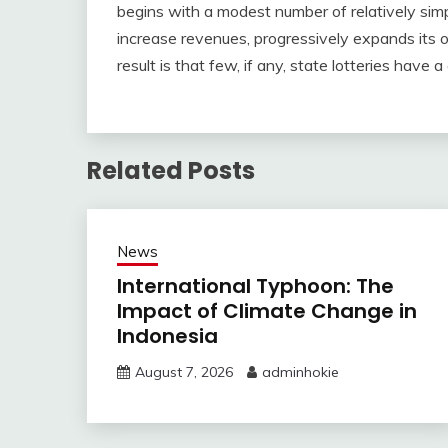
begins with a modest number of relatively sim
increase revenues, progressively expands its 
result is that few, if any, state lotteries have 
Related Posts
News
International Typhoon: The
Impact of Climate Change in
Indonesia
August 7, 2026
adminhokie