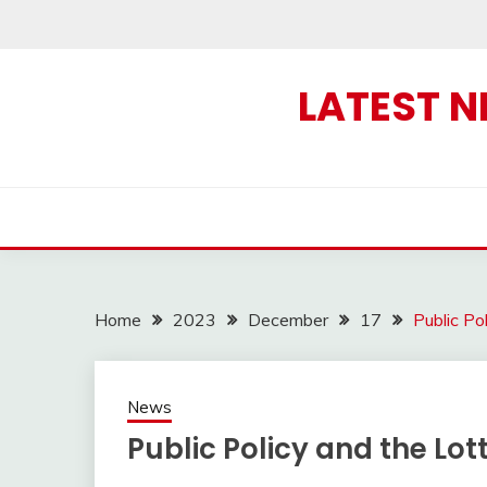
Skip
to
content
LATEST 
Home
2023
December
17
Public Po
News
Public Policy and the Lot