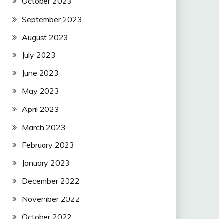
October 2023
September 2023
August 2023
July 2023
June 2023
May 2023
April 2023
March 2023
February 2023
January 2023
December 2022
November 2022
October 2022