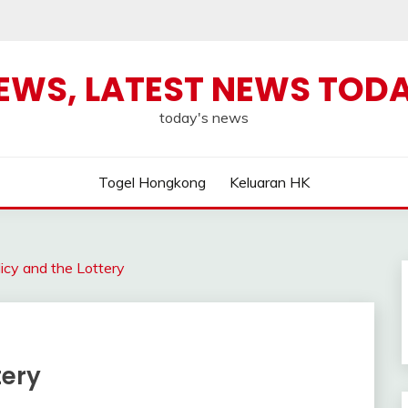
NEWS, LATEST NEWS TOD
today's news
Togel Hongkong
Keluaran HK
licy and the Lottery
tery