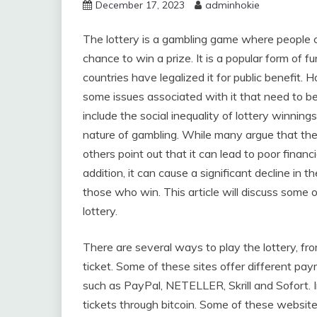
December 17, 2023
adminhokie
The lottery is a gambling game where people 
chance to win a prize. It is a popular form of 
countries have legalized it for public benefit. 
some issues associated with it that need to 
include the social inequality of lottery winning
nature of gambling. While many argue that the 
others point out that it can lead to poor financi
addition, it can cause a significant decline in the
those who win. This article will discuss some o
lottery.
There are several ways to play the lottery, fro
ticket. Some of these sites offer different pa
such as PayPal, NETELLER, Skrill and Sofort. I
tickets through bitcoin. Some of these websites 