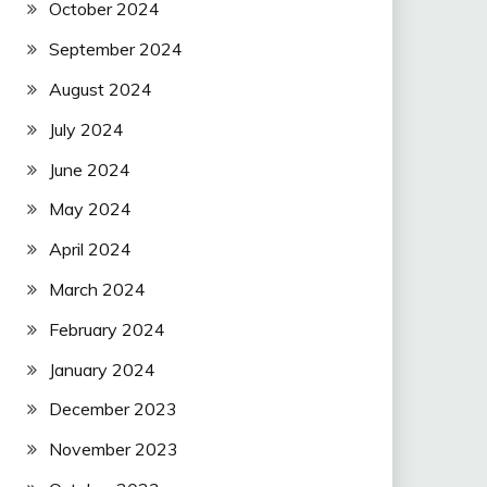
October 2024
September 2024
August 2024
July 2024
June 2024
May 2024
April 2024
March 2024
February 2024
January 2024
December 2023
November 2023