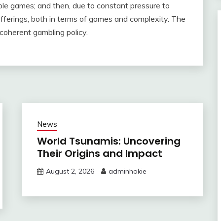
ple games; and then, due to constant pressure to
offerings, both in terms of games and complexity. The
a coherent gambling policy.
News
World Tsunamis: Uncovering
Their Origins and Impact
August 2, 2026
adminhokie