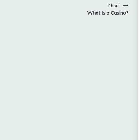
Next:
What Is a Casino?