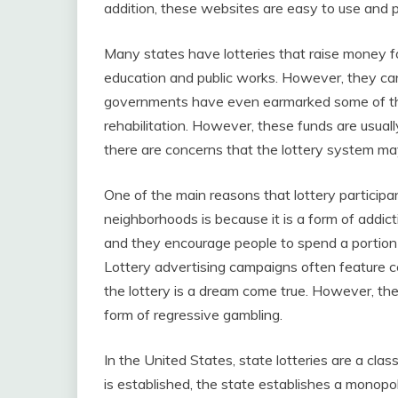
addition, these websites are easy to use and pr
Many states have lotteries that raise money for
education and public works. However, they ca
governments have even earmarked some of thei
rehabilitation. However, these funds are usually
there are concerns that the lottery system ma
One of the main reasons that lottery particip
neighborhoods is because it is a form of addict
and they encourage people to spend a portion 
Lottery advertising campaigns often feature c
the lottery is a dream come true. However, the
form of regressive gambling.
In the United States, state lotteries are a clas
is established, the state establishes a monopoly 