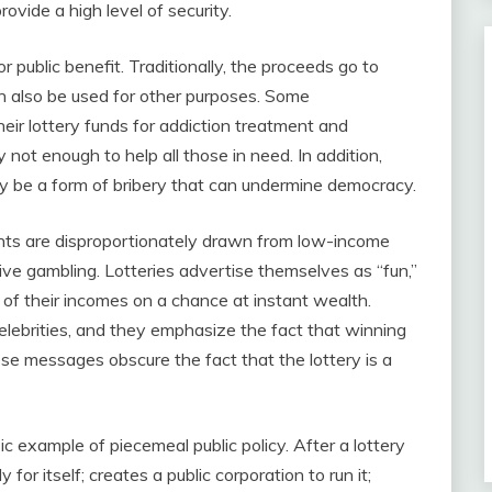
ovide a high level of security.
 public benefit. Traditionally, the proceeds go to
n also be used for other purposes. Some
r lottery funds for addiction treatment and
 not enough to help all those in need. In addition,
y be a form of bribery that can undermine democracy.
ants are disproportionately drawn from low-income
ive gambling. Lotteries advertise themselves as “fun,”
of their incomes on a chance at instant wealth.
elebrities, and they emphasize the fact that winning
se messages obscure the fact that the lottery is a
sic example of piecemeal public policy. After a lottery
for itself; creates a public corporation to run it;