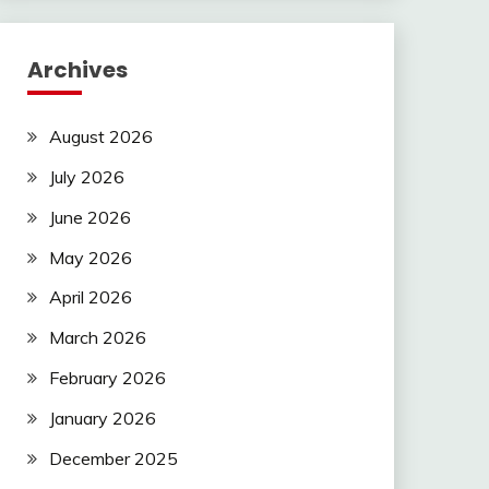
Archives
August 2026
July 2026
June 2026
May 2026
April 2026
March 2026
February 2026
January 2026
December 2025