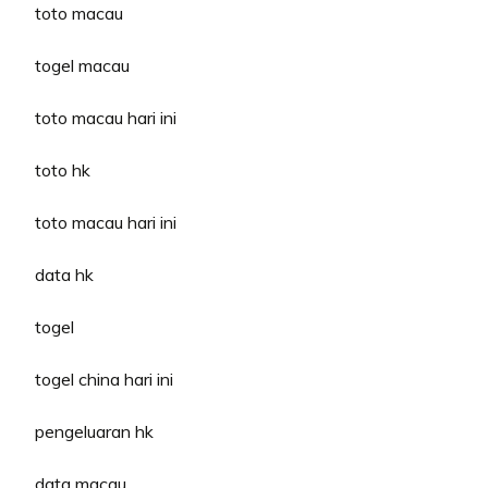
toto macau
togel macau
toto macau hari ini
toto hk
toto macau hari ini
data hk
togel
togel china hari ini
pengeluaran hk
data macau