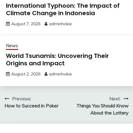
International Typhoon: The Impact of
Climate Change in Indonesia
August 7, 2026
adminhokie
News
World Tsunamis: Uncovering Their
Origins and Impact
August 2, 2026
adminhokie
Post
Previous:
Next:
How to Succeed in Poker
Things You Should Know
navigation
About the Lottery