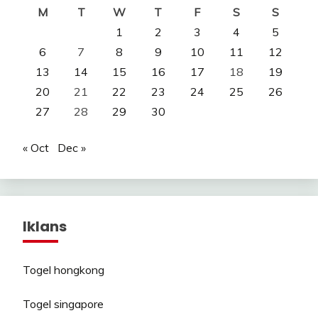
M
T
W
T
F
S
S
1
2
3
4
5
6
7
8
9
10
11
12
13
14
15
16
17
18
19
20
21
22
23
24
25
26
27
28
29
30
« Oct
Dec »
Iklans
Togel hongkong
Togel singapore