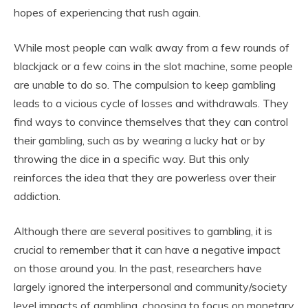
hopes of experiencing that rush again.
While most people can walk away from a few rounds of
blackjack or a few coins in the slot machine, some people
are unable to do so. The compulsion to keep gambling
leads to a vicious cycle of losses and withdrawals. They
find ways to convince themselves that they can control
their gambling, such as by wearing a lucky hat or by
throwing the dice in a specific way. But this only
reinforces the idea that they are powerless over their
addiction.
Although there are several positives to gambling, it is
crucial to remember that it can have a negative impact
on those around you. In the past, researchers have
largely ignored the interpersonal and community/society
level impacts of gambling, choosing to focus on monetary