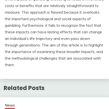
costs or benefits that are relatively straightforward to
measure. This approach is flawed because it overlooks
the important psychological and social aspects of
gambling. Furthermore, it fails to recognize the fact that
these impacts can have lasting effects that can change
an individual’s life trajectory and even pass down
through generations. The aim of this article is to highlight
the importance of examining these broader impacts, and
the methodological challenges that are associated with
them.
Related Posts
News