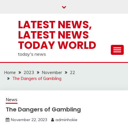
Skip
to
content
LATEST NEWS,
LATEST NEWS
TODAY WORLD
today's news
Home
2023
November
22
The Dangers of Gambling
News
The Dangers of Gambling
November 22, 2023
adminhokie