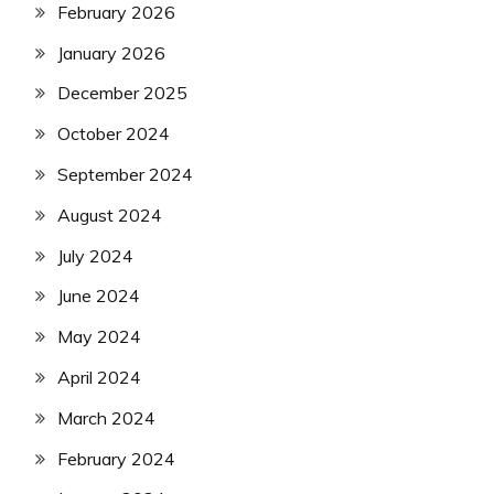
February 2026
January 2026
December 2025
October 2024
September 2024
August 2024
July 2024
June 2024
May 2024
April 2024
March 2024
February 2024