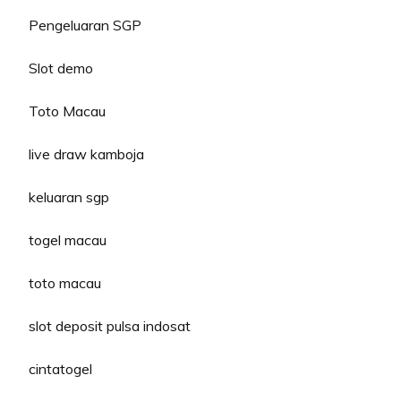
Pengeluaran SGP
Slot demo
Toto Macau
live draw kamboja
keluaran sgp
togel macau
toto macau
slot deposit pulsa indosat
cintatogel