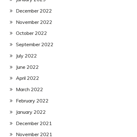
December 2022
November 2022
October 2022
September 2022
July 2022
June 2022
April 2022
March 2022
February 2022
January 2022
December 2021
November 2021