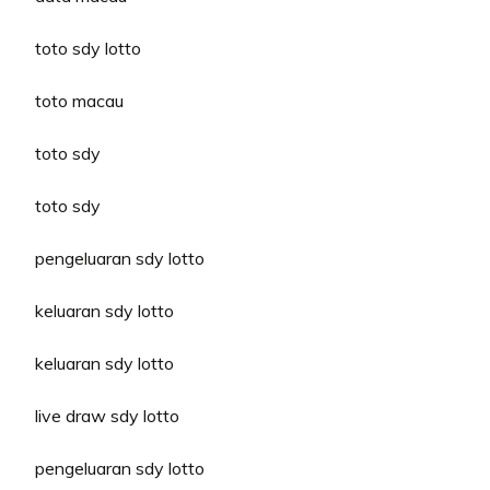
toto sdy lotto
toto macau
toto sdy
toto sdy
pengeluaran sdy lotto
keluaran sdy lotto
keluaran sdy lotto
live draw sdy lotto
pengeluaran sdy lotto