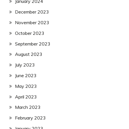
January 2024
December 2023
November 2023
October 2023
September 2023
August 2023
July 2023
June 2023
May 2023
April 2023
March 2023
February 2023
January 2023