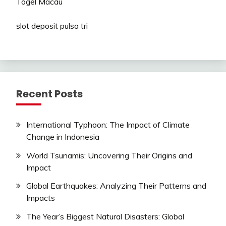
Togel Macau
slot deposit pulsa tri
Recent Posts
International Typhoon: The Impact of Climate
Change in Indonesia
World Tsunamis: Uncovering Their Origins and
Impact
Global Earthquakes: Analyzing Their Patterns and
Impacts
The Year’s Biggest Natural Disasters: Global