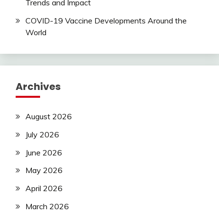
Trends and Impact
COVID-19 Vaccine Developments Around the
World
Archives
August 2026
July 2026
June 2026
May 2026
April 2026
March 2026