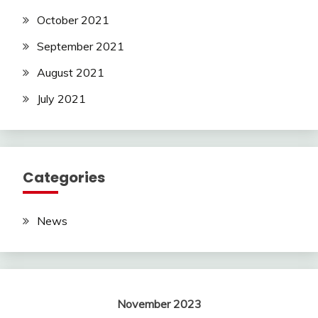
October 2021
September 2021
August 2021
July 2021
Categories
News
November 2023