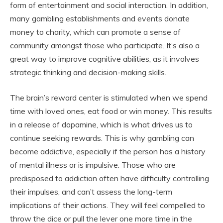
form of entertainment and social interaction. In addition,
many gambling establishments and events donate
money to charity, which can promote a sense of
community amongst those who participate. It’s also a
great way to improve cognitive abilities, as it involves
strategic thinking and decision-making skills.
The brain’s reward center is stimulated when we spend
time with loved ones, eat food or win money. This results
in a release of dopamine, which is what drives us to
continue seeking rewards. This is why gambling can
become addictive, especially if the person has a history
of mental illness or is impulsive. Those who are
predisposed to addiction often have difficulty controlling
their impulses, and can’t assess the long-term
implications of their actions. They will feel compelled to
throw the dice or pull the lever one more time in the