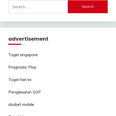
Search
for:
advertisement
Togel singapore
Pragmatic Play
Togel hari ini
Pengeluaran SGP
sbobet mobile