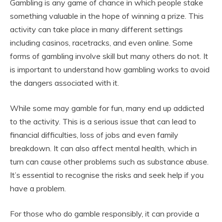
Gambling is any game of chance in which people stake
something valuable in the hope of winning a prize. This
activity can take place in many different settings
including casinos, racetracks, and even online. Some
forms of gambling involve skill but many others do not. It
is important to understand how gambling works to avoid
the dangers associated with it.
While some may gamble for fun, many end up addicted
to the activity. This is a serious issue that can lead to
financial difficulties, loss of jobs and even family
breakdown. It can also affect mental health, which in
turn can cause other problems such as substance abuse.
It’s essential to recognise the risks and seek help if you
have a problem.
For those who do gamble responsibly, it can provide a