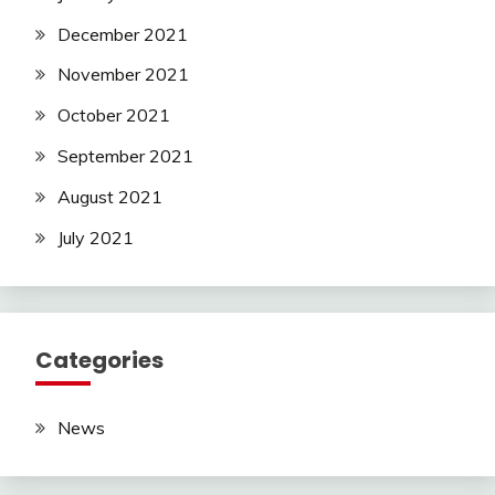
December 2021
November 2021
October 2021
September 2021
August 2021
July 2021
Categories
News