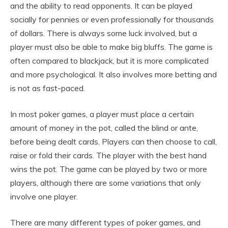
and the ability to read opponents. It can be played
socially for pennies or even professionally for thousands
of dollars. There is always some luck involved, but a
player must also be able to make big bluffs. The game is
often compared to blackjack, but it is more complicated
and more psychological. It also involves more betting and
is not as fast-paced.
In most poker games, a player must place a certain
amount of money in the pot, called the blind or ante,
before being dealt cards. Players can then choose to call,
raise or fold their cards. The player with the best hand
wins the pot. The game can be played by two or more
players, although there are some variations that only
involve one player.
There are many different types of poker games, and