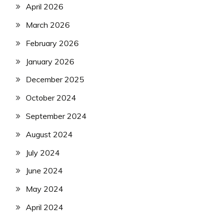
April 2026
March 2026
February 2026
January 2026
December 2025
October 2024
September 2024
August 2024
July 2024
June 2024
May 2024
April 2024