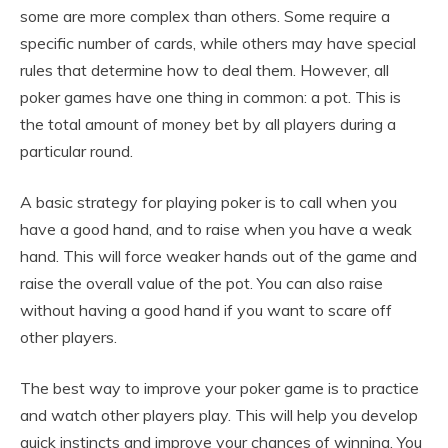
some are more complex than others. Some require a
specific number of cards, while others may have special
rules that determine how to deal them. However, all
poker games have one thing in common: a pot. This is
the total amount of money bet by all players during a
particular round.
A basic strategy for playing poker is to call when you
have a good hand, and to raise when you have a weak
hand. This will force weaker hands out of the game and
raise the overall value of the pot. You can also raise
without having a good hand if you want to scare off
other players.
The best way to improve your poker game is to practice
and watch other players play. This will help you develop
quick instincts and improve your chances of winning. You