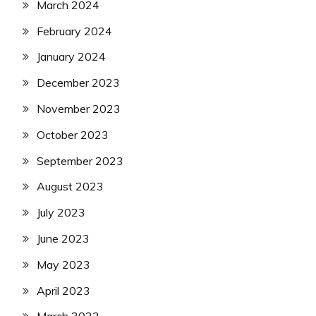
March 2024
February 2024
January 2024
December 2023
November 2023
October 2023
September 2023
August 2023
July 2023
June 2023
May 2023
April 2023