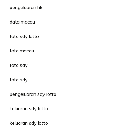
pengeluaran hk
data macau
toto sdy lotto
toto macau
toto sdy
toto sdy
pengeluaran sdy lotto
keluaran sdy lotto
keluaran sdy lotto