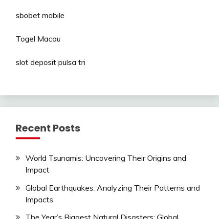
sbobet mobile
Togel Macau
slot deposit pulsa tri
Recent Posts
World Tsunamis: Uncovering Their Origins and
Impact
Global Earthquakes: Analyzing Their Patterns and
Impacts
The Year’s Biggest Natural Disasters: Global