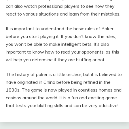
can also watch professional players to see how they
react to various situations and learn from their mistakes.
It is important to understand the basic rules of Poker
before you start playing it. If you don’t know the rules,
you won’t be able to make intelligent bets. It’s also
important to know how to read your opponents, as this
will help you determine if they are bluffing or not.
The history of poker is a little unclear, but it is believed to
have originated in China before being refined in the
1830s. The game is now played in countless homes and
casinos around the world. It is a fun and exciting game
that tests your bluffing skills and can be very addictive!