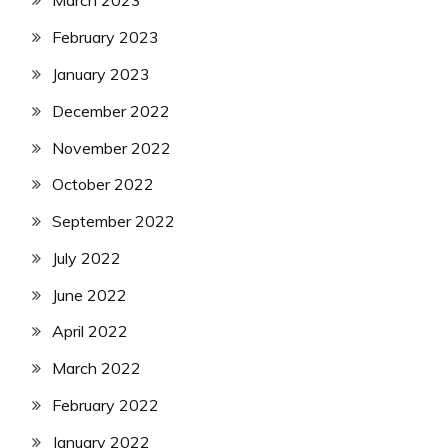
March 2023
February 2023
January 2023
December 2022
November 2022
October 2022
September 2022
July 2022
June 2022
April 2022
March 2022
February 2022
January 2022