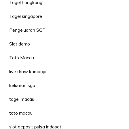
Togel hongkong
Togel singapore
Pengeluaran SGP
Slot demo
Toto Macau
live draw kamboja
keluaran sgp
togel macau
toto macau
slot deposit pulsa indosat