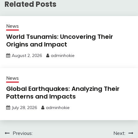
Related Posts
News
World Tsunamis: Uncovering Their
Origins and Impact
August 2, 2026
adminhokie
News
Global Earthquakes: Analyzing Their
Patterns and Impacts
July 28, 2026
adminhokie
Post
Previous:
Next: