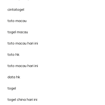
cintatogel
toto macau
togel macau
toto macau hari ini
toto hk
toto macau hari ini
data hk
togel
togel china hari ini