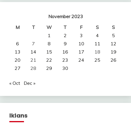
November 2023
M
T
W
T
F
S
S
1
2
3
4
5
6
7
8
9
10
11
12
13
14
15
16
17
18
19
20
21
22
23
24
25
26
27
28
29
30
« Oct
Dec »
Iklans