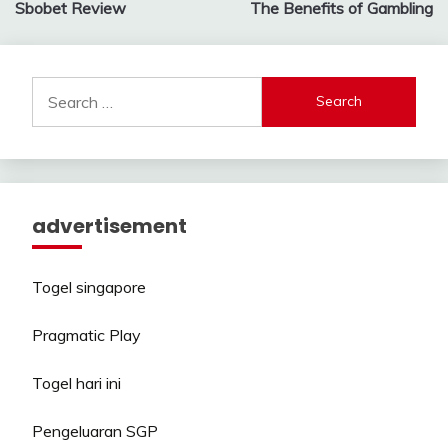
Sbobet Review
The Benefits of Gambling
navigation
Search
for:
advertisement
Togel singapore
Pragmatic Play
Togel hari ini
Pengeluaran SGP