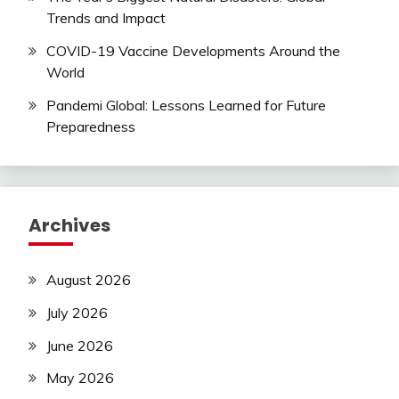
Trends and Impact
COVID-19 Vaccine Developments Around the
World
Pandemi Global: Lessons Learned for Future
Preparedness
Archives
August 2026
July 2026
June 2026
May 2026