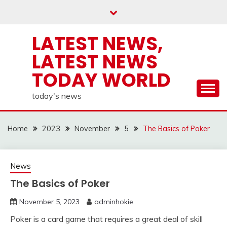
Skip
to
content
LATEST NEWS,
LATEST NEWS
TODAY WORLD
today's news
Home
2023
November
5
The Basics of Poker
News
The Basics of Poker
November 5, 2023
adminhokie
Poker is a card game that requires a great deal of skill