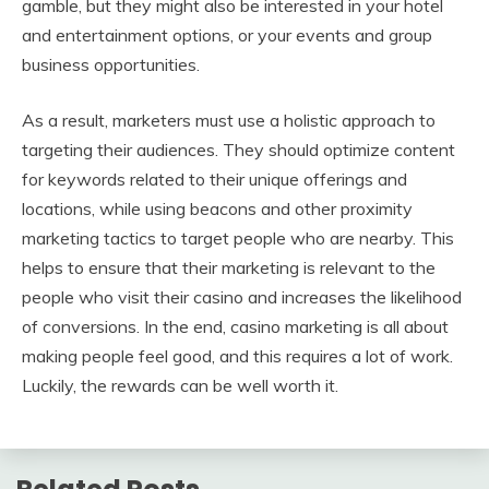
gamble, but they might also be interested in your hotel
and entertainment options, or your events and group
business opportunities.
As a result, marketers must use a holistic approach to
targeting their audiences. They should optimize content
for keywords related to their unique offerings and
locations, while using beacons and other proximity
marketing tactics to target people who are nearby. This
helps to ensure that their marketing is relevant to the
people who visit their casino and increases the likelihood
of conversions. In the end, casino marketing is all about
making people feel good, and this requires a lot of work.
Luckily, the rewards can be well worth it.