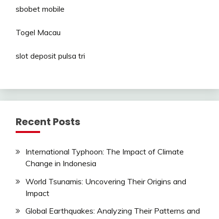
sbobet mobile
Togel Macau
slot deposit pulsa tri
Recent Posts
International Typhoon: The Impact of Climate
Change in Indonesia
World Tsunamis: Uncovering Their Origins and
Impact
Global Earthquakes: Analyzing Their Patterns and