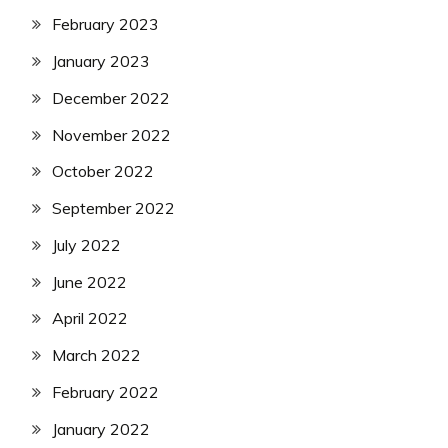
February 2023
January 2023
December 2022
November 2022
October 2022
September 2022
July 2022
June 2022
April 2022
March 2022
February 2022
January 2022