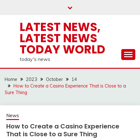
Skip
to
content
LATEST NEWS,
LATEST NEWS
TODAY WORLD
today's news
Home
2023
October
14
How to Create a Casino Experience That is Close to a
Sure Thing
News
How to Create a Casino Experience
That is Close to a Sure Thing