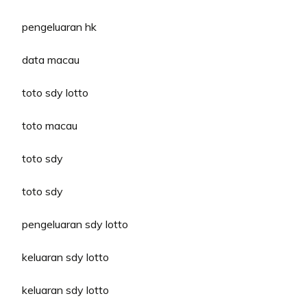
pengeluaran hk
data macau
toto sdy lotto
toto macau
toto sdy
toto sdy
pengeluaran sdy lotto
keluaran sdy lotto
keluaran sdy lotto