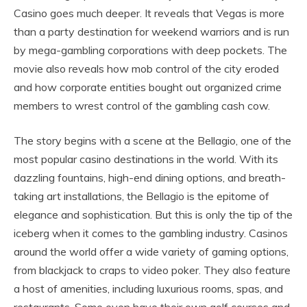
Casino goes much deeper. It reveals that Vegas is more
than a party destination for weekend warriors and is run
by mega-gambling corporations with deep pockets. The
movie also reveals how mob control of the city eroded
and how corporate entities bought out organized crime
members to wrest control of the gambling cash cow.
The story begins with a scene at the Bellagio, one of the
most popular casino destinations in the world. With its
dazzling fountains, high-end dining options, and breath-
taking art installations, the Bellagio is the epitome of
elegance and sophistication. But this is only the tip of the
iceberg when it comes to the gambling industry. Casinos
around the world offer a wide variety of gaming options,
from blackjack to craps to video poker. They also feature
a host of amenities, including luxurious rooms, spas, and