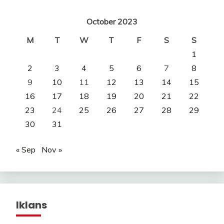
October 2023
M
T
W
T
F
S
S
1
2
3
4
5
6
7
8
9
10
11
12
13
14
15
16
17
18
19
20
21
22
23
24
25
26
27
28
29
30
31
« Sep
Nov »
Iklans