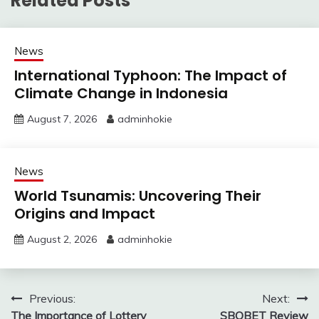
Related Posts
News
International Typhoon: The Impact of
Climate Change in Indonesia
August 7, 2026
adminhokie
News
World Tsunamis: Uncovering Their
Origins and Impact
August 2, 2026
adminhokie
Post
Previous:
Next:
The Importance of Lottery
SBOBET Review