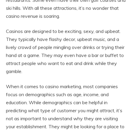
restaurants. Some even have their own golf courses and
ski hills. With all these attractions, it’s no wonder that
casino revenue is soaring.
Casinos are designed to be exciting, sexy, and upbeat.
They typically have flashy decor, upbeat music, and a
lively crowd of people mingling over drinks or trying their
hand at a game. They may even have a bar or buffet to
attract people who want to eat and drink while they
gamble.
When it comes to casino marketing, most companies
focus on demographics such as age, income, and
education. While demographics can be helpful in
predicting what type of customer you might attract, it’s
not as important to understand why they are visiting
your establishment. They might be looking for a place to