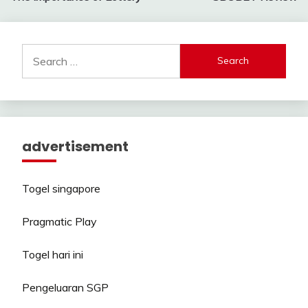
navigation
Search
for:
advertisement
Togel singapore
Pragmatic Play
Togel hari ini
Pengeluaran SGP