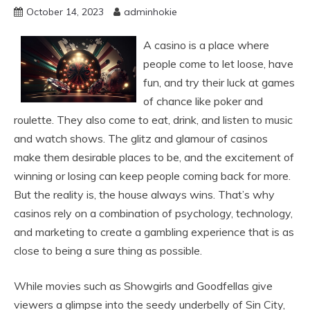
October 14, 2023
adminhokie
A casino is a place where
people come to let loose, have
fun, and try their luck at games
of chance like poker and
roulette. They also come to eat, drink, and listen to music
and watch shows. The glitz and glamour of casinos
make them desirable places to be, and the excitement of
winning or losing can keep people coming back for more.
But the reality is, the house always wins. That’s why
casinos rely on a combination of psychology, technology,
and marketing to create a gambling experience that is as
close to being a sure thing as possible.
While movies such as Showgirls and Goodfellas give
viewers a glimpse into the seedy underbelly of Sin City,