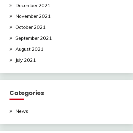
December 2021
November 2021
October 2021
September 2021
August 2021
July 2021
Categories
News