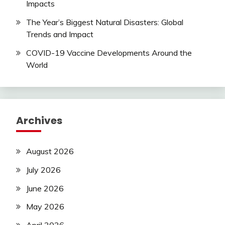
Impacts
The Year’s Biggest Natural Disasters: Global
Trends and Impact
COVID-19 Vaccine Developments Around the
World
Archives
August 2026
July 2026
June 2026
May 2026