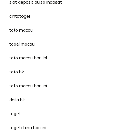
slot deposit pulsa indosat
cintatogel
toto macau
togel macau
toto macau hari ini
toto hk
toto macau hari ini
data hk
togel
togel china hari ini