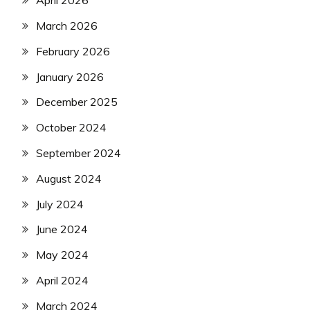
April 2026
March 2026
February 2026
January 2026
December 2025
October 2024
September 2024
August 2024
July 2024
June 2024
May 2024
April 2024
March 2024