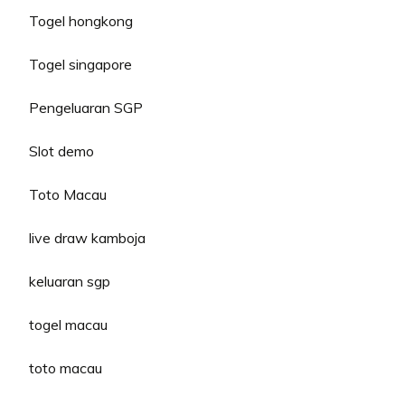
Togel hongkong
Togel singapore
Pengeluaran SGP
Slot demo
Toto Macau
live draw kamboja
keluaran sgp
togel macau
toto macau