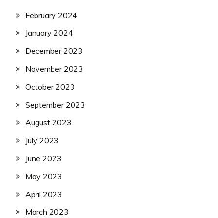
February 2024
January 2024
December 2023
November 2023
October 2023
September 2023
August 2023
July 2023
June 2023
May 2023
April 2023
March 2023