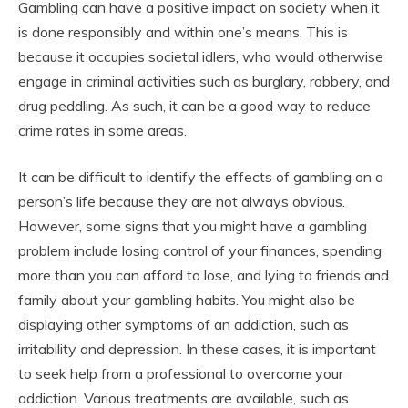
Gambling can have a positive impact on society when it
is done responsibly and within one’s means. This is
because it occupies societal idlers, who would otherwise
engage in criminal activities such as burglary, robbery, and
drug peddling. As such, it can be a good way to reduce
crime rates in some areas.
It can be difficult to identify the effects of gambling on a
person’s life because they are not always obvious.
However, some signs that you might have a gambling
problem include losing control of your finances, spending
more than you can afford to lose, and lying to friends and
family about your gambling habits. You might also be
displaying other symptoms of an addiction, such as
irritability and depression. In these cases, it is important
to seek help from a professional to overcome your
addiction. Various treatments are available, such as