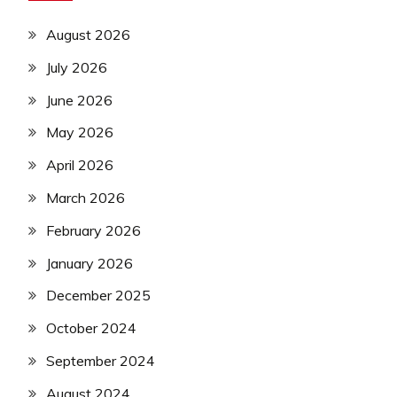
August 2026
July 2026
June 2026
May 2026
April 2026
March 2026
February 2026
January 2026
December 2025
October 2024
September 2024
August 2024