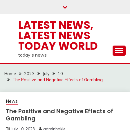
Skip
to
content
LATEST NEWS,
LATEST NEWS
TODAY WORLD
today's news
Home
2023
July
10
The Positive and Negative Effects of Gambling
News
The Positive and Negative Effects of
Gambling
July 10, 2023
adminhokie