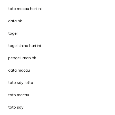
toto macau hari ini
data hk
togel
togel china hari ini
pengeluaran hk
data macau
toto sdy lotto
toto macau
toto sdy