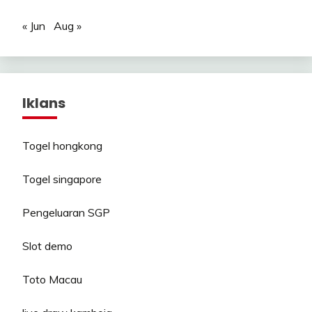
« Jun
Aug »
Iklans
Togel hongkong
Togel singapore
Pengeluaran SGP
Slot demo
Toto Macau