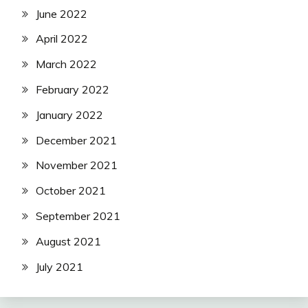
June 2022
April 2022
March 2022
February 2022
January 2022
December 2021
November 2021
October 2021
September 2021
August 2021
July 2021