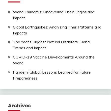
World Tsunamis: Uncovering Their Origins and
Impact
Global Earthquakes: Analyzing Their Patterns and
Impacts
The Year’s Biggest Natural Disasters: Global
Trends and Impact
COVID-19 Vaccine Developments Around the
World
Pandemi Global: Lessons Learned for Future
Preparedness
Archives