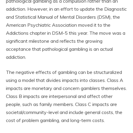
pathological gambling as a compulsion rather than an
addiction. However, in an effort to update the Diagnostic
and Statistical Manual of Mental Disorders (DSM), the
American Psychiatric Association moved it to the
Addictions chapter in DSM-5 this year. The move was a
significant milestone and reflects the growing
acceptance that pathological gambling is an actual
addiction.
The negative effects of gambling can be structuralized
using a model that divides impacts into classes. Class A
impacts are monetary and concern gamblers themselves.
Class B impacts are interpersonal and affect other
people, such as family members. Class C impacts are
societal/community-level and include general costs, the
cost of problem gambling, and long-term costs.