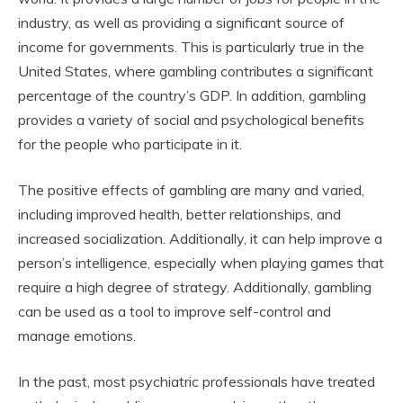
industry, as well as providing a significant source of
income for governments. This is particularly true in the
United States, where gambling contributes a significant
percentage of the country’s GDP. In addition, gambling
provides a variety of social and psychological benefits
for the people who participate in it.
The positive effects of gambling are many and varied,
including improved health, better relationships, and
increased socialization. Additionally, it can help improve a
person’s intelligence, especially when playing games that
require a high degree of strategy. Additionally, gambling
can be used as a tool to improve self-control and
manage emotions.
In the past, most psychiatric professionals have treated