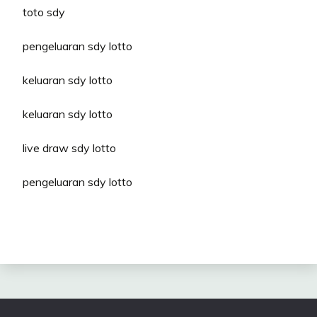
toto sdy
pengeluaran sdy lotto
keluaran sdy lotto
keluaran sdy lotto
live draw sdy lotto
pengeluaran sdy lotto