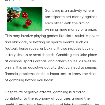
Gambling is an activity where
participants bet money against
each other with the aim of
winning more money or a prize.
This may involve playing games like slots, roulette, poker
and blackjack, or betting on sports events such as
football, horse races, or boxing. It also includes buying
lottery tickets or scratchcards. Gambling can take place
at casinos, sports arenas, and other venues, as well as
online. It is an addictive activity that can lead to serious
financial problems, and it is important to know the risks
of gambling before you begin.
Despite its negative effects, gambling is a major
contributor to the economy of countries around the
world. It provides a large number of jobs for people in the