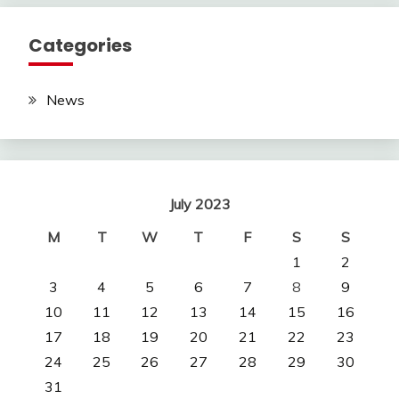
Categories
News
July 2023
M
T
W
T
F
S
S
1
2
3
4
5
6
7
8
9
10
11
12
13
14
15
16
17
18
19
20
21
22
23
24
25
26
27
28
29
30
31