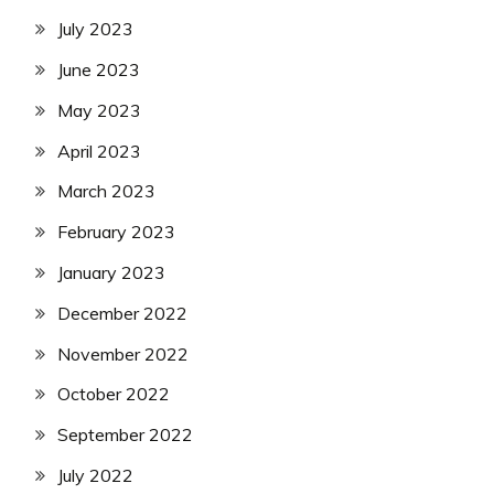
July 2023
June 2023
May 2023
April 2023
March 2023
February 2023
January 2023
December 2022
November 2022
October 2022
September 2022
July 2022