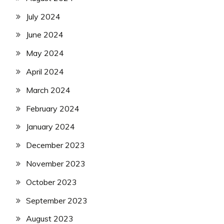
July 2024
June 2024
May 2024
April 2024
March 2024
February 2024
January 2024
December 2023
November 2023
October 2023
September 2023
August 2023