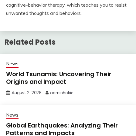
cognitive-behavior therapy, which teaches you to resist
unwanted thoughts and behaviors.
Related Posts
News
World Tsunamis: Uncovering Their
Origins and Impact
August 2, 2026
adminhokie
News
Global Earthquakes: Analyzing Their
Patterns and Impacts