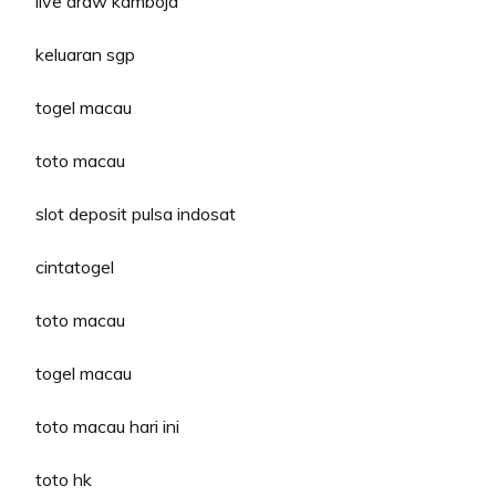
live draw kamboja
keluaran sgp
togel macau
toto macau
slot deposit pulsa indosat
cintatogel
toto macau
togel macau
toto macau hari ini
toto hk