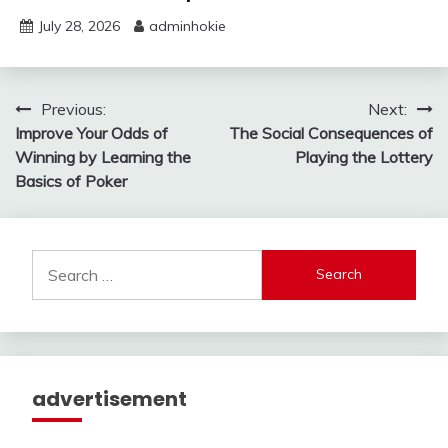
July 28, 2026
adminhokie
Post
Previous:
Next:
Improve Your Odds of
The Social Consequences of
navigation
Winning by Learning the
Playing the Lottery
Basics of Poker
Search
for:
advertisement