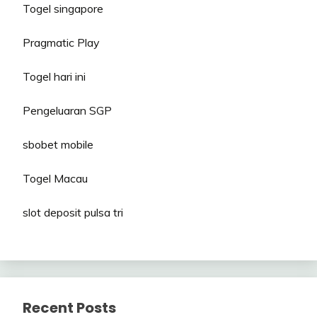
Togel singapore
Pragmatic Play
Togel hari ini
Pengeluaran SGP
sbobet mobile
Togel Macau
slot deposit pulsa tri
Recent Posts