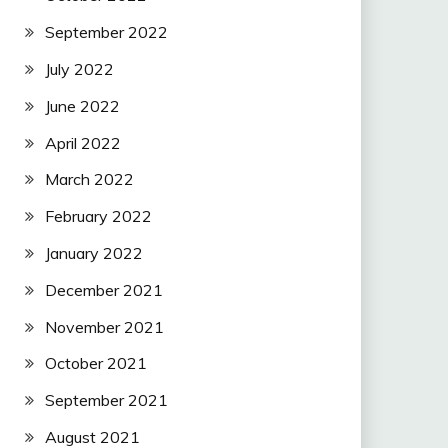
September 2022
July 2022
June 2022
April 2022
March 2022
February 2022
January 2022
December 2021
November 2021
October 2021
September 2021
August 2021