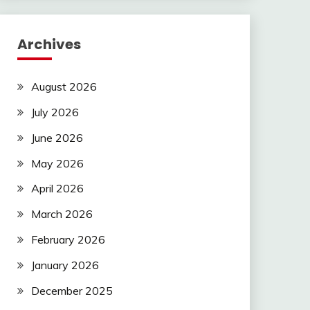
Archives
August 2026
July 2026
June 2026
May 2026
April 2026
March 2026
February 2026
January 2026
December 2025