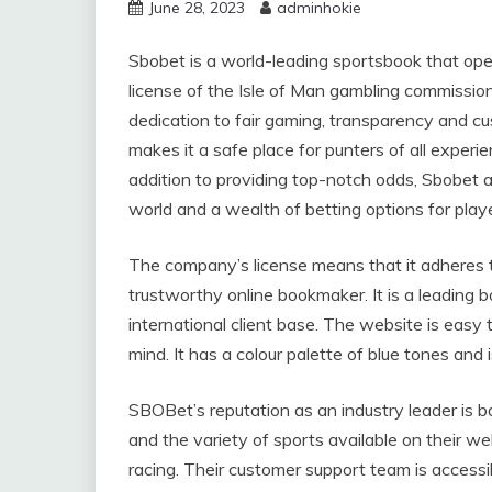
June 28, 2023
adminhokie
Sbobet is a world-leading sportsbook that ope
license of the Isle of Man gambling commission
dedication to fair gaming, transparency and c
makes it a safe place for punters of all experien
addition to providing top-notch odds, Sbobet 
world and a wealth of betting options for playe
The company’s license means that it adheres to
trustworthy online bookmaker. It is a leading
international client base. The website is easy
mind. It has a colour palette of blue tones and i
SBOBet’s reputation as an industry leader is b
and the variety of sports available on their we
racing. Their customer support team is accessib