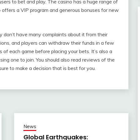
users to bet and play. The casino has a huge range of
lso offers a VIP program and generous bonuses for new
 don’t have many complaints about it from their
ions, and players can withdraw their funds in a few
 of each game before placing your bets. It’s also a
sing one to join. You should also read reviews of the
 sure to make a decision that is best for you.
News
Global Earthquakes: