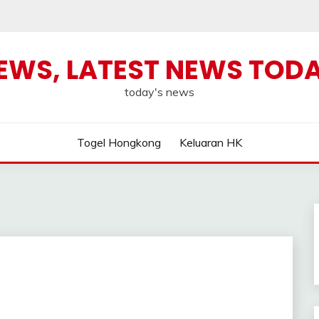
NEWS, LATEST NEWS TOD
today's news
Togel Hongkong
Keluaran HK