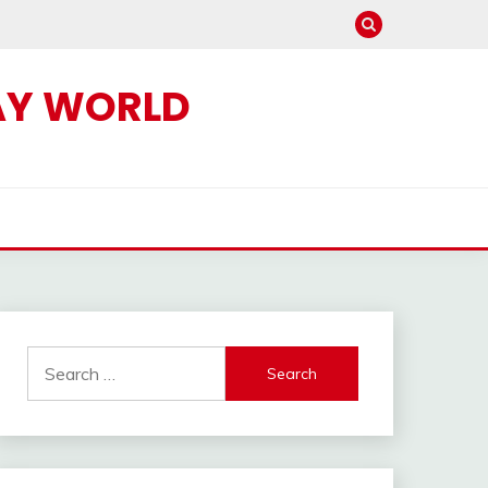
AY WORLD
Search
for: