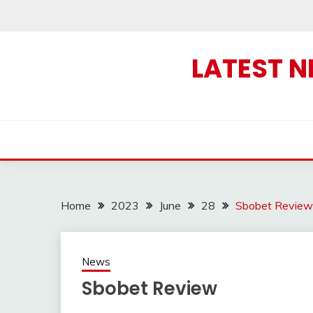
Skip
to
content
LATEST 
Home
2023
June
28
Sbobet Review
News
Sbobet Review