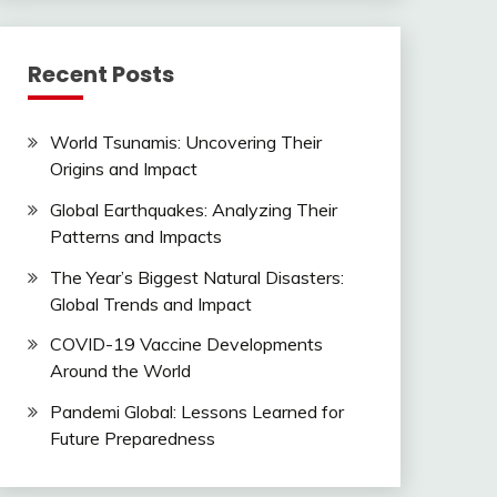
Recent Posts
World Tsunamis: Uncovering Their
Origins and Impact
Global Earthquakes: Analyzing Their
Patterns and Impacts
The Year’s Biggest Natural Disasters:
Global Trends and Impact
COVID-19 Vaccine Developments
Around the World
Pandemi Global: Lessons Learned for
Future Preparedness