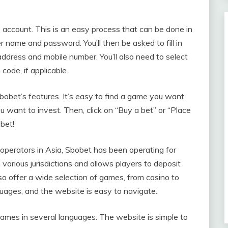
e account. This is an easy process that can be done in
 name and password. You’ll then be asked to fill in
ddress and mobile number. You’ll also need to select
code, if applicable.
bobet’s features. It’s easy to find a game you want
want to invest. Then, click on “Buy a bet” or “Place
bet!
 operators in Asia, Sbobet has been operating for
various jurisdictions and allows players to deposit
so offer a wide selection of games, from casino to
guages, and the website is easy to navigate.
games in several languages. The website is simple to