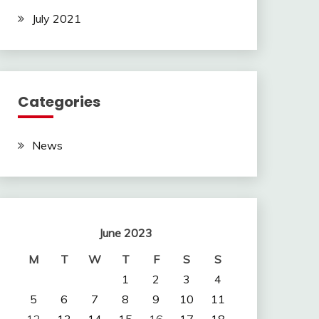
July 2021
Categories
News
June 2023
M
T
W
T
F
S
S
1
2
3
4
5
6
7
8
9
10
11
12
13
14
15
16
17
18