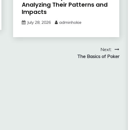
Analyzing Their Patterns and
Impacts
July 28, 2026
adminhokie
Next:
The Basics of Poker