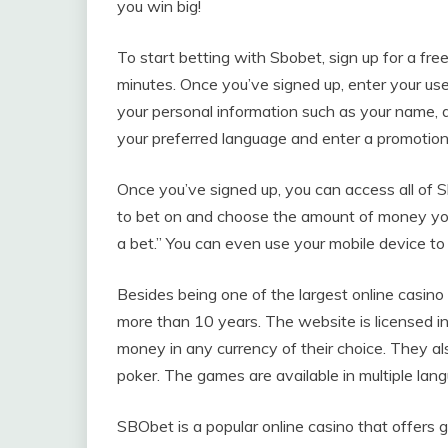
you win big!
To start betting with Sbobet, sign up for a fre
minutes. Once you’ve signed up, enter your user
your personal information such as your name, a
your preferred language and enter a promotion 
Once you’ve signed up, you can access all of S
to bet on and choose the amount of money you 
a bet.” You can even use your mobile device to 
Besides being one of the largest online casino
more than 10 years. The website is licensed in 
money in any currency of their choice. They al
poker. The games are available in multiple lan
SBObet is a popular online casino that offers 