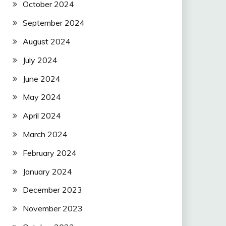
October 2024
September 2024
August 2024
July 2024
June 2024
May 2024
April 2024
March 2024
February 2024
January 2024
December 2023
November 2023