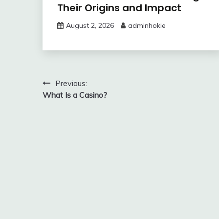
Their Origins and Impact
August 2, 2026
adminhokie
Post
Previous:
What Is a Casino?
navigation