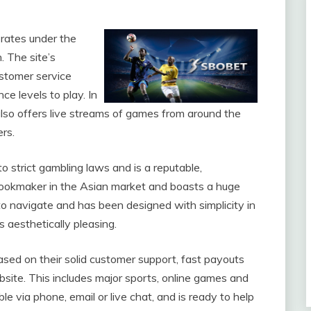
rates under the
. The site’s
ustomer service
ce levels to play. In
also offers live streams of games from around the
rs.
 strict gambling laws and is a reputable,
 bookmaker in the Asian market and boasts a huge
 to navigate and has been designed with simplicity in
s aesthetically pleasing.
ased on their solid customer support, fast payouts
bsite. This includes major sports, online games and
le via phone, email or live chat, and is ready to help