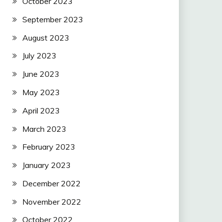
October 2023
September 2023
August 2023
July 2023
June 2023
May 2023
April 2023
March 2023
February 2023
January 2023
December 2022
November 2022
October 2022