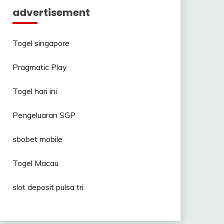
advertisement
Togel singapore
Pragmatic Play
Togel hari ini
Pengeluaran SGP
sbobet mobile
Togel Macau
slot deposit pulsa tri