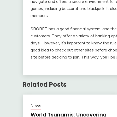
navigate and offers a secure environment for 
games, including baccarat and blackjack. It a
members.
SBOBET has a good financial system, and they
customers. They offer a variety of banking opt
days. However, it’s important to know the rules
good idea to check out other sites before choo
site before deciding to join. This way, you’ll be
Related Posts
News
World Tsunamis: Uncovering