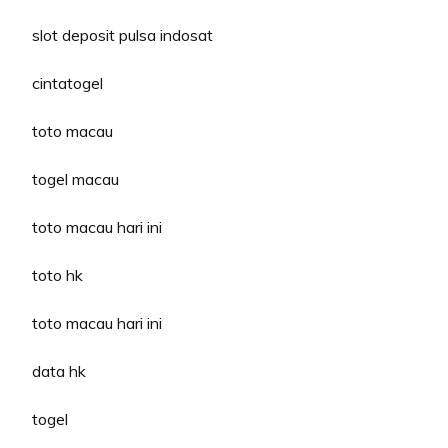
slot deposit pulsa indosat
cintatogel
toto macau
togel macau
toto macau hari ini
toto hk
toto macau hari ini
data hk
togel