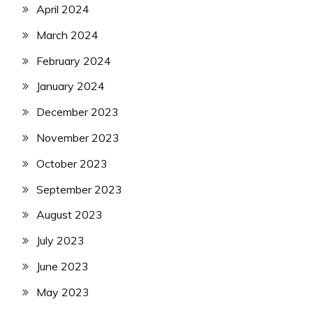
April 2024
March 2024
February 2024
January 2024
December 2023
November 2023
October 2023
September 2023
August 2023
July 2023
June 2023
May 2023