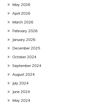
May 2026
April 2026
March 2026
February 2026
January 2026
December 2025
October 2024
September 2024
August 2024
July 2024
June 2024
May 2024