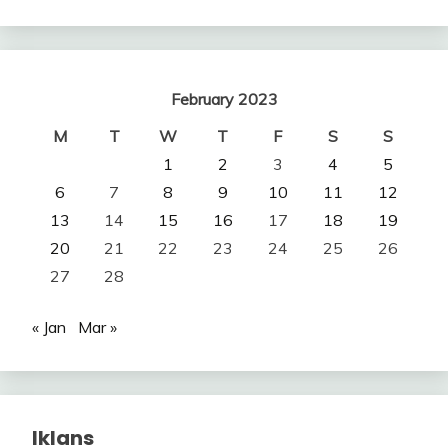
February 2023
M
T
W
T
F
S
S
1
2
3
4
5
6
7
8
9
10
11
12
13
14
15
16
17
18
19
20
21
22
23
24
25
26
27
28
« Jan
Mar »
Iklans