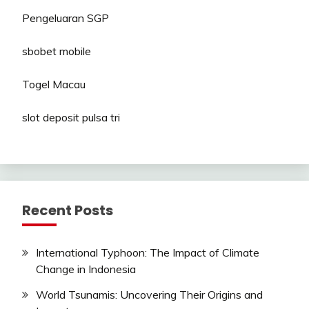
Pengeluaran SGP
sbobet mobile
Togel Macau
slot deposit pulsa tri
Recent Posts
International Typhoon: The Impact of Climate
Change in Indonesia
World Tsunamis: Uncovering Their Origins and