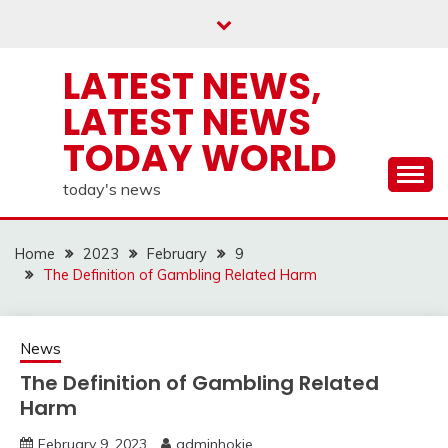
Skip
to
content
LATEST NEWS,
LATEST NEWS
TODAY WORLD
today's news
Home
2023
February
9
The Definition of Gambling Related Harm
News
The Definition of Gambling Related
Harm
February 9, 2023
adminhokie