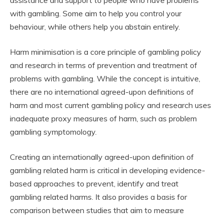
assistance and support to people who have problems
with gambling. Some aim to help you control your
behaviour, while others help you abstain entirely.
Harm minimisation is a core principle of gambling policy
and research in terms of prevention and treatment of
problems with gambling. While the concept is intuitive,
there are no international agreed-upon definitions of
harm and most current gambling policy and research uses
inadequate proxy measures of harm, such as problem
gambling symptomology.
Creating an internationally agreed-upon definition of
gambling related harm is critical in developing evidence-
based approaches to prevent, identify and treat
gambling related harms. It also provides a basis for
comparison between studies that aim to measure