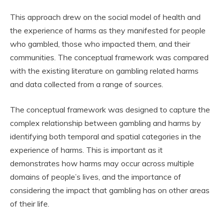
This approach drew on the social model of health and
the experience of harms as they manifested for people
who gambled, those who impacted them, and their
communities. The conceptual framework was compared
with the existing literature on gambling related harms
and data collected from a range of sources.
The conceptual framework was designed to capture the
complex relationship between gambling and harms by
identifying both temporal and spatial categories in the
experience of harms. This is important as it
demonstrates how harms may occur across multiple
domains of people’s lives, and the importance of
considering the impact that gambling has on other areas
of their life.