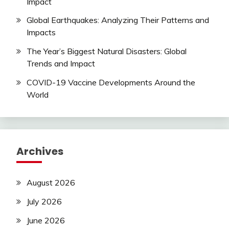
Impact
Global Earthquakes: Analyzing Their Patterns and
Impacts
The Year’s Biggest Natural Disasters: Global
Trends and Impact
COVID-19 Vaccine Developments Around the
World
Archives
August 2026
July 2026
June 2026