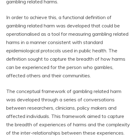
gambling related harms.
In order to achieve this, a functional definition of
gambling related harm was developed that could be
operationalised as a tool for measuring gambling related
harms in a manner consistent with standard
epidemiological protocols used in public health. The
definition sought to capture the breadth of how harms
can be experienced for the person who gambles,
affected others and their communities.
The conceptual framework of gambling related harm
was developed through a series of conversations
between researchers, clinicians, policy makers and
affected individuals. This framework aimed to capture
the breadth of experiences of harms and the complexity
of the inter-relationships between these experiences.