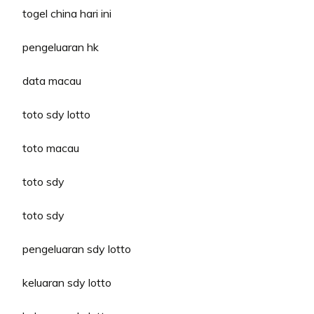
togel china hari ini
pengeluaran hk
data macau
toto sdy lotto
toto macau
toto sdy
toto sdy
pengeluaran sdy lotto
keluaran sdy lotto