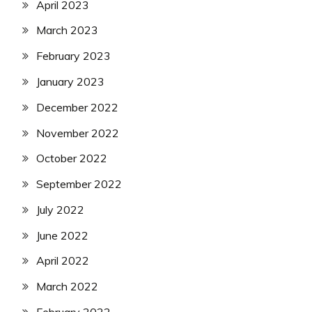
April 2023
March 2023
February 2023
January 2023
December 2022
November 2022
October 2022
September 2022
July 2022
June 2022
April 2022
March 2022