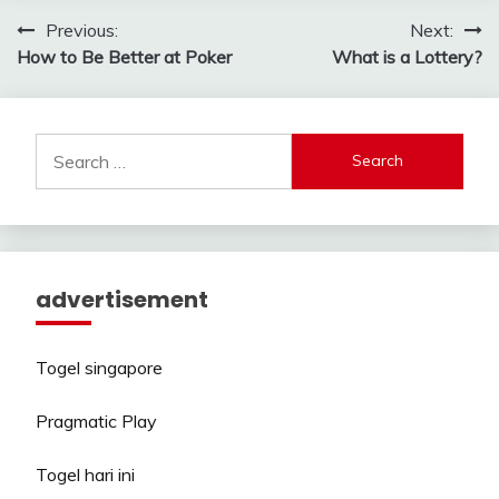
Post
Previous:
Next:
How to Be Better at Poker
What is a Lottery?
navigation
Search
for:
advertisement
Togel singapore
Pragmatic Play
Togel hari ini