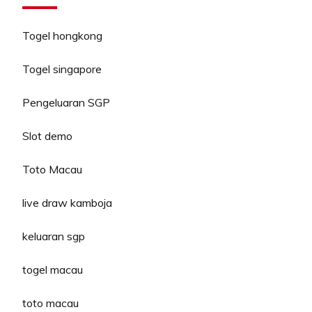
Togel hongkong
Togel singapore
Pengeluaran SGP
Slot demo
Toto Macau
live draw kamboja
keluaran sgp
togel macau
toto macau