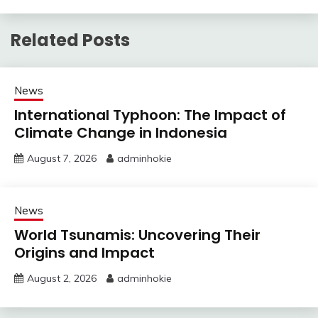
Related Posts
News
International Typhoon: The Impact of
Climate Change in Indonesia
August 7, 2026
adminhokie
News
World Tsunamis: Uncovering Their
Origins and Impact
August 2, 2026
adminhokie