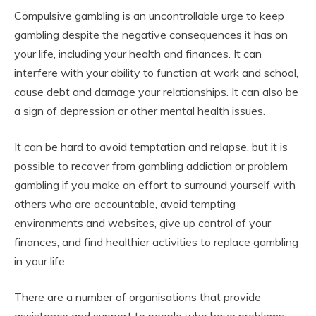
Compulsive gambling is an uncontrollable urge to keep
gambling despite the negative consequences it has on
your life, including your health and finances. It can
interfere with your ability to function at work and school,
cause debt and damage your relationships. It can also be
a sign of depression or other mental health issues.
It can be hard to avoid temptation and relapse, but it is
possible to recover from gambling addiction or problem
gambling if you make an effort to surround yourself with
others who are accountable, avoid tempting
environments and websites, give up control of your
finances, and find healthier activities to replace gambling
in your life.
There are a number of organisations that provide