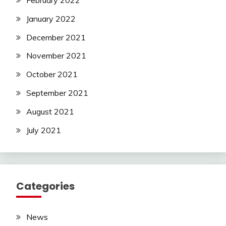
February 2022
January 2022
December 2021
November 2021
October 2021
September 2021
August 2021
July 2021
Categories
News