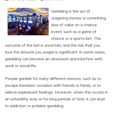
Gambling is the act of
wagering money or something
else of value on a chance
event, such as a game of
chance or a sports bet. The
outcome of the bet is uncertain, and the risk that you
lose the amount you wager is significant. In some cases,
gambling can become an obsession and interfere with
work or social life.
People gamble for many different reasons, such as to
escape boredom, socialize with friends or family, or to
relieve unpleasant feelings. However, when this occurs in
an unhealthy way or for long periods of time, it can lead
to addiction or problem gambling.